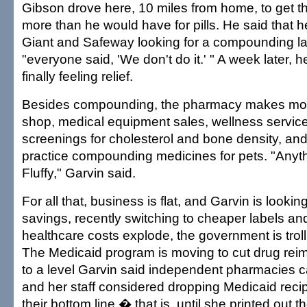
Gibson drove here, 10 miles from home, to get 
more than he would have for pills. He said that 
Giant and Safeway looking for a compounding la
"everyone said, 'We don't do it.' " A week later, 
finally feeling relief.
Besides compounding, the pharmacy makes money
shop, medical equipment sales, wellness servic
screenings for cholesterol and bone density, and 
practice compounding medicines for pets. "Anyth
Fluffy," Garvin said.
For all that, business is flat, and Garvin is looki
savings, recently switching to cheaper labels and
healthcare costs explode, the government is trolli
The Medicaid program is moving to cut drug rei
to a level Garvin said independent pharmacies ca
and her staff considered dropping Medicaid recip
their bottom line � that is, until she printed out