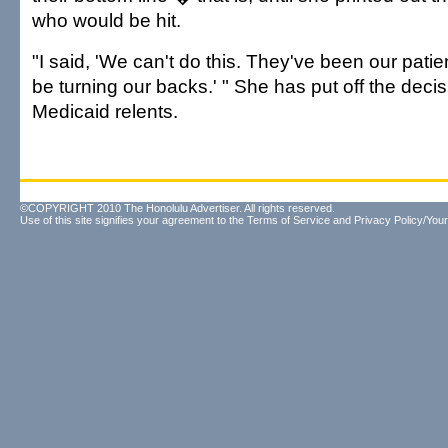
who would be hit.
"I said, 'We can't do this. They've been our patie
be turning our backs.' " She has put off the deci
Medicaid relents.
©COPYRIGHT 2010 The Honolulu Advertiser. All rights reserved.
Use of this site signifies your agreement to the
Terms of Service
and
Privacy Policy/Your