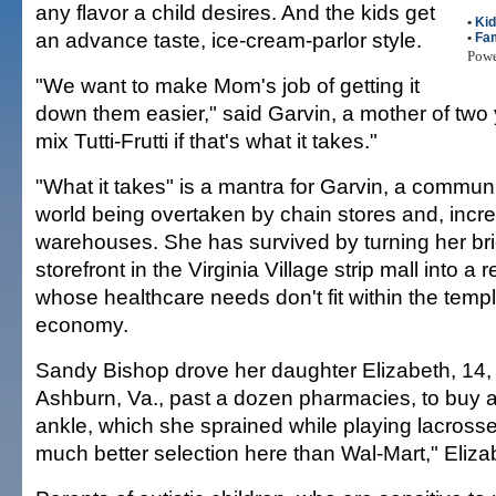
any flavor a child desires. And the kids get
•
Ki
an advance taste, ice-cream-parlor style.
•
Fam
Pow
"We want to make Mom's job of getting it
down them easier," said Garvin, a mother of two
mix Tutti-Frutti if that's what it takes."
"What it takes" is a mantra for Garvin, a commun
world being overtaken by chain stores and, incre
warehouses. She has survived by turning her br
storefront in the Virginia Village strip mall into a
whose healthcare needs don't fit within the templ
economy.
Sandy Bishop drove her daughter Elizabeth, 14, 
Ashburn, Va., past a dozen pharmacies, to buy a
ankle, which she sprained while playing lacross
much better selection here than Wal-Mart," Eliza