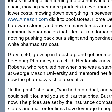
forces of competition turning the economy into on
chain, moving ever more products to ever more 
lower costs, mowing down everything in between
www.Amazon.com
did it to bookstores, Home De
hardware stores, and now so many forces are c
community pharmacies that it feels like a tornad
nothing pushing back but a slight and hyperkinet
white pharmacist's coat.
Garvin, 40, grew up in Leesburg and got her me
Leesburg Pharmacy as a child. Her family knew 
Roberts, who recruited her when she was a stan
at George Mason University and mentored her fr
now the pharmacy's chief executive.
"In the past," she said, "you had a product, and
could sell it for, and you sold it at that price. But t
now. The prices are set by the insurance compa
stores and mail-order firms have leverage to ne