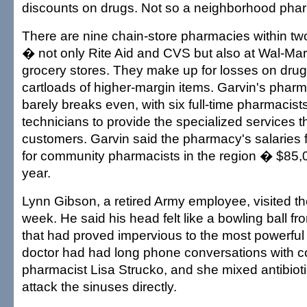
discounts on drugs. Not so a neighborhood pha
There are nine chain-store pharmacies within two
� not only Rite Aid and CVS but also at Wal-Mar
grocery stores. They make up for losses on drug
cartloads of higher-margin items. Garvin's phar
barely breaks even, with six full-time pharmacist
technicians to provide the specialized services 
customers. Garvin said the pharmacy's salaries fa
for community pharmacists in the region � $85,
year.
Lynn Gibson, a retired Army employee, visited t
week. He said his head felt like a bowling ball fr
that had proved impervious to the most powerful an
doctor had had long phone conversations with
pharmacist Lisa Strucko, and she mixed antibiot
attack the sinuses directly.