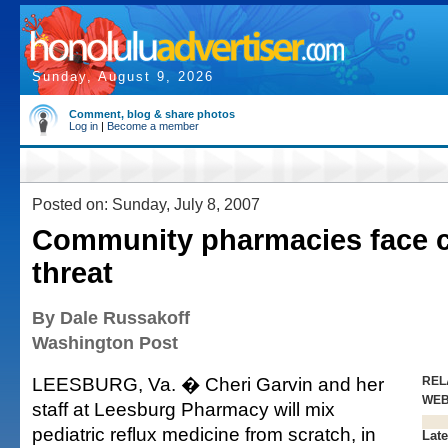
Sunday, August 9, 2026
Comment, blog & share photos
Log in
|
Become a member
Posted on: Sunday, July 8, 2007
Community pharmacies face c
threat
By Dale Russakoff
Washington Post
LEESBURG, Va. � Cheri Garvin and her
REL
WE
staff at Leesburg Pharmacy will mix
pediatric reflux medicine from scratch, in
Late