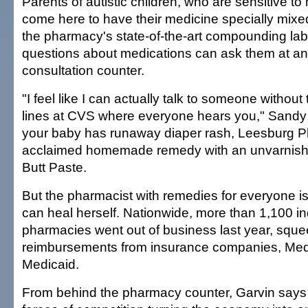
Parents of autistic children, who are sensitive to
come here to have their medicine specially mixed,
the pharmacy's state-of-the-art compounding lab
questions about medications can ask them at an
consultation counter.
"I feel like I can actually talk to someone withou
lines at CVS where everyone hears you," Sandy 
your baby has runaway diaper rash, Leesburg 
acclaimed homemade remedy with an unvarnish
Butt Paste.
But the pharmacist with remedies for everyone is 
can heal herself. Nationwide, more than 1,100 
pharmacies went out of business last year, sque
reimbursements from insurance companies, Med
Medicaid.
From behind the pharmacy counter, Garvin says 