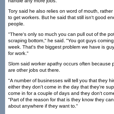
handle any more jobs."
Tory said he also relies on word of mouth, rather
to get workers. But he said that still isn't good en
people.
"There's only so much you can pull out of the po
scraping bottom," he said. "You got guys coming 
week. That's the biggest problem we have is gu
for work."
Slom said worker apathy occurs often because 
are other jobs out there.
"A number of businesses will tell you that they 
either they don't come in the day that they're su
come in for a couple of days and they don't com
"Part of the reason for that is they know they can 
about anywhere if they want to."