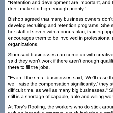
"Retention and development are important, and I
don't make it a high enough priority."
Bishop agreed that many business owners don't 
develop recruiting and retention programs. She 
her staff of seven with a bonus plan, training opp
encourages them to be involved in professiona
organizations.
Slom said businesses can come up with creative
said they won't work if there aren't enough quali
there to fill the jobs.
"Even if the small businesses said, 'We'll raise t
we'll raise the compensation significantly,' they sti
difficult time, as well as many big businesses," 
still is a shortage of capable, able and willing wo
At Tory's Roofing, the workers who do stick aro