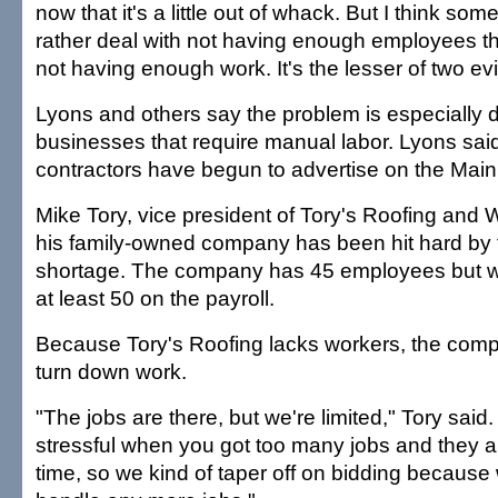
now that it's a little out of whack. But I think s
rather deal with not having enough employees th
not having enough work. It's the lesser of two evi
Lyons and others say the problem is especially dif
businesses that require manual labor. Lyons sai
contractors have begun to advertise on the Mainl
Mike Tory, vice president of Tory's Roofing and 
his family-owned company has been hit hard by 
shortage. The company has 45 employees but wo
at least 50 on the payroll.
Because Tory's Roofing lacks workers, the com
turn down work.
"The jobs are there, but we're limited," Tory said. 
stressful when you got too many jobs and they al
time, so we kind of taper off on bidding becaus