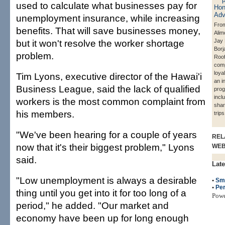
used to calculate what businesses pay for
unemployment insurance, while increasing
From
benefits. That will save businesses money,
Alim
but it won't resolve the worker shortage
Jay 
Borj
problem.
Roof
com
loya
Tim Lyons, executive director of the Hawai'i
an i
Business League, said the lack of qualified
prog
incl
workers is the most common complaint from
shar
his members.
trip
"We've been hearing for a couple of years
REL
now that it's their biggest problem," Lyons
WE
said.
Late
"Low unemployment is always a desirable
•
Sm
•
Per
thing until you get into it for too long of a
Pow
period," he added. "Our market and
economy have been up for long enough