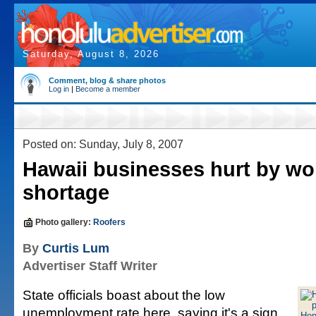
Saturday, August 8, 2026
Comment, blog & share photos
Log in
|
Become a member
Posted on: Sunday, July 8, 2007
Hawaii businesses hurt by wo
shortage
Photo gallery:
Roofers
By
Curtis Lum
Advertiser Staff Writer
State officials boast about the low
unemployment rate here, saying it's a sign