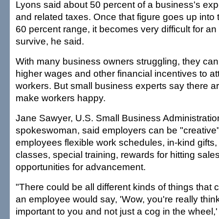
Lyons said about 50 percent of a business's ex
and related taxes. Once that figure goes up into 
60 percent range, it becomes very difficult for a
survive, he said.
With many business owners struggling, they can't 
higher wages and other financial incentives to a
workers. But small business experts say there a
make workers happy.
Jane Sawyer, U.S. Small Business Administration
spokeswoman, said employers can be "creative" 
employees flexible work schedules, in-kind gifts, 
classes, special training, rewards for hitting sale
opportunities for advancement.
"There could be all different kinds of things that
an employee would say, 'Wow, you're really think
important to you and not just a cog in the wheel,