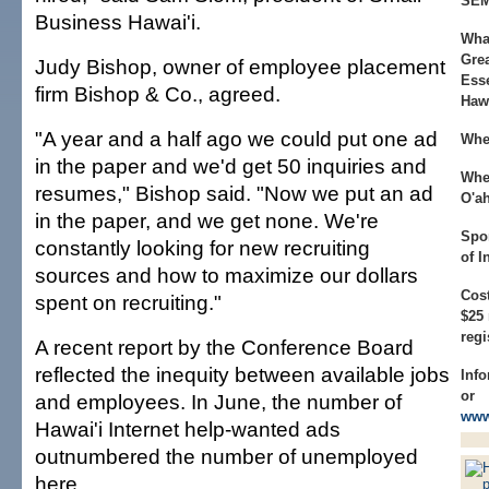
SEM
Business Hawai'i.
Wha
Gre
Judy Bishop, owner of employee placement
Esse
firm Bishop & Co., agreed.
Hawa
"A year and a half ago we could put one ad
Whe
in the paper and we'd get 50 inquiries and
Whe
resumes," Bishop said. "Now we put an ad
O'a
in the paper, and we get none. We're
Spo
constantly looking for new recruiting
of 
sources and how to maximize our dollars
Cost
spent on recruiting."
$25
regi
A recent report by the Conference Board
reflected the inequity between available jobs
Info
or
and employees. In June, the number of
www
Hawai'i Internet help-wanted ads
outnumbered the number of unemployed
here.