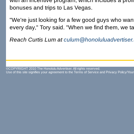
with an incentive program, which includes a profi
bonuses and trips to Las Vegas.
"We're just looking for a few good guys who wan
every day," Tory said. "When we find them, we ta
Reach Curtis Lum at
culum@honoluluadvertiser
©COPYRIGHT 2010 The Honolulu Advertiser. All rights reserved.
Use of this site signifies your agreement to the
Terms of Service
and
Privacy Policy/Your