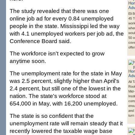
The study revealed that there was one
Eli B
online job ad for every 0.84 unemployed
45 T
work
people in the state. Mississippi led the way
whe
with 4.1 unemployed workers per job ad, the
woul
50 o
Conference Board said.
cove
offe
The workforce isn't expected to grow
anytime soon.
The unemployment rate for the state in May
was 2.5 percent, slightly higher than April's
Ali 
Roof
2.4 percent, but still one of the lowest in the
Mid-
nation. The state's workforce stood at
Inst
com
654,000 in May, with 16,200 unemployed.
eno
and 
The state is so confident that the
turn
unemployment rate will remain steady that it
recently lowered the taxable wage base