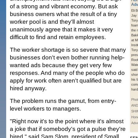
of a strong and vibrant economy. But ask
Eli B
business owners what the result of a tiny
Jay 
worker pool is and they'll almost
Tory
foam
unanimously agree that it makes it very
the 
Bakk
difficult to find and retain employees.
at M
Inst
The worker shortage is so severe that many
Tory
pres
businesses don't even bother running help-
Roof
wanted ads because they get very few
Wate
said
responses. And many of the people who do
shor
apply for work often aren't qualified but are
his 
comp
hired anyway.
hard
The problem runs the gamut, from entry-
Phot
AN
level workers to managers.
SHI
Hono
"Right now it's to the point where it's almost
Adve
a joke that if somebody's got a pulse they're
hired," said Sam Slom, president of Small