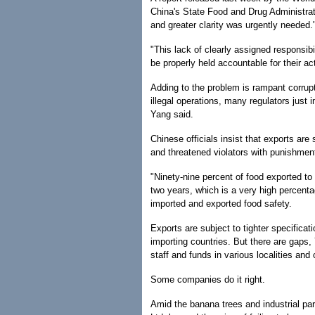
China's State Food and Drug Administra
and greater clarity was urgently needed.
"This lack of clearly assigned responsibi
be properly held accountable for their act
Adding to the problem is rampant corrupt
illegal operations, many regulators just
Yang said.
Chinese officials insist that exports are 
and threatened violators with punishment
"Ninety-nine percent of food exported to
two years, which is a very high percenta
imported and exported food safety.
Exports are subject to tighter specificat
importing countries. But there are gaps,
staff and funds in various localities and
Some companies do it right.
Amid the banana trees and industrial pa