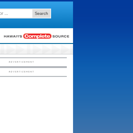
Search