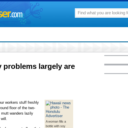
y problems largely are
r workers stuff freshly
ound floor of the two-
 mutt wanders lazily
will.
A woman fills a
bottle with soy