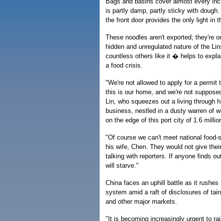
Bags and basins cover almost every inch
is partly damp, partly sticky with doug
the front door provides the only light in 
These noodles aren't exported; they're on
hidden and unregulated nature of the Li
countless others like it � helps to expl
a food crisis.
"We're not allowed to apply for a permi
this is our home, and we're not supposed
Lin, who squeezes out a living through hi
business, nestled in a dusty warren of 
on the edge of this port city of 1.6 millio
"Of course we can't meet national food-
his wife, Chen. They would not give thei
talking with reporters. If anyone finds o
will starve."
China faces an uphill battle as it rushes t
system amid a raft of disclosures of tai
and other major markets.
"It is becoming increasingly urgent to ra