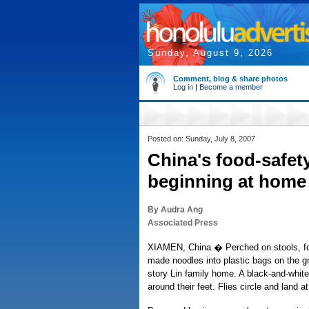
Sunday, August 9, 2026
Comment, blog & share photos
Log in
|
Become a member
Posted on: Sunday, July 8, 2007
China's food-safet
beginning at home
By Audra Ang
Associated Press
XIAMEN, China � Perched on stools, fou
made noodles into plastic bags on the gr
story Lin family home. A black-and-white
around their feet. Flies circle and land at 