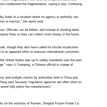
tion condemned the fragmentation, saying it was "confusing
"
lity leads to a situation where no agency or authority can
ion or inaction," the report said.
ion. Officials can be bribed, and instead of shutting down
 impose fines so they can collect more money in the future,
safe, though they also have called for stricter inspections
 in an apparent effort to reassure international customers.
 the United States was up to safety standards over the past
ge," says Li Yuanping, a Chinese official in charge of
ions and multiple checks by authorities both in China and
 Yang said, because "regulatory agencies are often short on
 cannot fully police the manufacturers."
rks on the outskirts of Xiamen, Donghai Frozen Foods Co.