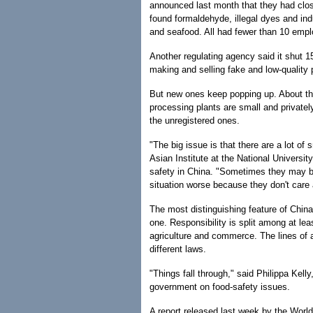
announced last month that they had clos
found formaldehyde, illegal dyes and in
and seafood. All had fewer than 10 emp
Another regulating agency said it shut 1
making and selling fake and low-quality 
But new ones keep popping up. About thre
processing plants are small and privatel
the unregistered ones.
"The big issue is that there are a lot of
Asian Institute at the National Universit
safety in China. "Sometimes they may b
situation worse because they don't care a
The most distinguishing feature of China'
one. Responsibility is split among at lea
agriculture and commerce. The lines of au
different laws.
"Things fall through," said Philippa Kel
government on food-safety issues.
A report released last week by the Wor