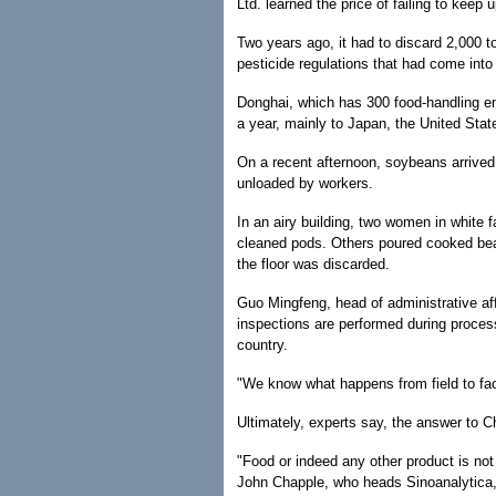
Ltd. learned the price of failing to keep 
Two years ago, it had to discard 2,000
pesticide regulations that had come into
Donghai, which has 300 food-handling em
a year, mainly to Japan, the United Stat
On a recent afternoon, soybeans arrived
unloaded by workers.
In an airy building, two women in white 
cleaned pods. Others poured cooked bean
the floor was discarded.
Guo Mingfeng, head of administrative af
inspections are performed during proce
country.
"We know what happens from field to fact
Ultimately, experts say, the answer to Ch
"Food or indeed any other product is not
John Chapple, who heads Sinoanalytica, a