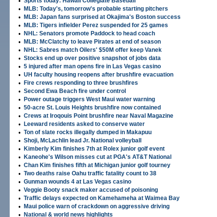
•
Sports today: Hawaii Collegiate Baseball
•
MLB: Today's, tomorrow's probable starting pitchers
•
MLB: Japan fans surprised at Okajima's Boston success
•
MLB: Tigers infielder Perez suspended for 25 games
•
NHL: Senators promote Paddock to head coach
•
MLB: McClatchy to leave Pirates at end of season
•
NHL: Sabres match Oilers' $50M offer keep Vanek
•
Stocks end up over positive snapshot of jobs data
•
5 injured after man opens fire in Las Vegas casino
•
UH faculty housing reopens after brushfire evacuation
•
Fire crews responding to three brushfires
•
Second Ewa Beach fire under control
•
Power outage triggers West Maui water warning
•
50-acre St. Louis Heights brushfire now contained
•
Crews at Iroqouis Point brushfire near Naval Magazine
•
Leeward residents asked to conserve water
•
Ton of slate rocks illegally dumped in Makapuu
•
Shoji, McLachlin lead Jr. National volleyball
•
Kimberly Kim finishes 7th at Rolex junior golf event
•
Kaneohe's Wilson misses cut at PGA's AT&T National
•
Chan Kim finishes fifth at Michigan junior golf tourney
•
Two deaths raise Oahu traffic fatality count to 38
•
Gunman wounds 4 at Las Vegas casino
•
Veggie Booty snack maker accused of poisoning
•
Traffic delays expected on Kamehameha at Waimea Bay
•
Maui police warn of crackdown on aggressive driving
•
National & world news highlights