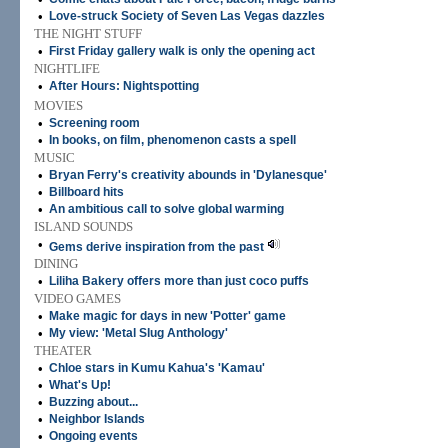
•
Love-struck Society of Seven Las Vegas dazzles
THE NIGHT STUFF
•
First Friday gallery walk is only the opening act
NIGHTLIFE
•
After Hours: Nightspotting
MOVIES
•
Screening room
•
In books, on film, phenomenon casts a spell
MUSIC
•
Bryan Ferry's creativity abounds in 'Dylanesque'
•
Billboard hits
•
An ambitious call to solve global warming
ISLAND SOUNDS
•
Gems derive inspiration from the past
DINING
•
Liliha Bakery offers more than just coco puffs
VIDEO GAMES
•
Make magic for days in new 'Potter' game
•
My view: 'Metal Slug Anthology'
THEATER
•
Chloe stars in Kumu Kahua's 'Kamau'
•
What's Up!
•
Buzzing about...
•
Neighbor Islands
•
Ongoing events