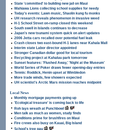
•
State 'committed' to building new jail on Maui
•
Wahiawa Lions collecting school supplies for needy
•
Today's events: Lawn music, Shaolin kung fu monks
•
UH research reveals phenomenon in invasive weed
•
H-1 School Street on-ramp closed this weekend
•
South swell in Islands continues to decrease
•
Japan's new tsunami system quick on alert updates
•
2006 Jetta cars recalled over potential fuel leak
•
Crash closes two east-bound H-1 lanes near Kahala Mall
•
Interim state Labor director appointed
•
Stronger Canadian dollar good for local tourism
•
Recycling project at Kahaluu park tomorrow
•
Sunset features: 'Flushed Away,' 'Night at the Museum'
•
World Series of Poker draws fewer opening-day entries
•
Tennis: Roddick, Henin upset at Wimbledon
•
More trade winds, few showers expected
•
UH scientist's Arctic Mars mission reaches midpoint
Local News
•
Monthly mortgage payments going up
•
'Ecological treasure' is coming back to life
•
Roh lays wreath at Punchbowl
•
Men talk as much as women, study finds
•
Conditions prime for brushfires on Maui
•
Fire crews also busy on Kauai, Big Island
•
School's tree pau