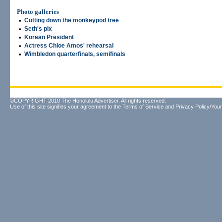
Photo galleries
•
Cutting down the monkeypod tree
•
Seth's pix
•
Korean President
•
Actress Chloe Amos' rehearsal
•
Wimbledon quarterfinals, semifinals
©COPYRIGHT 2010 The Honolulu Advertiser. All rights reserved.
Use of this site signifies your agreement to the
Terms of Service
and
Privacy Policy/Your