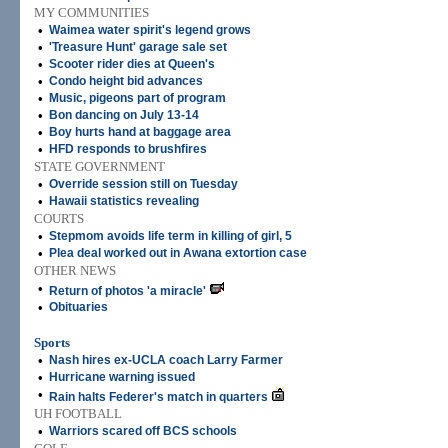
MY COMMUNITIES
•
Waimea water spirit's legend grows
•
'Treasure Hunt' garage sale set
•
Scooter rider dies at Queen's
•
Condo height bid advances
•
Music, pigeons part of program
•
Bon dancing on July 13-14
•
Boy hurts hand at baggage area
•
HFD responds to brushfires
STATE GOVERNMENT
•
Override session still on Tuesday
•
Hawaii statistics revealing
COURTS
•
Stepmom avoids life term in killing of girl, 5
•
Plea deal worked out in Awana extortion case
OTHER NEWS
•
Return of photos 'a miracle'
•
Obituaries
Sports
•
Nash hires ex-UCLA coach Larry Farmer
•
Hurricane warning issued
•
Rain halts Federer's match in quarters
UH FOOTBALL
•
Warriors scared off BCS schools