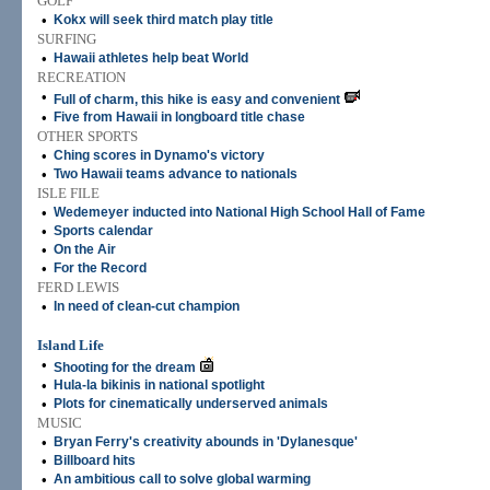
GOLF
•
Kokx will seek third match play title
SURFING
•
Hawaii athletes help beat World
RECREATION
•
Full of charm, this hike is easy and convenient
•
Five from Hawaii in longboard title chase
OTHER SPORTS
•
Ching scores in Dynamo's victory
•
Two Hawaii teams advance to nationals
ISLE FILE
•
Wedemeyer inducted into National High School Hall of Fame
•
Sports calendar
•
On the Air
•
For the Record
FERD LEWIS
•
In need of clean-cut champion
Island Life
•
Shooting for the dream
•
Hula-la bikinis in national spotlight
•
Plots for cinematically underserved animals
MUSIC
•
Bryan Ferry's creativity abounds in 'Dylanesque'
•
Billboard hits
•
An ambitious call to solve global warming