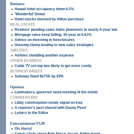
Business
•
Hawaii hotel occupancy down 6.5%
•
'Wonderful' Debut
•
Hotel stocks boosted by Hilton purchase
REAL ESTATE
•
Realtors' pending sales index plummets to nearly 6-year low
•
Mortgage rates keep falling; 30-year at 6.63%
•
Advice on investing in foreclosures
•
Housing slump leading to new sales strategies
AIRLINES
•
Airlines shedding another expense
OTHER BUSINESS
•
Cable TV set-top box likely to get more costly
BUSINESS BRIEFS
•
Safeway fined $675K by EPA
Opinion
•
Lawmakers, governor need meeting of the minds
COMMENTARY
•
Libby commutation sends signal on Iraq
•
A reporter's past shared with Danny Pearl
•
Letters to the Editor
Entertainment/TGIF
•
Oh, Harry!
•
Comic chats about Pale Force, bacon, fridge burns