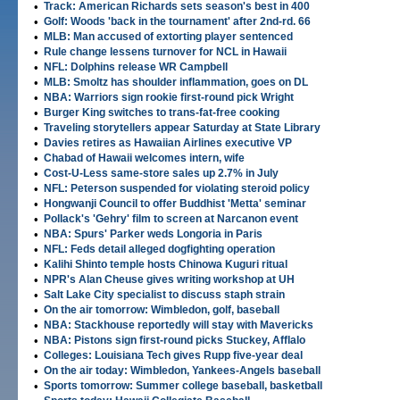
•
Track: American Richards sets season's best in 400
•
Golf: Woods 'back in the tournament' after 2nd-rd. 66
•
MLB: Man accused of extorting player sentenced
•
Rule change lessens turnover for NCL in Hawaii
•
NFL: Dolphins release WR Campbell
•
MLB: Smoltz has shoulder inflammation, goes on DL
•
NBA: Warriors sign rookie first-round pick Wright
•
Burger King switches to trans-fat-free cooking
•
Traveling storytellers appear Saturday at State Library
•
Davies retires as Hawaiian Airlines executive VP
•
Chabad of Hawaii welcomes intern, wife
•
Cost-U-Less same-store sales up 2.7% in July
•
NFL: Peterson suspended for violating steroid policy
•
Hongwanji Council to offer Buddhist 'Metta' seminar
•
Pollack's 'Gehry' film to screen at Narcanon event
•
NBA: Spurs' Parker weds Longoria in Paris
•
NFL: Feds detail alleged dogfighting operation
•
Kalihi Shinto temple hosts Chinowa Kuguri ritual
•
NPR's Alan Cheuse gives writing workshop at UH
•
Salt Lake City specialist to discuss staph strain
•
On the air tomorrow: Wimbledon, golf, baseball
•
NBA: Stackhouse reportedly will stay with Mavericks
•
NBA: Pistons sign first-round picks Stuckey, Afflalo
•
Colleges: Louisiana Tech gives Rupp five-year deal
•
On the air today: Wimbledon, Yankees-Angels baseball
•
Sports tomorrow: Summer college baseball, basketball