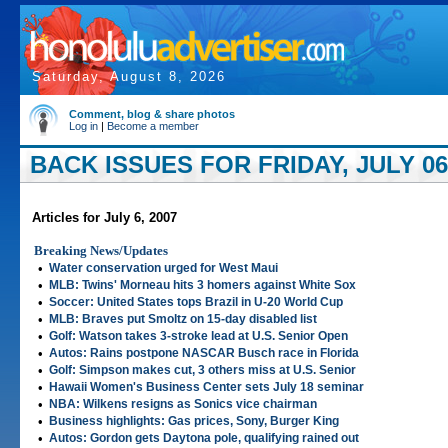
Saturday, August 8, 2026
Comment, blog & share photos
Log in
|
Become a member
BACK ISSUES FOR FRIDAY, JULY 06
Articles for July 6, 2007
Breaking News/Updates
•
Water conservation urged for West Maui
•
MLB: Twins' Morneau hits 3 homers against White Sox
•
Soccer: United States tops Brazil in U-20 World Cup
•
MLB: Braves put Smoltz on 15-day disabled list
•
Golf: Watson takes 3-stroke lead at U.S. Senior Open
•
Autos: Rains postpone NASCAR Busch race in Florida
•
Golf: Simpson makes cut, 3 others miss at U.S. Senior
•
Hawaii Women's Business Center sets July 18 seminar
•
NBA: Wilkens resigns as Sonics vice chairman
•
Business highlights: Gas prices, Sony, Burger King
•
Autos: Gordon gets Daytona pole, qualifying rained out