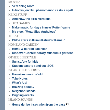
MOVIES
•
Screening room
•
In books, on film, phenomenon casts a spell
KEIKI STUFF
•
And now, the girls' versions
VIDEO GAMES
•
Make magic for days in new 'Potter' game
•
My view: 'Metal Slug Anthology'
THEATER
•
Chloe stars in Kumu Kahua's 'Kamau'
HOME AND GARDEN
•
Home & garden calendar
•
Discover Contemporary Museum's gardens
OTHER LIFESTYLE
•
Sun safety for kids
•
Student cast to send out 'SOS'
ISLAND LIFE SHORTS
•
Hawaiian music of old
•
Tube Notes
•
What's Up!
•
Buzzing about...
•
Neighbor Islands
•
Ongoing events
ISLAND SOUNDS
•
Gems derive inspiration from the past