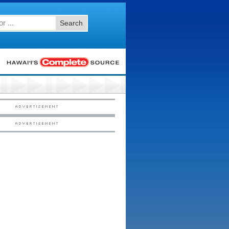
Search