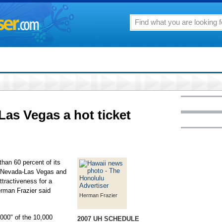
Las Vegas a hot ticket
than 60 percent of its
at Nevada-Las Vegas and
ttractiveness for a
erman Frazier said
Herman Frazier
,000" of the 10,000
2007 UH SCHEDULE