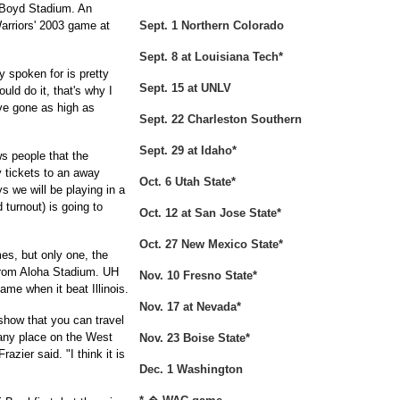
m Boyd Stadium. An
arriors' 2003 game at
Sept. 1 Northern Colorado
Sept. 8 at Louisiana Tech*
y spoken for is pretty
Sept. 15 at UNLV
uld do it, that's why I
ve gone as high as
Sept. 22 Charleston Southern
Sept. 29 at Idaho*
ws people that the
uy tickets to an away
Oct. 6 Utah State*
 we will be playing in a
 turnout) is going to
Oct. 12 at San Jose State*
Oct. 27 New Mexico State*
s, but only one, the
from Aloha Stadium. UH
Nov. 10 Fresno State*
ame when it beat Illinois.
Nov. 17 at Nevada*
 show that you can travel
any place on the West
Nov. 23 Boise State*
azier said. "I think it is
Dec. 1 Washington