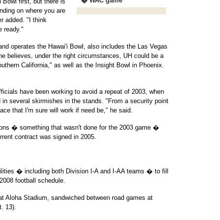
* � WAC game
Bowl first, but there is
ending on where you are
r added. "I think
 ready."
nd operates the Hawai'i Bowl, also includes the Las Vegas
he believes, under the right circumstances, UH could be a
uthern California," as well as the Insight Bowl in Phoenix.
icials have been working to avoid a repeat of 2003, when
in several skirmishes in the stands. "From a security point
ce that I'm sure will work if need be," he said.
tions � something that wasn't done for the 2003 game �
rrent contract was signed in 2005.
ilities � including both Division I-A and I-AA teams � to fill
 2008 football schedule.
 at Aloha Stadium, sandwiched between road games at
. 13).