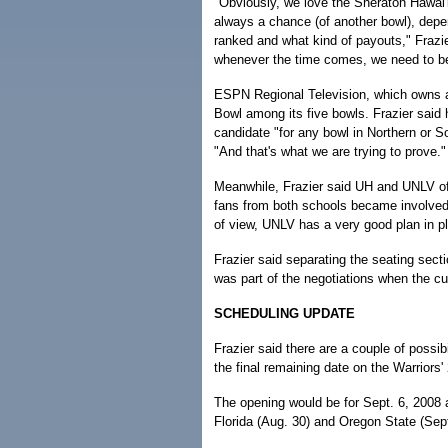
"Obviously, we love the Sheraton Hawai'i 
always a chance (of another bowl), dep
ranked and what kind of payouts," Frazie
whenever the time comes, we need to be
ESPN Regional Television, which owns a
Bowl among its five bowls. Frazier said 
candidate "for any bowl in Northern or So
"And that's what we are trying to prove."
Meanwhile, Frazier said UH and UNLV off
fans from both schools became involved 
of view, UNLV has a very good plan in pla
Frazier said separating the seating sec
was part of the negotiations when the cu
SCHEDULING UPDATE
Frazier said there are a couple of possib
the final remaining date on the Warriors'
The opening would be for Sept. 6, 2008
Florida (Aug. 30) and Oregon State (Sept