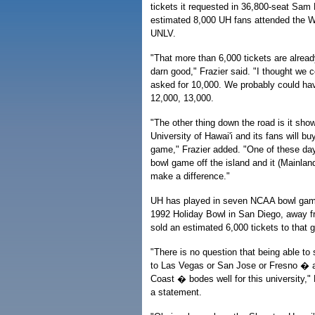
tickets it requested in 36,800-seat Sa
estimated 8,000 UH fans attended the W
UNLV.
"That more than 6,000 tickets are alread
darn good," Frazier said. "I thought we co
asked for 10,000. We probably could ha
12,000, 13,000.
"The other thing down the road is it sho
University of Hawai'i and its fans will b
game," Frazier added. "One of these days
bowl game off the island and it (Mainland
make a difference."
UH has played in seven NCAA bowl game
1992 Holiday Bowl in San Diego, away 
sold an estimated 6,000 tickets to that g
"There is no question that being able to
to Las Vegas or San Jose or Fresno � 
Coast � bodes well for this university," Fr
a statement.