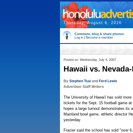
Thursday, August 6, 2026
Comment, blog & share photos
Log in
|
Become a member
Posted on: Wednesday, July 4, 2007
Hawaii vs. Nevada-
By
Stephen Tsai
and
Ferd Lewis
Advertiser Staff Writers
The University of Hawai'i has sold more 
tickets for the Sept. 15 football game 
hopes a large turnout demonstrates its a
Mainland bowl game, athletic director H
yesterday.
Frazier said the school has sold "over 6