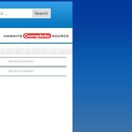
Search