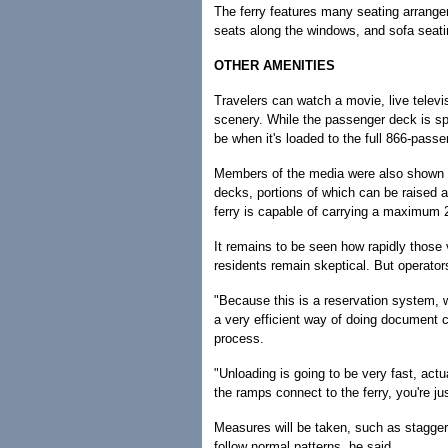
The ferry features many seating arrangem
seats along the windows, and sofa seati
OTHER AMENITIES
Travelers can watch a movie, live televi
scenery. While the passenger deck is sp
be when it's loaded to the full 866-passe
Members of the media were also shown th
decks, portions of which can be raised 
ferry is capable of carrying a maximum
It remains to be seen how rapidly those
residents remain skeptical. But operators
"Because this is a reservation system, 
a very efficient way of doing document c
process.
"Unloading is going to be very fast, act
the ramps connect to the ferry, you're just
Measures will be taken, such as staggerin
follow normal patterns, he said.