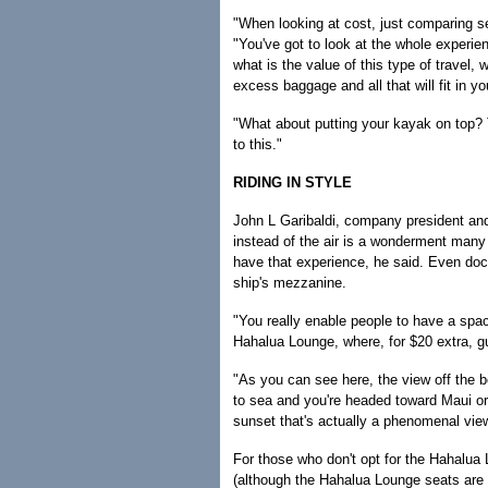
"When looking at cost, just comparing se
"You've got to look at the whole experie
what is the value of this type of travel, 
excess baggage and all that will fit in yo
"What about putting your kayak on top? T
to this."
RIDING IN STYLE
John L Garibaldi, company president an
instead of the air is a wonderment many
have that experience, he said. Even doc
ship's mezzanine.
"You really enable people to have a spac
Hahalua Lounge, where, for $20 extra, gu
"As you can see here, the view off the b
to sea and you're headed toward Maui or 
sunset that's actually a phenomenal vie
For those who don't opt for the Hahalua 
(although the Hahalua Lounge seats are 