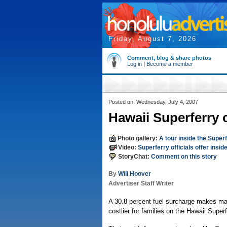
Friday, August 7, 2026
Comment, blog & share photos
Log in
|
Become a member
Posted on: Wednesday, July 4, 2007
Hawaii Superferry 
Photo gallery:
A tour inside the Super
Video:
Superferry officials offer insid
StoryChat:
Comment on this story
By
Will Hoover
Advertiser Staff Writer
A 30.8 percent fuel surcharge makes man
costlier for families on the Hawaii Superf