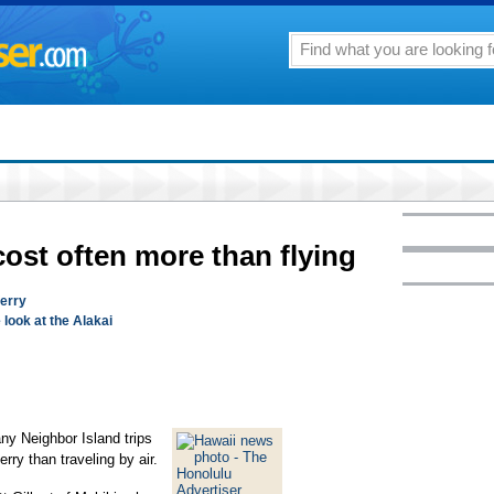
cost often more than flying
ferry
e look at the Alakai
y Neighbor Island trips
erry than traveling by air.