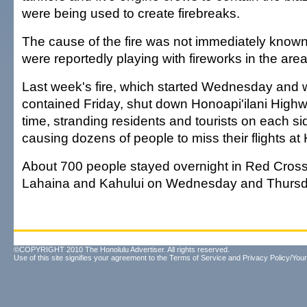
were being used to create firebreaks.
The cause of the fire was not immediately known
were reportedly playing with fireworks in the area
Last week's fire, which started Wednesday and w
contained Friday, shut down Honoapi'ilani Highw
time, stranding residents and tourists on each si
causing dozens of people to miss their flights at 
About 700 people stayed overnight in Red Cross 
Lahaina and Kahului on Wednesday and Thursd
©COPYRIGHT 2010 The Honolulu Advertiser. All rights reserved.
Use of this site signifies your agreement to the
Terms of Service
and
Privacy Policy/Your