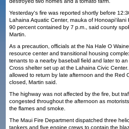
destroyed two homes and a tomato farm.
Yesterday's fire was reported shortly before 12:
Lahaina Aquatic Center, mauka of Honoapi'ilani
90 percent contained by 7 p.m., said county 
Martin.
As a precaution, officials at the Na Hale O Wain
resource center and transitional housing compl
tenants to a nearby baseball field and later to 
Cross shelter set up at the Lahaina Civic Center
allowed to return by late afternoon and the Red 
closed, Martin said.
The highway was not affected by the fire, but tra
congested throughout the afternoon as motorist
the flames and smoke.
The Maui Fire Department dispatched three helic
tankers and five engine crews to contain the bla