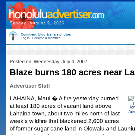
Sunday, August 9, 2026
Comment, blog & share photos
Log in
|
Become a member
Posted on: Wednesday, July 4, 2007
Blaze burns 180 acres near L
Advertiser Staff
LAHAINA, Maui � A fire yesterday burned
at least 180 acres of vacant land above
Lahaina town, about two miles north of last
week's wildfire that blackened 2,600 acres
of former sugar cane land in Olowalu and Laun