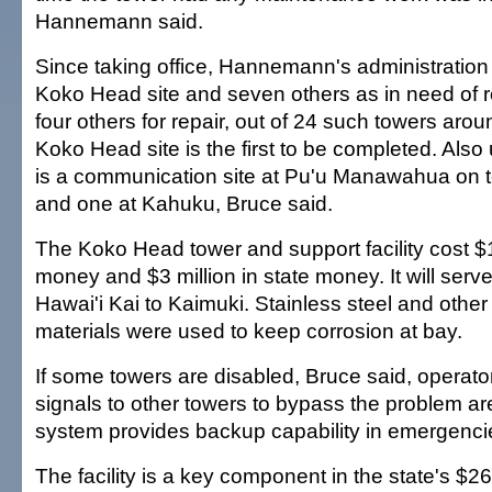
Hannemann said.
Since taking office, Hannemann's administration 
Koko Head site and seven others as in need of
four others for repair, out of 24 such towers arou
Koko Head site is the first to be completed. Also
is a communication site at Pu'u Manawahua on t
and one at Kahuku, Bruce said.
The Koko Head tower and support facility cost $1 
money and $3 million in state money. It will serv
Hawai'i Kai to Kaimuki. Stainless steel and other
materials were used to keep corrosion at bay.
If some towers are disabled, Bruce said, operato
signals to other towers to bypass the problem are
system provides backup capability in emergencie
The facility is a key component in the state's $2