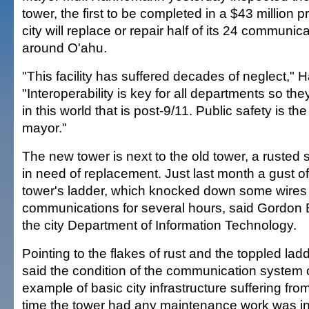
tower, the first to be completed in a $43 million 
city will replace or repair half of its 24 communic
around O'ahu.
"This facility has suffered decades of neglect,"
"Interoperability is key for all departments so 
in this world that is post-9/11. Public safety is th
mayor."
The new tower is next to the old tower, a rusted 
in need of replacement. Just last month a gust o
tower's ladder, which knocked down some wires
communications for several hours, said Gordon B
the city Department of Information Technology.
Pointing to the flakes of rust and the toppled l
said the condition of the communication system 
example of basic city infrastructure suffering fro
time the tower had any maintenance work was i