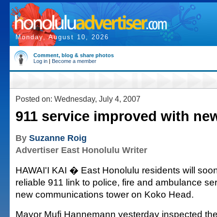
Monday, August 10, 2026
Comment, blog & share photos
Log in
|
Become a member
Posted on: Wednesday, July 4, 2007
911 service improved with ne
By
Suzanne Roig
Advertiser East Honolulu Writer
HAWAI'I KAI � East Honolulu residents will soo
reliable 911 link to police, fire and ambulance se
new communications tower on Koko Head.
Mayor Mufi Hannemann yesterday inspected the