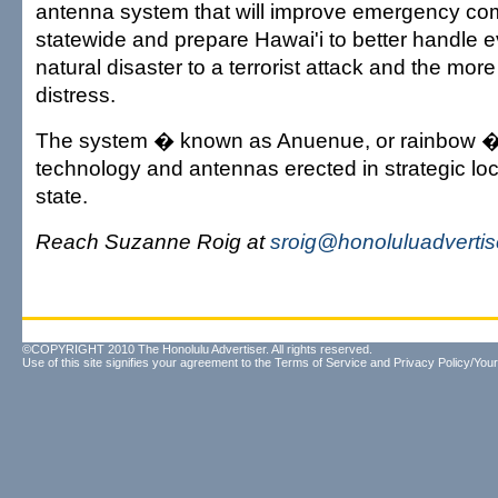
antenna system that will improve emergency c
statewide and prepare Hawai'i to better handle e
natural disaster to a terrorist attack and the mo
distress.
The system � known as Anuenue, or rainbow 
technology and antennas erected in strategic lo
state.
Reach Suzanne Roig at
sroig@honoluluadverti
©COPYRIGHT 2010 The Honolulu Advertiser. All rights reserved.
Use of this site signifies your agreement to the
Terms of Service
and
Privacy Policy/Your