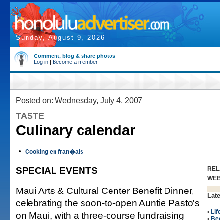
Sunday, August 9, 2026
Comment, blog & share photos
Log in
|
Become a member
Posted on: Wednesday, July 4, 2007
TASTE
Culinary calendar
•
Cooking en fran�ais
SPECIAL EVENTS
REL
WE
Maui Arts & Cultural Center Benefit Dinner,
Late
celebrating the soon-to-open Auntie Pasto's
•
Lif
on Maui, with a three-course fundraising
•
Be