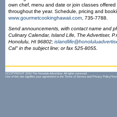
own chef, menu and date or join classes offered
throughout the year. Schedule, pricing and booki
www.gourmetcookinghawaii.com
, 735-7788.
Send announcements, with contact name and ph
Culinary Calendar, Island Life, The Advertiser, P
Honolulu, HI 96802;
islandlife@honoluluadverti
Cal" in the subject line; or fax 525-8055.
©COPYRIGHT 2010 The Honolulu Advertiser. All rights reserved.
Use of this site signifies your agreement to the
Terms of Service
and
Privacy Policy/Your