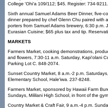
College 'Ohi'a 109/112; $45. Register: 734-9211
Sixth annual Samuel Adams Beer Dinner, five-c
dinner prepared by chef Glenn Chu paired with a
porters from Samuel Adams brewery, 6:30 p.m. J
Eurasian Cuisine; $65 plus tax and tip. Reserva
MARKETS
Farmers Market, cooking demonstrations, produ
and flowers, 7:30-11 a.m. Saturday, Kapi'olani 
Parking Lot C. 848-2074.
Sunset Country Market, 8 a.m.-2 p.m. Saturday
Elementary School, Hale'iwa. 237-8248.
Farmers Market, sponsored by Hawaii Farm Bure
Sundays, Mililani High School, in front of the gy
Country Market & Craft Fair, 9 a.m.-4 p.m. Sun