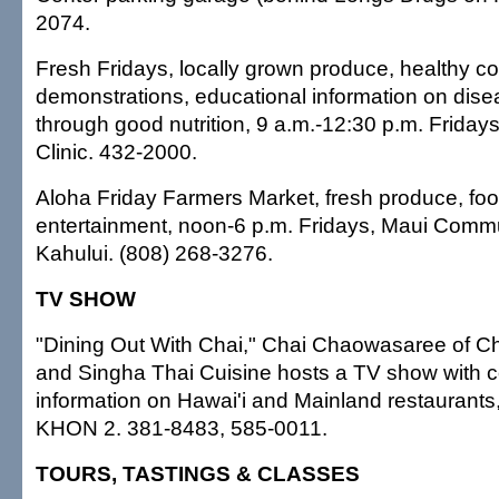
2074.
Fresh Fridays, locally grown produce, healthy c
demonstrations, educational information on dise
through good nutrition, 9 a.m.-12:30 p.m. Friday
Clinic. 432-2000.
Aloha Friday Farmers Market, fresh produce, fo
entertainment, noon-6 p.m. Fridays, Maui Commu
Kahului. (808) 268-3276.
TV SHOW
"Dining Out With Chai," Chai Chaowasaree of Cha
and Singha Thai Cuisine hosts a TV show with c
information on Hawai'i and Mainland restaurants
KHON 2. 381-8483, 585-0011.
TOURS, TASTINGS & CLASSES