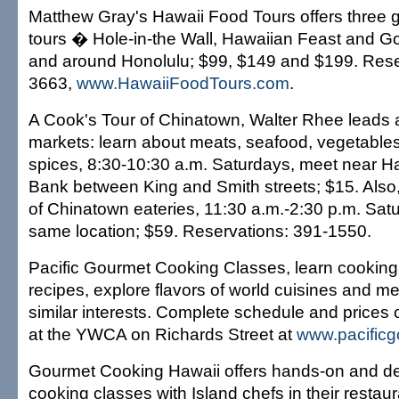
Matthew Gray's Hawaii Food Tours offers three 
tours � Hole-in-the Wall, Hawaiian Feast and Go
and around Honolulu; $99, $149 and $199. Rese
3663,
www.HawaiiFoodTours.com
.
A Cook's Tour of Chinatown, Walter Rhee leads 
markets: learn about meats, seafood, vegetables,
spices, 8:30-10:30 a.m. Saturdays, meet near Ha
Bank between King and Smith streets; $15. Also
of Chinatown eateries, 11:30 a.m.-2:30 p.m. Sat
same location; $59. Reservations: 391-1550.
Pacific Gourmet Cooking Classes, learn cookin
recipes, explore flavors of world cuisines and me
similar interests. Complete schedule and prices 
at the YWCA on Richards Street at
www.pacific
Gourmet Cooking Hawaii offers hands-on and d
cooking classes with Island chefs in their resta