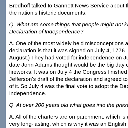
Bredhoff talked to Gannett News Service about t
the nation's historic documents.
Q. What are some things that people might not 
Declaration of Independence?
A. One of the most widely held misconceptions 
declaration is that it was signed on July 4, 1776. 
August.) They had voted for independence on Jul
date John Adams thought would be the big day o
fireworks. It was on July 4 the Congress finishe
Jefferson's draft of the declaration and agreed to
of it. So July 4 was the final vote to adopt the De
Independence.
Q. At over 200 years old what goes into the pres
A. All of the charters are on parchment, which is a
very long-lasting, which is why it was an English t