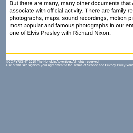
But there are many, many other documents that
associate with official activity. There are family r
photographs, maps, sound recordings, motion pi
most popular and famous photographs in our enti
one of Elvis Presley with Richard Nixon.
©COPYRIGHT 2010 The Honolulu Advertiser. All rights reserved.
Use of this site signifies your agreement to the
Terms of Service
and
Privacy Policy/Your