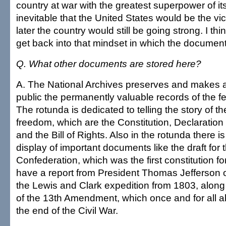
country at war with the greatest superpower of its
inevitable that the United States would be the vi
later the country would still be going strong. I thin
get back into that mindset in which the documen
Q. What other documents are stored here?
A. The National Archives preserves and makes av
public the permanently valuable records of the 
The rotunda is dedicated to telling the story of th
freedom, which are the Constitution, Declaratio
and the Bill of Rights. Also in the rotunda there 
display of important documents like the draft for t
Confederation, which was the first constitution fo
have a report from President Thomas Jefferson o
the Lewis and Clark expedition from 1803, along w
of the 13th Amendment, which once and for all a
the end of the Civil War.