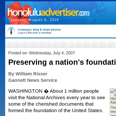
Thursday, August 6, 2026
Comment, blog & share photos
Log in
|
Become a member
Posted on: Wednesday, July 4, 2007
Preserving a nation's foundat
By William Risser
Gannett News Service
WASHINGTON � About 1 million people
visit the National Archives every year to see
some of the cherished documents that
Ther
formed the foundation of the United States.
kind
seei