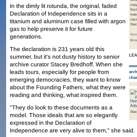
In the dimly lit rotunda, the original, faded
copy
Decl
Declaration of Independence sits in a
Ind
says
titanium and aluminum case filled with argon
Stac
gas to help preserve it for future
Asso
generations.
libr
The declaration is 231 years old this
LE
summer, but it's not dusty history to senior
archive curator Stacey Bredhoff. When she
www.
leads tours, especially for people from
arch
char
emerging democracies, they want to know
about the Founding Fathers, what they were
reading and thinking, what inspired them.
"They do look to these documents as a
Stac
model. Those ideals that are so elegantly
expressed in the Declaration of
Independence are very alive to them," she said.