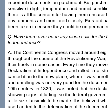
important documents on parchment. But parchme
sensitive to light, temperature and humid conditi
there is all the concern for having them encased 
environments and monitored closely. Extraordi
been taken to ensure they could be on permanen
Q. Have there ever been any close calls for the 
Independence?
A. The Continental Congress moved around eight
throughout the course of the Revolutionary War, w
their heels in some cases. Every time they move
Declaration of Independence and rolled it up, stu
carried it on to the new place, where it was unroll
and unrolling was not very good for the document
19th century, in 1820, it was noted that the decl
showing signs of fading, so the federal govern
a life-size facsimile to be made. It is believed w
used added to the deterioration of the document