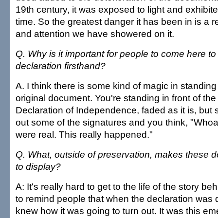
19th century, it was exposed to light and exhibit
time. So the greatest danger it has been in is a re
and attention we have showered on it.
Q. Why is it important for people to come here to
declaration firsthand?
A. I think there is some kind of magic in standing 
original document. You're standing in front of the 
Declaration of Independence, faded as it is, but 
out some of the signatures and you think, "Whoa
were real. This really happened."
Q. What, outside of preservation, makes these do
to display?
A: It's really hard to get to the life of the story 
to remind people that when the declaration was 
knew how it was going to turn out. It was this e