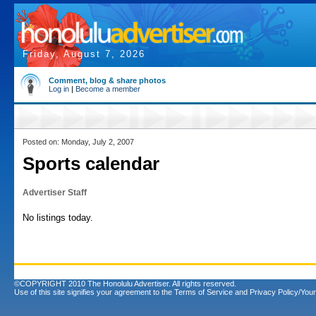
Friday, August 7, 2026
Comment, blog & share photos
Log in
|
Become a member
Posted on: Monday, July 2, 2007
Sports calendar
Advertiser Staff
No listings today.
©COPYRIGHT 2010 The Honolulu Advertiser. All rights reserved.
Use of this site signifies your agreement to the
Terms of Service
and
Privacy Policy/Your