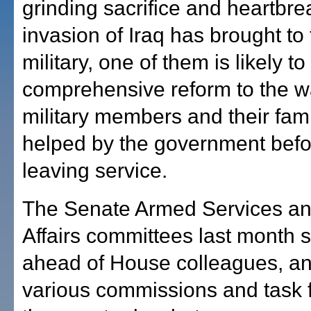
grinding sacrifice and heartbre
invasion of Iraq has brought to
military, one of them is likely to
comprehensive reform to the w
military members and their fami
helped by the government befo
leaving service.
The Senate Armed Services an
Affairs committees last month s
ahead of House colleagues, a
various commissions and task f