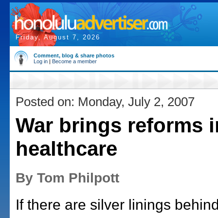
Friday, August 7, 2026
Comment, blog & share photos
Log in
|
Become a member
Posted on: Monday, July 2, 2007
War brings reforms i
healthcare
By Tom Philpott
If there are silver linings behin