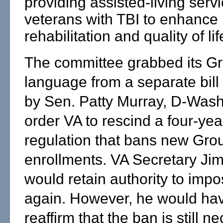
providing assisted-living servi
veterans with TBI to enhance
rehabilitation and quality of lif
The committee grabbed its G
language from a separate bill
by Sen. Patty Murray, D-Wash.
order VA to rescind a four-yea
regulation that bans new Gro
enrollments. VA Secretary Ji
would retain authority to imp
again. However, he would hav
reaffirm that the ban is still n