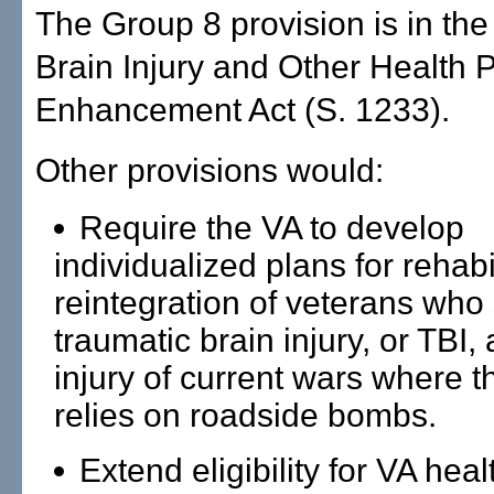
The Group 8 provision is in th
Brain Injury and Other Health
Enhancement Act (S. 1233).
Other provisions would:
Require the VA to develop
individualized plans for rehabi
reintegration of veterans who 
traumatic brain injury, or TBI,
injury of current wars where 
relies on roadside bombs.
Extend eligibility for VA heal