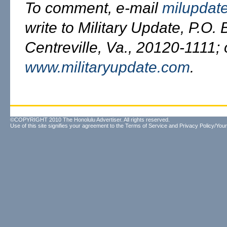
To comment, e-mail
milupdat
write to Military Update, P.O.
Centreville, Va., 20120-1111; o
www.militaryupdate.com
.
©COPYRIGHT 2010 The Honolulu Advertiser. All rights reserved.
Use of this site signifies your agreement to the
Terms of Service
and
Privacy Policy/Your