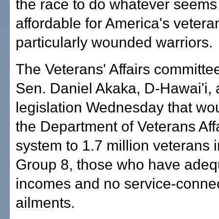
the race to do whatever seems 
affordable for America's vetera
particularly wounded warriors.
The Veterans' Affairs committe
Sen. Daniel Akaka, D-Hawai'i,
legislation Wednesday that wo
the Department of Veterans Affa
system to 1.7 million veterans i
Group 8, those who have adeq
incomes and no service-conne
ailments.