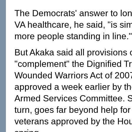
The Democrats' answer to long
VA healthcare, he said, "is sim
more people standing in line."
But Akaka said all provisions 
"complement" the Dignified T
Wounded Warriors Act of 2007
approved a week earlier by t
Armed Services Committee. S.
turn, goes far beyond help for
veterans approved by the Hou