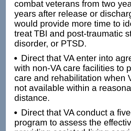
combat veterans from two year
years after release or dischar
would provide more time to id
treat TBI and post-traumatic s
disorder, or PTSD.
Direct that VA enter into ag
with non-VA care facilities to 
care and rehabilitation when 
not available within a reason
distance.
Direct that VA conduct a five
program to assess the effecti