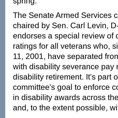
spring.
The Senate Armed Services c
chaired by Sen. Carl Levin, D
endorses a special review of d
ratings for all veterans who, s
11, 2001, have separated fro
with disability severance pay 
disability retirement. It's part o
committee's goal to enforce c
in disability awards across th
and, to the extent possible, wi