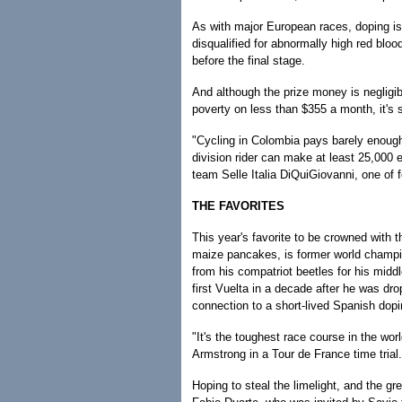
As with major European races, doping is 
disqualified for abnormally high red bloo
before the final stage.
And although the prize money is negligibl
poverty on less than $355 a month, it's sti
"Cycling in Colombia pays barely enough
division rider can make at least 25,000 e
team Selle Italia DiQuiGiovanni, one of 
THE FAVORITES
This year's favorite to be crowned with th
maize pancakes, is former world champi
from his compatriot beetles for his middl
first Vuelta in a decade after he was d
connection to a short-lived Spanish dopi
"It's the toughest race course in the wor
Armstrong in a Tour de France time trial.
Hoping to steal the limelight, and the gre