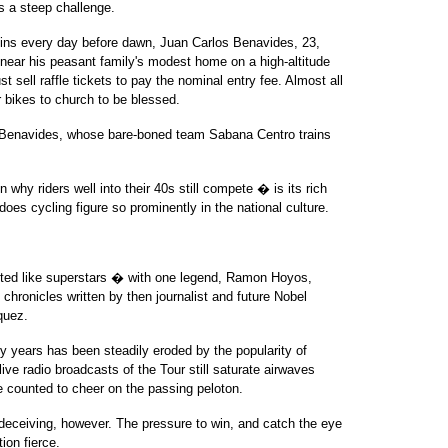
is a steep challenge.
egins every day before dawn, Juan Carlos Benavides, 23,
 near his peasant family's modest home on a high-altitude
 sell raffle tickets to pay the nominal entry fee. Almost all
ir bikes to church to be blessed.
aid Benavides, whose bare-boned team Sabana Centro trains
 why riders well into their 40s still compete � is its rich
does cycling figure so prominently in the national culture.
eted like superstars � with one legend, Ramon Hoyos,
 chronicles written by then journalist and future Nobel
quez.
y years has been steadily eroded by the popularity of
live radio broadcasts of the Tour still saturate airwaves
be counted to cheer on the passing peloton.
eceiving, however. The pressure to win, and catch the eye
on fierce.