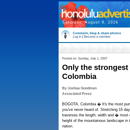
Saturday, August 8, 2026
Comment, blog & share photos
Log in
|
Become a member
Posted on: Sunday, July 1, 2007
Only the strongest 
Colombia
By Joshua Goodman
Associated Press
BOGOTA, Colombia � It's the most puni
you've never heard of. Stretching 15 da
traverses the length, width and � most 
height of the mountainous landscape in 
nation.