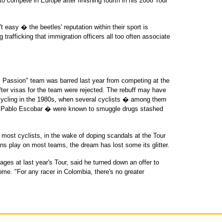
o compete in Europe after finishing fourth in his 2006 Tour
t easy � the beetles' reputation within their sport is
trafficking that immigration officers all too often associate
Passion" team was barred last year from competing at the
after visas for the team were rejected. The rebuff may have
cycling in the 1980s, when several cyclists � among them
in Pablo Escobar � were known to smuggle drugs stashed
most cyclists, in the wake of doping scandals at the Tour
s play on most teams, the dream has lost some its glitter.
ges at last year's Tour, said he turned down an offer to
me. "For any racer in Colombia, there's no greater