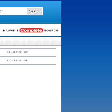
Search