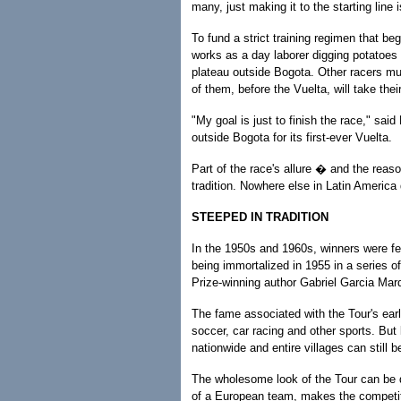
many, just making it to the starting line 
To fund a strict training regimen that b
works as a day laborer digging potatoes
plateau outside Bogota. Other racers must
of them, before the Vuelta, will take the
"My goal is just to finish the race," s
outside Bogota for its first-ever Vuelta.
Part of the race's allure � and the reason
tradition. Nowhere else in Latin America 
STEEPED IN TRADITION
In the 1950s and 1960s, winners were f
being immortalized in 1955 in a series of
Prize-winning author Gabriel Garcia Mar
The fame associated with the Tour's earl
soccer, car racing and other sports. But 
nationwide and entire villages can still 
The wholesome look of the Tour can be d
of a European team, makes the competiti