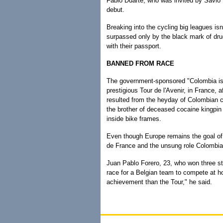
Fabio Duarte, who was invited by Savio t
debut.
Breaking into the cycling big leagues isn'
surpassed only by the black mark of drug 
with their passport.
BANNED FROM RACE
The government-sponsored "Colombia is 
prestigious Tour de l'Avenir, in France, 
resulted from the heyday of Colombian 
the brother of deceased cocaine kingp
inside bike frames.
Even though Europe remains the goal of 
de France and the unsung role Colombian
Juan Pablo Forero, 23, who won three sta
race for a Belgian team to compete at ho
achievement than the Tour," he said.