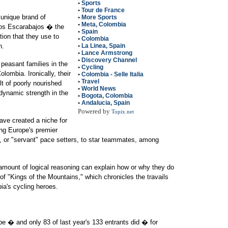
•
Sports
•
Tour de France
 unique brand of
•
More Sports
•
Meta, Colombia
Los Escarabajos � the
•
Spain
tion that they use to
•
Colombia
n.
•
La Linea, Spain
•
Lance Armstrong
•
Discovery Channel
 peasant families in the
•
Cycling
lombia. Ironically, their
•
Colombia - Selle Italia
•
Travel
lt of poorly nourished
•
World News
dynamic strength in the
•
Bogota, Colombia
•
Andalucia, Spain
Powered by
Topix.net
have created a niche for
ng Europe's premier
 or "servant" pace setters, to star teammates, among
 amount of logical reasoning can explain how or why they do
 of "Kings of the Mountains," which chronicles the travails
a's cycling heroes.
be � and only 83 of last year's 133 entrants did � for