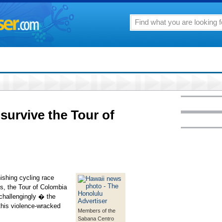
survive the Tour of
shing cycling race
ys, the Tour of Colombia
challengingly � the
this violence-wracked
Members of the
Sabana Centro