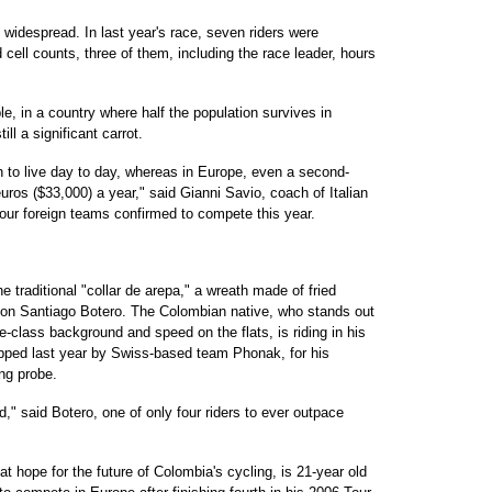
widespread. In last year's race, seven riders were
d cell counts, three of them, including the race leader, hours
e, in a country where half the population survives in
ll a significant carrot.
 to live day to day, whereas in Europe, even a second-
uros ($33,000) a year," said Gianni Savio, coach of Italian
four foreign teams confirmed to compete this year.
e traditional "collar de arepa," a wreath made of fried
on Santiago Botero. The Colombian native, who stands out
e-class background and speed on the flats, is riding in his
ropped last year by Swiss-based team Phonak, for his
ng probe.
ld," said Botero, one of only four riders to ever outpace
at hope for the future of Colombia's cycling, is 21-year old