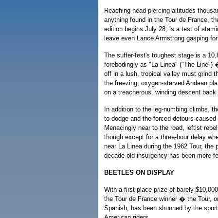
Reaching head-piercing altitudes thousa
anything found in the Tour de France, t
edition begins July 28, is a test of stami
leave even Lance Armstrong gasping for
The suffer-fest's toughest stage is a 10
forebodingly as "La Linea" ("The Line") �
off in a lush, tropical valley must grind 
the freezing, oxygen-starved Andean pl
on a treacherous, winding descent back i
In addition to the leg-numbing climbs, t
to dodge and the forced detours caused
Menacingly near to the road, leftist rebe
though except for a three-hour delay wh
near La Linea during the 1962 Tour, the 
decade old insurgency has been more fea
BEETLES ON DISPLAY
With a first-place prize of barely $10,0
the Tour de France winner � the Tour, or
Spanish, has been shunned by the sport
American riders.