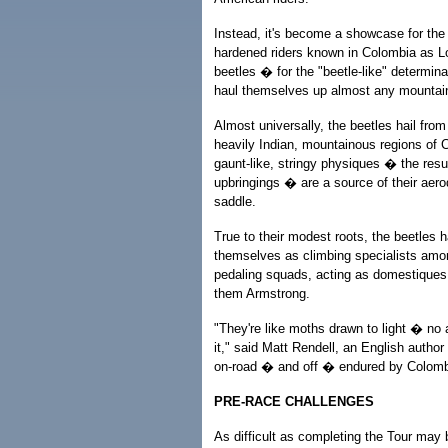
Instead, it's become a showcase for the
hardened riders known in Colombia as 
beetles � for the "beetle-like" determina
haul themselves up almost any mountai
Almost universally, the beetles hail from
heavily Indian, mountainous regions of Co
gaunt-like, stringy physiques � the resu
upbringings � are a source of their aero
saddle.
True to their modest roots, the beetles 
themselves as climbing specialists amo
pedaling squads, acting as domestiques,
them Armstrong.
"They're like moths drawn to light � no
it," said Matt Rendell, an English author
on-road � and off � endured by Colombi
PRE-RACE CHALLENGES
As difficult as completing the Tour may 