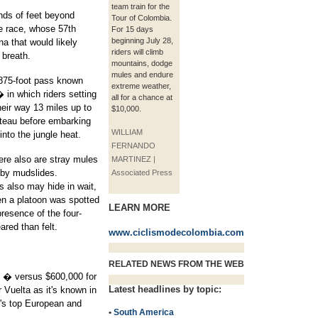
team train for the
nds of feet beyond
Tour of Colombia.
he race, whose 57th
For 15 days
beginning July 28,
na that would likely
riders will climb
 breath.
mountains, dodge
mules and endure
,875-foot pass known
extreme weather,
 in which riders setting
all for a chance at
their way 13 miles up to
$10,000.
ateau before embarking
WILLIAM
nto the jungle heat.
FERNANDO
here also are stray mules
MARTINEZ |
 by mudslides.
Associated Press
ls also may hide in wait,
en a platoon was spotted
LEARN MORE
presence of the four-
red than felt.
www.ciclismodecolombia.com
RELATED NEWS FROM THE WEB
00 � versus $600,000 for
Latest headlines by topic:
 Vuelta as it's known in
's top European and
•
South America