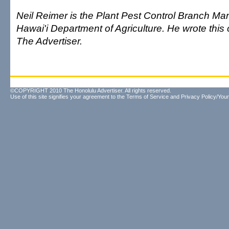
Neil Reimer is the Plant Pest Control Branch Man
Hawai'i Department of Agriculture. He wrote this
The Advertiser.
©COPYRIGHT 2010 The Honolulu Advertiser. All rights reserved.
Use of this site signifies your agreement to the
Terms of Service
and
Privacy Policy/Your