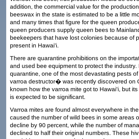
addition, the commercial value for the productio
beeswax in the state is estimated to be a little m
and many times that figure for the queen produc
queen producers supply queen bees to Mainland
beekeepers that have lost colonies because of p
present in Hawai'i.
There are quarantine prohibitions on the import
and used bee equipment to protect the industry. 
quarantine, one of the most devastating pests 
varroa destructor� was recently discovered on O'
known how the varroa mite got to Hawai'i, but its 
is expected to be significant.
Varroa mites are found almost everywhere in the 
caused the number of wild bees in some areas o
decline by 90 percent, while the number of man
declined to half their original numbers. These hi