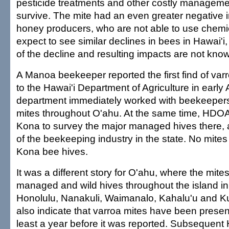
pesticide treatments and other costly managemen
survive. The mite had an even greater negative 
honey producers, who are not able to use chemi
expect to see similar declines in bees in Hawai'i
of the decline and resulting impacts are not kno
A Manoa beekeeper reported the first find of varr
to the Hawai'i Department of Agriculture in early 
department immediately worked with beekeepers 
mites throughout O'ahu. At the same time, HDOA
Kona to survey the major managed hives there, as
of the beekeeping industry in the state. No mites
Kona bee hives.
It was a different story for O'ahu, where the mite
managed and wild hives throughout the island i
Honolulu, Nanakuli, Waimanalo, Kahalu'u and K
also indicate that varroa mites have been presen
least a year before it was reported. Subsequen