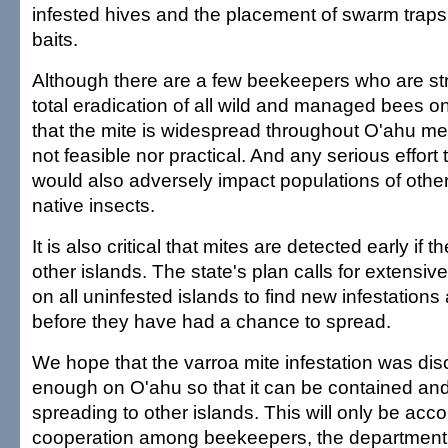
infested hives and the placement of swarm trap
baits.
Although there are a few beekeepers who are st
total eradication of all wild and managed bees on
that the mite is widespread throughout O'ahu me
not feasible nor practical. And any serious effort to
would also adversely impact populations of other
native insects.
It is also critical that mites are detected early if 
other islands. The state's plan calls for extensiv
on all uninfested islands to find new infestation
before they have had a chance to spread.
We hope that the varroa mite infestation was dis
enough on O'ahu so that it can be contained an
spreading to other islands. This will only be ac
cooperation among beekeepers, the department 