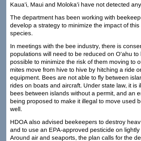
Kaua'i, Maui and Moloka'i have not detected any
The department has been working with beekeeper
develop a strategy to minimize the impact of thi
species.
In meetings with the bee industry, there is conse
populations will need to be reduced on O'ahu to 
possible to minimize the risk of them moving to o
mites move from hive to hive by hitching a ride 
equipment. Bees are not able to fly between isla
rides on boats and aircraft. Under state law, it is 
bees between islands without a permit, and an e
being proposed to make it illegal to move used
well.
HDOA also advised beekeepers to destroy heavil
and to use an EPA-approved pesticide on lightly 
Around air and seaports, the plan calls for the des