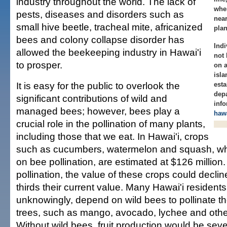
industry throughout the world. The lack of
whe
pests, diseases and disorders such as
near
small hive beetle, tracheal mite, africanized
plan
bees and colony collapse disorder has
Indi
allowed the beekeeping industry in Hawai'i
not 
to prosper.
on 
isl
It is easy for the public to overlook the
esta
dep
significant contributions of wild and
info
managed bees; however, bees play a
haw
crucial role in the pollination of many plants,
including those that we eat. In Hawai'i, crops
such as cucumbers, watermelon and squash, w
on bee pollination, are estimated at $126 million
pollination, the value of these crops could declin
thirds their current value. Many Hawai'i resident
unknowingly, depend on wild bees to pollinate the
trees, such as mango, avocado, lychee and othe
Without wild bees, fruit production would be sev