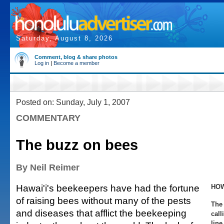
Saturday, August 8, 2026
Comment, blog & share photos
Log in
|
Become a member
Posted on: Sunday, July 1, 2007
COMMENTARY
The buzz on bees
By Neil Reimer
Hawai'i's beekeepers have had the fortune
HOW
of raising bees without many of the pests
The 
and diseases that afflict the beekeeping
call
line