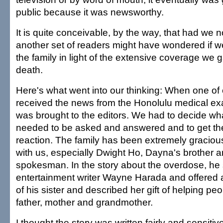
public because it was newsworthy.
It is quite conceivable, by the way, that had we no
another set of readers might have wondered if w
the family in light of the extensive coverage we
death.
Here's what went into our thinking: When one of 
received the news from the Honolulu medical exam
was brought to the editors. We had to decide wh
needed to be asked and answered and to get the
reaction. The family has been extremely graciou
with us, especially Dwight Ho, Dayna's brother a
spokesman. In the story about the overdose, he
entertainment writer Wayne Harada and offered an
of his sister and described her gift of helping peo
father, mother and grandmother.
I thought the story was written fairly and sensiti