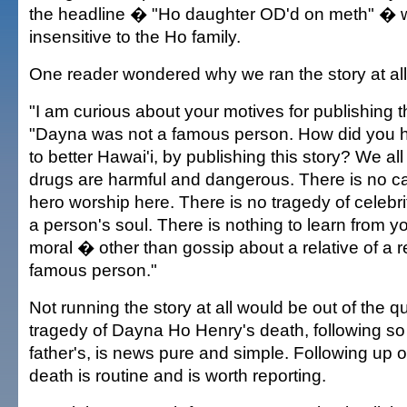
the headline � "Ho daughter OD'd on meth" � 
insensitive to the Ho family.
One reader wondered why we ran the story at all
"I am curious about your motives for publishing th
"Dayna was not a famous person. How did you ho
to better Hawai'i, by publishing this story? We al
drugs are harmful and dangerous. There is no cau
hero worship here. There is no tragedy of celebri
a person's soul. There is nothing to learn from y
moral � other than gossip about a relative of a
famous person."
Not running the story at all would be out of the q
tragedy of Dayna Ho Henry's death, following so 
father's, is news pure and simple. Following up 
death is routine and is worth reporting.