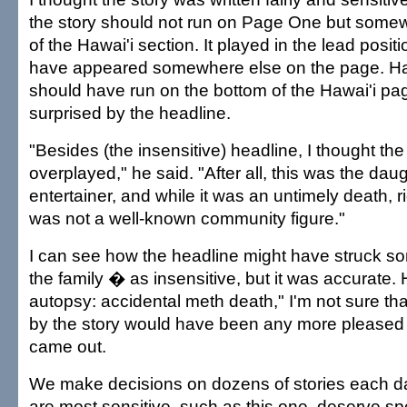
the story should not run on Page One but somew
of the Hawai'i section. It played in the lead posi
have appeared somewhere else on the page. Har
should have run on the bottom of the Hawai'i p
surprised by the headline.
"Besides (the insensitive) headline, I thought the
overplayed," he said. "After all, this was the dau
entertainer, and while it was an untimely death, ri
was not a well-known community figure."
I can see how the headline might have struck s
the family � as insensitive, but it was accurate. 
autopsy: accidental meth death," I'm not sure t
by the story would have been any more pleased w
came out.
We make decisions on dozens of stories each d
are most sensitive, such as this one, deserve sp