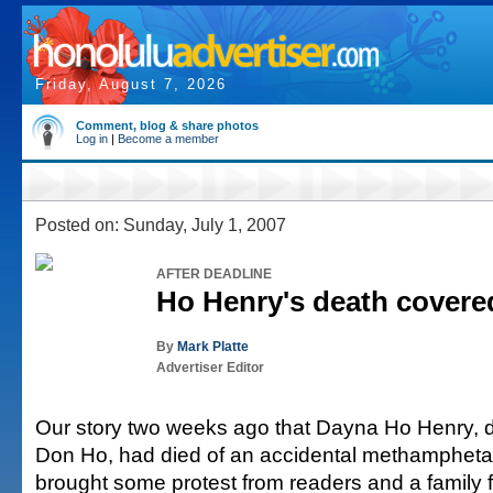
Friday, August 7, 2026
Comment, blog & share photos
Log in
|
Become a member
Posted on: Sunday, July 1, 2007
AFTER DEADLINE
Ho Henry's death covered
By
Mark Platte
Advertiser Editor
Our story two weeks ago that Dayna Ho Henry, da
Don Ho, had died of an accidental methamphet
brought some protest from readers and a family 