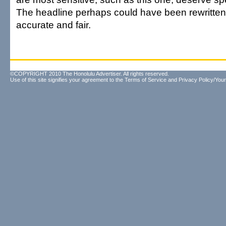
The headline perhaps could have been rewritten,
accurate and fair.
©COPYRIGHT 2010 The Honolulu Advertiser. All rights reserved.
Use of this site signifies your agreement to the
Terms of Service
and
Privacy Policy/Your