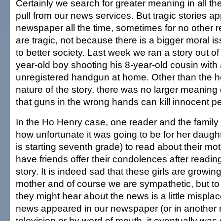
Certainly we search for greater meaning in all the
pull from our news services. But tragic stories ap
newspaper all the time, sometimes for no other 
are tragic, not because there is a bigger moral is
to better society. Last week we ran a story out o
year-old boy shooting his 8-year-old cousin with a
unregistered handgun at home. Other than the h
nature of the story, there was no larger meaning 
that guns in the wrong hands can kill innocent p
In the Ho Henry case, one reader and the family 
how unfortunate it was going to be for her daug
is starting seventh grade) to read about their mo
have friends offer their condolences after readin
story. It is indeed sad that these girls are growing
mother and of course we are sympathetic, but to
they might hear about the news is a little mispla
news appeared in our newspaper (or in another
television or by word of mouth, it eventually wa