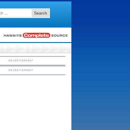
Search