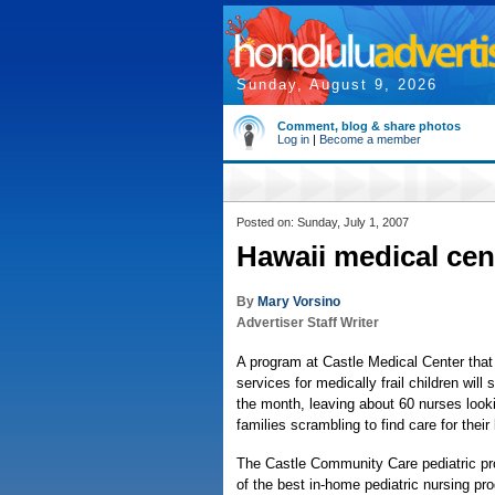
Sunday, August 9, 2026
Comment, blog & share photos
Log in
|
Become a member
Posted on: Sunday, July 1, 2007
Hawaii medical cen
By
Mary Vorsino
Advertiser Staff Writer
A program at Castle Medical Center that
services for medically frail children will
the month, leaving about 60 nurses looki
families scrambling to find care for their 
The Castle Community Care pediatric pr
of the best in-home pediatric nursing pro