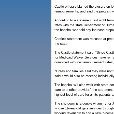
Castle officials blamed the closure on l
reimbursements, and said the program 
According to a statement last night from 
rates with the state Department of Hum
the hospital was told any increase prop
Castle's statement was released at press
the state.
The Castle statement said: "Since Cast
for Medicaid Waiver Services have remai
combined with low reimbursement rates, 
Nurses and families said they were noti
said it would also be meeting individuall
The hospital will also work with state-co
care to another provider," the statemen
highest level of care for all its patients
The shutdown is a double whammy for J
whose 11-year-old gets services through 
working feverishly to find a new in-home 