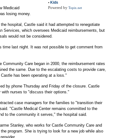
•
Kids
Powered by
ow Medicaid
Topix.net
was losing money.
the hospital, Castle said it had attempted to renegotiate
an Services, which oversees Medicaid reimbursements, but
osals would not be considered.
 time last night. It was not possible to get comment from
le Community Care began in 2000, the reimbursement rates
ned the same. Due to the escalating costs to provide care,
Castle has been operating at a loss."
fied by phone Thursday and Friday of the closure. Castle
y with nurses to "discuss their options."
ntracted case managers for the families to "transition their
t said. "Castle Medical Center remains committed to the
 and to the community it serves," the hospital said.
arme Stanley, who works for Castle Community Care and
the program. She is trying to look for a new job while also
provider.