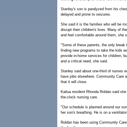
Stanley's son is paralyzed from his ches
delayed and prone to seizures.
She said it is the families who will be mo
disrupt their children's lives. Many of t
and feel comfortable around them, she s
"Some of these parents, the only break 
finding new programs to take the kids wo
provide in-home services for children, b
and a critical need, she said.
Stanley said about one-third of nurses wh
have jobs elsewhere. Community Care also
that it will close.
Kailua resident Rhonda Roldan said she 
the-clock nursing care.
"Our schedule is planned around our son
her son's breathing. He is on a ventilat
Roldan has been using Community Care fo