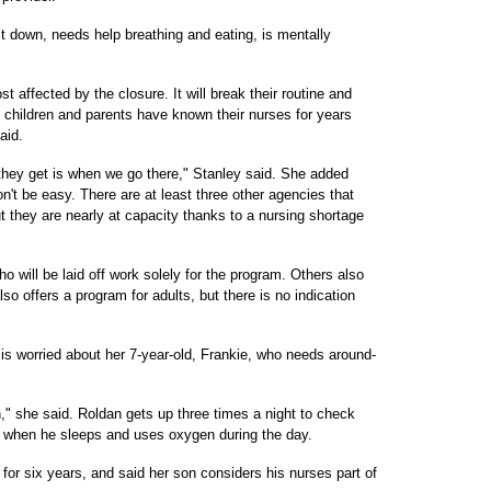
t down, needs help breathing and eating, is mentally
st affected by the closure. It will break their routine and
he children and parents have known their nurses for years
aid.
they get is when we go there," Stanley said. She added
n't be easy. There are at least three other agencies that
ut they are nearly at capacity thanks to a nursing shortage
o will be laid off work solely for the program. Others also
 offers a program for adults, but there is no indication
is worried about her 7-year-old, Frankie, who needs around-
," she said. Roldan gets up three times a night to check
or when he sleeps and uses oxygen during the day.
r six years, and said her son considers his nurses part of