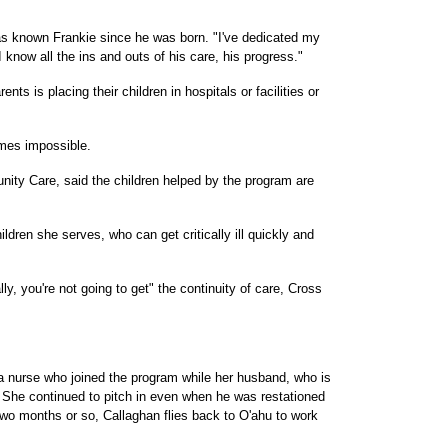
as known Frankie since he was born. "I've dedicated my
"I know all the ins and outs of his care, his progress."
ts is placing their children in hospitals or facilities or
mes impossible.
nity Care, said the children helped by the program are
ildren she serves, who can get critically ill quickly and
y, you're not going to get" the continuity of care, Cross
a nurse who joined the program while her husband, who is
. She continued to pitch in even when he was restationed
two months or so, Callaghan flies back to O'ahu to work