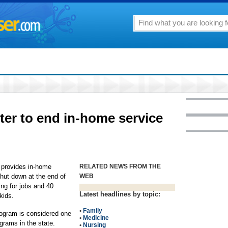
ter to end in-home service
 provides in-home
RELATED NEWS FROM THE
 shut down at the end of
WEB
ng for jobs and 40
Latest headlines by topic:
kids.
•
Family
ogram is considered one
•
Medicine
grams in the state.
•
Nursing