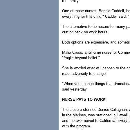
the family.
One of those nurses, Bonnie Caddell, h
everything for this child," Caddell said. 
The alternative to homecare for many paren
cutting back on work hours.
Both options are expensive, and someti
Malia Cross, a full-time nurse for Commu
"fragile beyond belief."
She is worried what will happen to the ch
react adversely to change.
"When you change things that dramaticall
said yesterday.
NURSE PAYS TO WORK
The closure stunned Denise Callaghan, 
in the Marines, was stationed in Hawai'i
and the two moved to California. Every 
with the program.