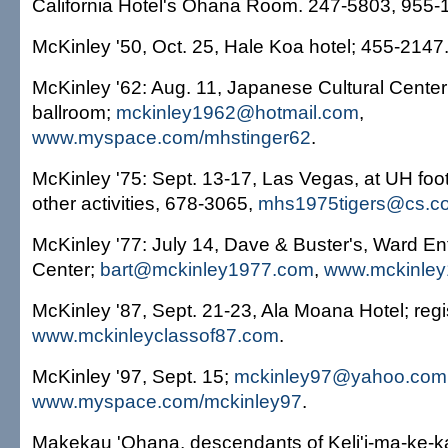
California Hotel's Ohana Room. 247-5803, 955-
McKinley '50, Oct. 25, Hale Koa hotel; 455-2147
McKinley '62: Aug. 11, Japanese Cultural Center
ballroom;
mckinley1962@hotmail.com
,
www.myspace.com/mhstinger62
.
McKinley '75: Sept. 13-17, Las Vegas, at UH fo
other activities, 678-3065,
mhs1975tigers@cs.c
McKinley '77: July 14, Dave & Buster's, Ward En
Center;
bart@mckinley1977.com
,
www.mckinle
McKinley '87, Sept. 21-23, Ala Moana Hotel; regi
www.mckinleyclassof87.com
.
McKinley '97, Sept. 15;
mckinley97@yahoo.com
www.myspace.com/mckinley97
.
Makekau 'Ohana, descendants of Keli'i-ma-ke-