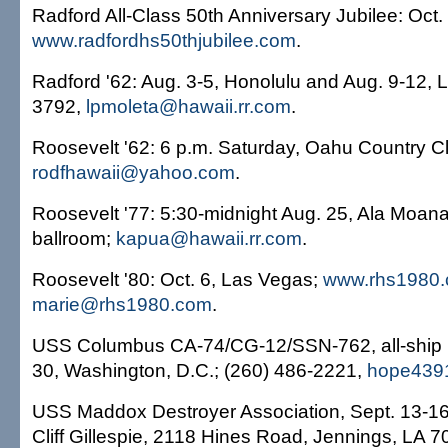
Radford All-Class 50th Anniversary Jubilee: Oct.
www.radfordhs50thjubilee.com
.
Radford '62: Aug. 3-5, Honolulu and Aug. 9-12, 
3792,
lpmoleta@hawaii.rr.com
.
Roosevelt '62: 6 p.m. Saturday, Oahu Country C
rodfhawaii@yahoo.com
.
Roosevelt '77: 5:30-midnight Aug. 25, Ala Moana
ballroom;
kapua@hawaii.rr.com
.
Roosevelt '80: Oct. 6, Las Vegas;
www.rhs1980
marie@rhs1980.com
.
USS Columbus CA-74/CG-12/SSN-762, all-ship r
30, Washington, D.C.; (260) 486-2221,
hope439
USS Maddox Destroyer Association, Sept. 13-16
Cliff Gillespie, 2118 Hines Road, Jennings, LA 7