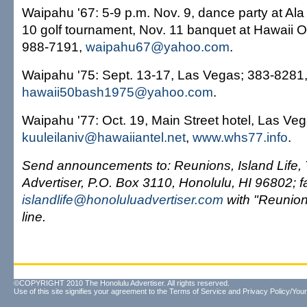
Waipahu '67: 5-9 p.m. Nov. 9, dance party at Al
10 golf tournament, Nov. 11 banquet at Hawaii 
988-7191,
waipahu67@yahoo.com
.
Waipahu '75: Sept. 13-17, Las Vegas; 383-8281
hawaii50bash1975@yahoo.com
.
Waipahu '77: Oct. 19, Main Street hotel, Las Ve
kuuleilaniv@hawaiiantel.net
,
www.whs77.info
.
Send announcements to: Reunions, Island Life,
Advertiser, P.O. Box 3110, Honolulu, HI 96802; 
islandlife@honoluluadvertiser.com
with "Reunion 
line.
©COPYRIGHT 2010 The Honolulu Advertiser. All rights reserved.
Use of this site signifies your agreement to the
Terms of Service
and
Privacy Policy/Your