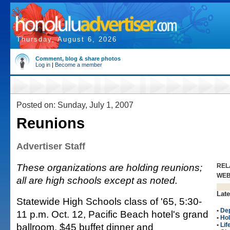
Thursday, August 6, 2026
Comment, blog & share photos
Log in
|
Become a member
Posted on: Sunday, July 1, 2007
Reunions
Advertiser Staff
These organizations are holding reunions;
REL
WE
all are high schools except as noted.
Late
Statewide High Schools class of '65, 5:30-
•
Dep
11 p.m. Oct. 12, Pacific Beach hotel's grand
•
Hol
ballroom, $45 buffet dinner and
•
Lif