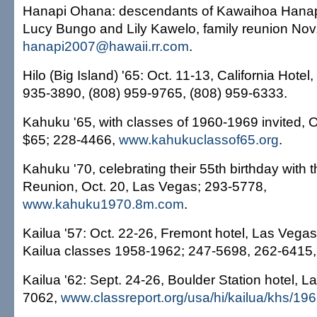
Hanapi Ohana: descendants of Kawaihoa Hanap
Lucy Bungo and Lily Kawelo, family reunion Nov
hanapi2007@hawaii.rr.com
.
Hilo (Big Island) '65: Oct. 11-13, California Hote
935-3890, (808) 959-9765, (808) 959-6333.
Kahuku '65, with classes of 1960-1969 invited, 
$65; 228-4466,
www.kahukuclassof65.org
.
Kahuku '70, celebrating their 55th birthday with t
Reunion, Oct. 20, Las Vegas; 293-5778,
www.kahuku1970.8m.com
.
Kailua '57: Oct. 22-26, Fremont hotel, Las Vegas; 
Kailua classes 1958-1962; 247-5698, 262-6415,
Kailua '62: Sept. 24-26, Boulder Station hotel, 
7062,
www.classreport.org/usa/hi/kailua/khs/19