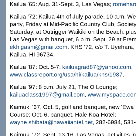
Kailua '65: Aug. 31-Sept. 3, Las Vegas;
romehard
Kailua '72: Kailua 4th of July parade, 10 a.m. 
party, Friday at Mid-Pacific Country Club, Socie
Saturday, at Outrigger Waikiki on the Beach, plus
Las Vegas with banquet, 6 p.m. Sept. 29 at Frem
ekhigashi@gmail.com
, KHS '72, c/o T. Uyehara,
Kailua, HI 96734.
Kailua '87: Oct. 5-7;
kailuagrad87@yahoo.com
,
www.classreport.org/usa/hi/kailua/khs/1987
.
Kailua '97: 8 p.m. July 21, The O Lounge;
kailuaclass1997@gmail.com
,
www.myspace.com
Kaimuki '67, Oct. 5, golf and banquet, new 'Ewa
Course; Oct. 6, banquet, Hale Koa Hotel;
wayne.shibata@hawaiiantel.net
, 282-6984, 531
Kaimuki '72, Sept. 13-16, Las Vegas, activities i