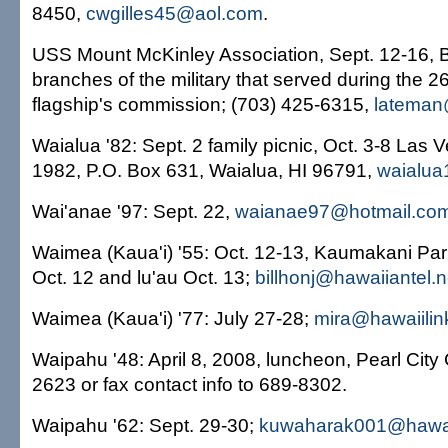
8450,
cwgilles45@aol.com
.
USS Mount McKinley Association, Sept. 12-16, Buff
branches of the military that served during the 26
flagship's commission; (703) 425-6315,
lateman
Waialua '82: Sept. 2 family picnic, Oct. 3-8 Las 
1982, P.O. Box 631, Waialua, HI 96791,
waialu
Wai'anae '97: Sept. 22,
waianae97@hotmail.co
Waimea (Kaua'i) '55: Oct. 12-13, Kaumakani Pa
Oct. 12 and lu'au Oct. 13;
billhonj@hawaiiantel.n
Waimea (Kaua'i) '77: July 27-28;
mira@hawaiilin
Waipahu '48: April 8, 2008, luncheon, Pearl City
2623 or fax contact info to 689-8302.
Waipahu '62: Sept. 29-30;
kuwaharak001@hawai