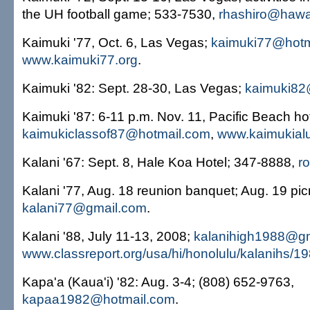
the UH football game; 533-7530,
rhashiro@hawai
Kaimuki '77, Oct. 6, Las Vegas;
kaimuki77@hotm
www.kaimuki77.org
.
Kaimuki '82: Sept. 28-30, Las Vegas;
kaimuki8
Kaimuki '87: 6-11 p.m. Nov. 11, Pacific Beach hot
kaimukiclassof87@hotmail.com
,
www.kaimukial
Kalani '67: Sept. 8, Hale Koa Hotel; 347-8888,
r
Kalani '77, Aug. 18 reunion banquet; Aug. 19 pic
kalani77@gmail.com
.
Kalani '88, July 11-13, 2008;
kalanihigh1988@g
www.classreport.org/usa/hi/honolulu/kalanihs/1
Kapa'a (Kaua'i) '82: Aug. 3-4; (808) 652-9763,
kapaa1982@hotmail.com
.