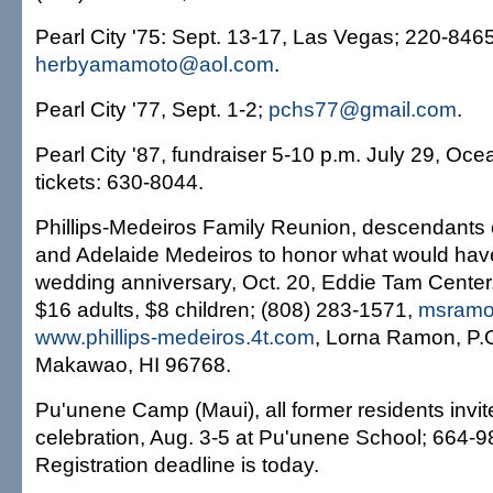
Pearl City '75: Sept. 13-17, Las Vegas; 220-8465
herbyamamoto@aol.com
.
Pearl City '77, Sept. 1-2;
pchs77@gmail.com
.
Pearl City '87, fundraiser 5-10 p.m. July 29, Oce
tickets: 630-8044.
Phillips-Medeiros Family Reunion, descendants o
and Adelaide Medeiros to honor what would have
wedding anniversary, Oct. 20, Eddie Tam Cente
$16 adults, $8 children; (808) 283-1571,
msramo
www.phillips-medeiros.4t.com
, Lorna Ramon, P.
Makawao, HI 96768.
Pu'unene Camp (Maui), all former residents invit
celebration, Aug. 3-5 at Pu'unene School; 664-
Registration deadline is today.