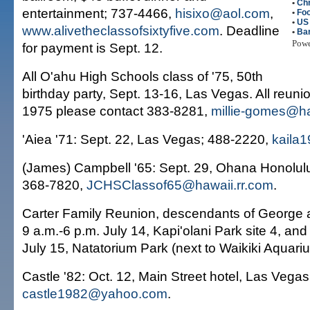
•
Ch
entertainment; 737-4466,
hisixo@aol.com
,
•
Fo
•
US
www.alivetheclassofsixtyfive.com
. Deadline
•
Ba
Pow
for payment is Sept. 12.
All O'ahu High Schools class of '75, 50th
birthday party, Sept. 13-16, Las Vegas. All reuni
1975 please contact 383-8281,
millie-gomes@ha
'Aiea '71: Sept. 22, Las Vegas; 488-2220,
kaila
(James) Campbell '65: Sept. 29, Ohana Honolulu 
368-7820,
JCHSClassof65@hawaii.rr.com
.
Carter Family Reunion, descendants of George a
9 a.m.-6 p.m. July 14, Kapi'olani Park site 4, and
July 15, Natatorium Park (next to Waikiki Aquari
Castle '82: Oct. 12, Main Street hotel, Las Vegas
castle1982@yahoo.com
.