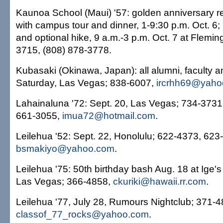
Kaunoa School (Maui) '57: golden anniversary re
with campus tour and dinner, 1-9:30 p.m. Oct. 6
and optional hike, 9 a.m.-3 p.m. Oct. 7 at Flemi
3715, (808) 878-3778.
Kubasaki (Okinawa, Japan): all alumni, faculty a
Saturday, Las Vegas; 838-6007,
ircrhh69@yaho
Lahainaluna '72: Sept. 20, Las Vegas; 734-3731
661-3055,
imua72@hotmail.com
.
Leilehua '52: Sept. 22, Honolulu; 622-4373, 623
bsmakiyo@yahoo.com
.
Leilehua '75: 50th birthday bash Aug. 18 at Ige's
Las Vegas; 366-4858,
ckuriki@hawaii.rr.com
.
Leilehua '77, July 28, Rumours Nightclub; 371-4
classof_77_rocks@yahoo.com
.