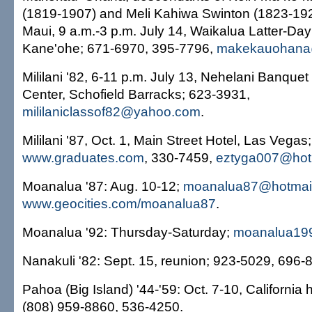
(1819-1907) and Meli Kahiwa Swinton (1823-192
Maui, 9 a.m.-3 p.m. July 14, Waikalua Latter-Day
Kane'ohe; 671-6970, 395-7796,
makekauohana
Mililani '82, 6-11 p.m. July 13, Nehelani Banqu
Center, Schofield Barracks; 623-3931,
mililaniclassof82@yahoo.com
.
Mililani '87, Oct. 1, Main Street Hotel, Las Vegas;
www.graduates.com
, 330-7459,
eztyga007@hot
Moanalua '87: Aug. 10-12;
moanalua87@hotmai
www.geocities.com/moanalua87
.
Moanalua '92: Thursday-Saturday;
moanalua19
Nanakuli '82: Sept. 15, reunion; 923-5029, 696-
Pahoa (Big Island) '44-'59: Oct. 7-10, California 
(808) 959-8860, 536-4250.