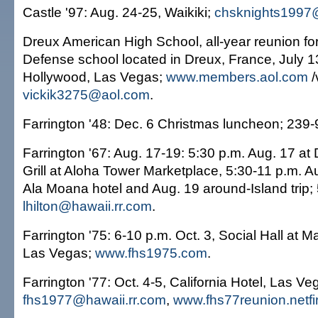
Castle '97: Aug. 24-25, Waikiki;
chsknights1997
Dreux American High School, all-year reunion fo
Defense school located in Dreux, France, July 1
Hollywood, Las Vegas;
www.members.aol.com
/
vickik3275@aol.com
.
Farrington '48: Dec. 6 Christmas luncheon; 239
Farrington '67: Aug. 17-19: 5:30 p.m. Aug. 17 at
Grill at Aloha Tower Marketplace, 5:30-11 p.m. A
Ala Moana hotel and Aug. 19 around-Island trip;
lhilton@hawaii.rr.com
.
Farrington '75: 6-10 p.m. Oct. 3, Social Hall at Ma
Las Vegas;
www.fhs1975.com
.
Farrington '77: Oct. 4-5, California Hotel, Las V
fhs1977@hawaii.rr.com
,
www.fhs77reunion.netf