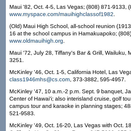
Maui '82, Oct. 4-5, Las Vegas; (808) 871-9133, 
www.myspace.com/mauihighclassof1982
.
(Old) Maui High School, all-school reunion (1913
16 at the school campus in Hamakuapoko; (808
www.oldmauihigh.org
.
Maui '72, July 28, Tiffany's Bar & Grill, Wailuku, 
3251.
McKinley '46, Oct. 1-5, California Hotel, Las Veg
class1946mhs@cs.com
, 373-3882, 595-4957.
McKinley '47, 10 a.m.-2 p.m. Sept. 9 banquet, J
Center of Hawai'i; also interisland cruise, golf t
campus tour and karaoke in planning stages; 4
521-9583.
McKinley '49, Oct. 16-20, Las Vegas with Oct. 1