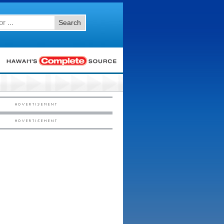
Search