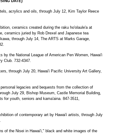
SING DATE)
els, acrylics and oils, through July 12, Kim Taylor Reece
ition, ceramics created during the raku ho'olaule'a at
e, ceramics juried by Rob Drexel and Japanese tea
hikawa, through July 14, The ARTS at Marks Garage,
82.
ks by the National League of American Pen Women, Hawai'i
ry Club. 732-4347.
ers, through July 20, Hawai'i Pacific University Art Gallery,
g personal legacies and bequests from the collection of
hrough July 29, Bishop Museum, Castle Memorial Building,
ts for youth, seniors and kama'aina. 847-3511,
xhibition of contemporary art by Hawai'i artists, through July
.
of the Nisei in Hawai'i," black and white images of the