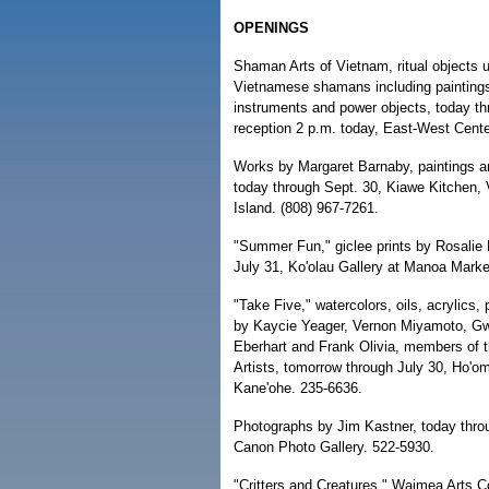
OPENINGS
Shaman Arts of Vietnam, ritual objects 
Vietnamese shamans including painting
instruments and power objects, today th
reception 2 p.m. today, East-West Cente
Works by Margaret Barnaby, paintings a
today through Sept. 30, Kiawe Kitchen, 
Island. (808) 967-7261.
"Summer Fun," giclee prints by Rosalie 
July 31, Ko'olau Gallery at Manoa Marke
"Take Five," watercolors, oils, acrylics
by Kaycie Yeager, Vernon Miyamoto, G
Eberhart and Frank Olivia, members of t
Artists, tomorrow through July 30, Ho'o
Kane'ohe. 235-6636.
Photographs by Jim Kastner, today throu
Canon Photo Gallery. 522-5930.
"Critters and Creatures," Waimea Arts Co