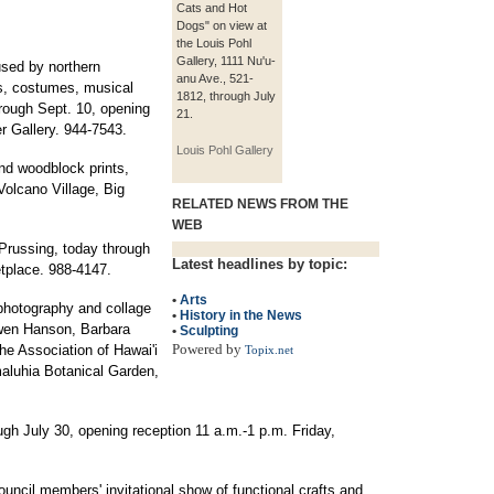
Cats and Hot
Dogs" on view at
the Louis Pohl
Gallery, 1111 Nu'u-
used by northern
anu Ave., 521-
s, costumes, musical
1812, through July
rough Sept. 10, opening
21.
r Gallery. 944-7543.
Louis Pohl Gallery
nd woodblock prints,
Volcano Village, Big
RELATED NEWS FROM THE
WEB
Prussing, today through
Latest headlines by topic:
tplace. 988-4147.
•
Arts
, photography and collage
•
History in the News
wen Hanson, Barbara
•
Sculpting
Powered by
he Association of Hawai'i
Topix.net
maluhia Botanical Garden,
gh July 30, opening reception 11 a.m.-1 p.m. Friday,
uncil members' invitational show of functional crafts and