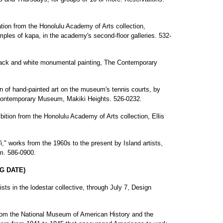
ation from the Honolulu Academy of Arts collection,
amples of kapa, in the academy's second-floor galleries. 532-
lack and white monumental painting, The Contemporary
ion of hand-painted art on the museum's tennis courts, by
Contemporary Museum, Makiki Heights. 526-0232.
bition from the Honolulu Academy of Arts collection, Ellis
i," works from the 1960s to the present by Island artists,
um. 586-0900.
G DATE)
sts in the lodestar collective, through July 7, Design
 from the National Museum of American History and the