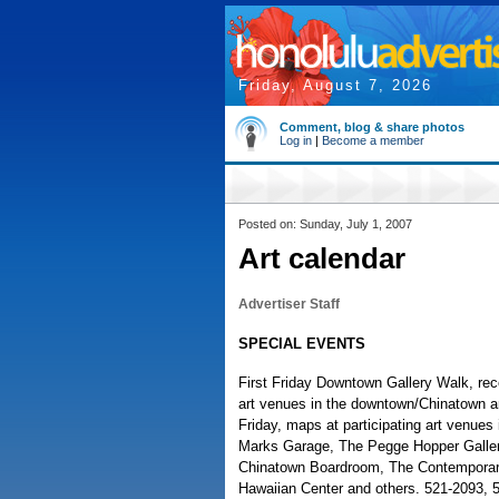
Friday, August 7, 2026
Comment, blog & share photos
Log in
|
Become a member
Posted on: Sunday, July 1, 2007
Art calendar
Advertiser Staff
SPECIAL EVENTS
First Friday Downtown Gallery Walk, rec
art venues in the downtown/Chinatown art
Friday, maps at participating art venue
Marks Garage, The Pegge Hopper Gallery
Chinatown Boardroom, The Contemporar
Hawaiian Center and others. 521-2093, 