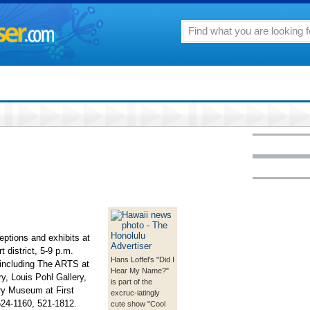
eptions and exhibits at
 district, 5-9 p.m.
Hans Loffel's "Did I
s including The ARTS at
Hear My Name?"
, Louis Pohl Gallery,
is part of the
y Museum at First
excruc-iatingly
524-1160, 521-1812.
cute show "Cool