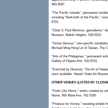
943-3587.
"The Pacific Islands," permanent install
including "Barkcloth of the Pacific," ex
8701.
"O2art 3: Paul Morrison, gamodeme," b
Museum, Makiki Heights. 526-0232.
"Tennis Dessus," site-specific installat
Michael Ming Hong Lin of Taiwan, The 
"Arts of the Philippines," permanent exhi
Gallery of Filipino Arts. 532-8701.
"Enriched by Diversity: The Art of Hawai'
tours available, Hawai'i State Art Muse
OTHER VENUES (LISTED BY CLOSIN
"Feels Like Home," works created by arti
Home, 455 Ward Ave. 791-3330.
"Produce for Victory," traveling exhibit