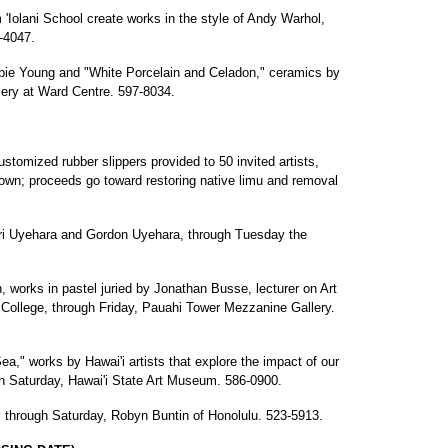
 'Iolani School create works in the style of Andy Warhol,
5-4047.
bbie Young and "White Porcelain and Celadon," ceramics by
lery at Ward Centre. 597-8034.
stomized rubber slippers provided to 50 invited artists,
town; proceeds go toward restoring native limu and removal
ri Uyehara and Gordon Uyehara, through Tuesday the
, works in pastel juried by Jonathan Busse, lecturer on Art
College, through Friday, Pauahi Tower Mezzanine Gallery.
," works by Hawai'i artists that explore the impact of our
ugh Saturday, Hawai'i State Art Museum. 586-0900.
 through Saturday, Robyn Buntin of Honolulu. 523-5913.