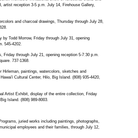
 artist reception 3-5 p.m. July 14, Firehouse Gallery,
colors and charcoal drawings, Thursday through July 28,
828.
hy by Todd Morrow, Friday through July 31, opening
n. 545-4202.
 Friday through July 21, opening reception 5-7:30 p.m.
Square. 737-1368.
 Hirleman, paintings, watercolors, sketches and
Hawai'i Cultural Center, Hilo, Big Island. (808) 935-4420,
Artist Exhibit, display of the entire collection, Friday
 Big Island. (808) 989-8003.
Programs, juried works including paintings, photographs,
municipal employees and their families, through July 12,