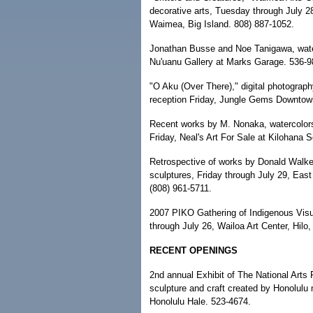
decorative arts, Tuesday through July 28,
Waimea, Big Island. 808) 887-1052.
Jonathan Busse and Noe Tanigawa, water
Nu'uanu Gallery at Marks Garage. 536-9
"O Aku (Over There)," digital photograp
reception Friday, Jungle Gems Downtow
Recent works by M. Nonaka, watercolors,
Friday, Neal's Art For Sale at Kilohana 
Retrospective of works by Donald Walker
sculptures, Friday through July 29, East 
(808) 961-5711.
2007 PIKO Gathering of Indigenous Visual 
through July 26, Wailoa Art Center, Hilo,
RECENT OPENINGS
2nd annual Exhibit of The National Arts 
sculpture and craft created by Honolulu 
Honolulu Hale. 523-4674.