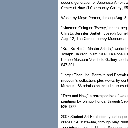
second generation of Japanese-American
Center of Hawai'i Community Gallery; $
Works by Maya Portner, through Aug. 8,
"Nineteen Going on Twenty," recent acqu
Christo, Jennifer Bartlett, Joseph Corn
Aug. 12, The Contemporary Museum at M
"Ku I Ka Ni'o 2: Master Artists," works 
Joseph Dawson, Sam Ka'ai, Leialoha Ka
Bishop Museum Vestibule Gallery; adults
847-3511.
"Larger Than Life: Portraits and Portrait
museum's collection, plus works by cont
Museum; $6 admission includes tours of
"Then and Now," a retrospective of wate
paintings by Shingo Honda, through Sep
526-1322.
2007 Student Art Exhibition, yearlong ex
grades K-6 statewide, through May 2008,
appointment only, 9-11 a.m. Wednesdays