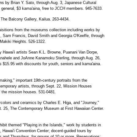
s by Brian Y. Sato, through Aug. 3, Japanese Cultural
5 general, $3 kama'aina, free to JCCH members. 945-7633.
 The Balcony Gallery, Kailua. 263-4434.
isitions from the museums collection including works by
ell, Sam Francis, David Smith and Georgia O'Keeffe, through
akiki Heights. 526-1322.
by Hawai'i artists Sean K.L. Browne, Puanani Van Dorpe,
nahele and JoAnne Kanamoku Sterling, through Aug. 26,
 $15.95 with discounts for youth, seniors and kama'aina.
-making," important 19th-century portraits from the
emporary artists, through Sept. 22, Mission Houses
 the mission houses. 531-0481.
rcolors and ceramics by Charles E. Higa, and "Journey,"
t. 25, The Contemporary Museum at First Hawaiian Center.
hibit themed "Playing in the Islands," work by students in
 Hawai'i Convention Center; docent-guided tours by
 and Thursdays, for groups of 10 or more. Reservations: