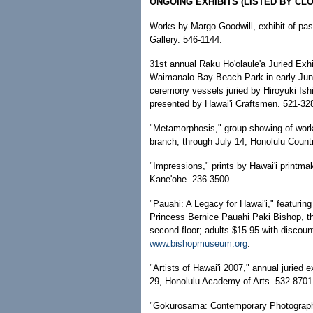
ONGOING EXHIBITS (LISTED BY CLO
Works by Margo Goodwill, exhibit of past
Gallery. 546-1144.
31st annual Raku Ho'olaule'a Juried Exhib
Waimanalo Bay Beach Park in early Jun
ceremony vessels juried by Hiroyuki Is
presented by Hawai'i Craftsmen. 521-32
"Metamorphosis," group showing of wor
branch, through July 14, Honolulu Count
"Impressions," prints by Hawai'i printmak
Kane'ohe. 236-3500.
"Pauahi: A Legacy for Hawai'i," featurin
Princess Bernice Pauahi Paki Bishop, t
second floor; adults $15.95 with discoun
www.bishopmuseum.org
.
"Artists of Hawai'i 2007," annual juried e
29, Honolulu Academy of Arts. 532-8701
"Gokurosama: Contemporary Photographs 