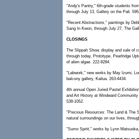
"Andy's Pantry," 6th-grade students from
through July 13, Gallery on the Pali. 59
"Recent Abstractions," paintings by De
Sang In Kwon, through July 27, The Gal
CLOSINGS
The Slippah Show, display and sale of cu
through today, Prototype, Pearlridge Up
of alien algae. 222-9284.
"Labwork," new works by May Izumi, Lo
balcony gallery, Kailua. 263-4434.
4th annual Open Juried Pastel Exhibition
and Art History at Windward Community 
538-1052.
"Precious Resources: The Land & The Sea
natural surroundings on our lives, thro
"Sumo Spirit," works by Lynn Matsuoka,