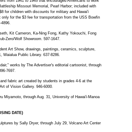
ters from 1941 to 1945 that encouraged Americans to work
 Battleship Missouri Memorial, Pearl Harbor; included with
8 for children with discounts for military and Hawai'i
t only for the $3 fee for transportation from the USS Bowfin
-4896.
rseth, Kit Cameron, Ka-Ning Fong, Kathy Yokouchi, Fong
 Sub-Zero/Wolf Showroom. 597-1647.
ent Art Show, drawings, paintings, ceramics, sculpture,
, Waialua Public Library. 637-8286.
dair," works by The Advertiser's editorial cartoonist, through
 396-7697.
 and fabric art created by students in grades 4-6 at the
Art of Vision Gallery. 946-6000.
ru Miyamoto, through Aug. 31, University of Hawai'i-Manoa
OSING DATE)
ulptures by Sally Dryer, through July 29, Volcano Art Center