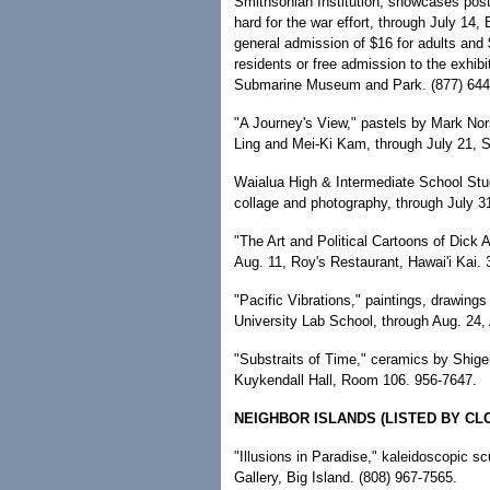
Smithsonian Institution, showcases pos
hard for the war effort, through July 14,
general admission of $16 for adults and $
residents or free admission to the exhibi
Submarine Museum and Park. (877) 644
"A Journey's View," pastels by Mark No
Ling and Mei-Ki Kam, through July 21,
Waialua High & Intermediate School Stud
collage and photography, through July 31
"The Art and Political Cartoons of Dick A
Aug. 11, Roy's Restaurant, Hawai'i Kai.
"Pacific Vibrations," paintings, drawings
University Lab School, through Aug. 24, 
"Substraits of Time," ceramics by Shige
Kuykendall Hall, Room 106. 956-7647.
NEIGHBOR ISLANDS (LISTED BY CL
"Illusions in Paradise," kaleidoscopic sc
Gallery, Big Island. (808) 967-7565.