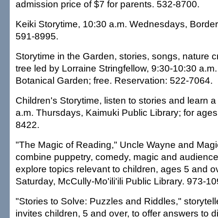
admission price of $7 for parents. 532-8700.
Keiki Storytime, 10:30 a.m. Wednesdays, Border
591-8995.
Storytime in the Garden, stories, songs, nature cr
tree led by Lorraine Stringfellow, 9:30-10:30 a.m
Botanical Garden; free. Reservation: 522-7064.
Children's Storytime, listen to stories and learn a
a.m. Thursdays, Kaimuki Public Library; for ages
8422.
"The Magic of Reading," Uncle Wayne and Magic
combine puppetry, comedy, magic and audience p
explore topics relevant to children, ages 5 and o
Saturday, McCully-Mo'ili'ili Public Library. 973-10
"Stories to Solve: Puzzles and Riddles," storytel
invites children, 5 and over, to offer answers to 