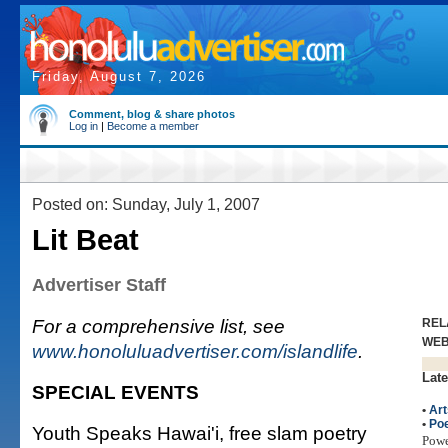
Friday, August 7, 2026
Comment, blog & share photos
Log in
|
Become a member
Posted on: Sunday, July 1, 2007
Lit Beat
Advertiser Staff
For a comprehensive list, see
REL
WE
www.honoluluadvertiser.com/islandlife
.
Late
SPECIAL EVENTS
•
Art
•
Poe
Youth Speaks Hawai'i, free slam poetry
Pow