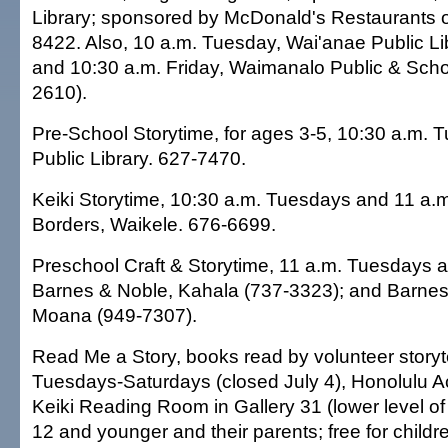
Library; sponsored by McDonald's Restaurants o
8422. Also, 10 a.m. Tuesday, Wai'anae Public Li
and 10:30 a.m. Friday, Waimanalo Public & Schoo
2610).
Pre-School Storytime, for ages 3-5, 10:30 a.m. T
Public Library. 627-7470.
Keiki Storytime, 10:30 a.m. Tuesdays and 11 a.
Borders, Waikele. 676-6699.
Preschool Craft & Storytime, 11 a.m. Tuesdays 
Barnes & Noble, Kahala (737-3323); and Barnes
Moana (949-7307).
Read Me a Story, books read by volunteer storyte
Tuesdays-Saturdays (closed July 4), Honolulu A
Keiki Reading Room in Gallery 31 (lower level of
12 and younger and their parents; free for childr