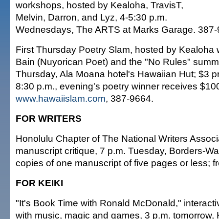
workshops, hosted by Kealoha, TravisT,
Melvin, Darron, and Lyz, 4-5:30 p.m.
Wednesdays, The ARTS at Marks Garage. 387-
First Thursday Poetry Slam, hosted by Kealoha 
Bain (Nuyorican Poet) and the "No Rules" summe
Thursday, Ala Moana hotel's Hawaiian Hut; $3 pri
8:30 p.m., evening's poetry winner receives $10
www.hawaiislam.com
, 387-9664.
FOR WRITERS
Honolulu Chapter of The National Writers Associ
manuscript critique, 7 p.m. Tuesday, Borders-Wa
copies of one manuscript of five pages or less; f
FOR KEIKI
"It's Book Time with Ronald McDonald," interact
with music, magic and games, 3 p.m. tomorrow, 