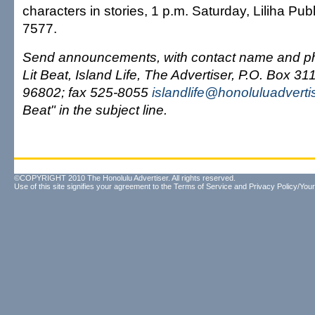
characters in stories, 1 p.m. Saturday, Liliha Publ
7577.
Send announcements, with contact name and ph
Lit Beat, Island Life, The Advertiser, P.O. Box 31
96802; fax 525-8055
islandlife@honoluluadverti
Beat" in the subject line.
©COPYRIGHT 2010 The Honolulu Advertiser. All rights reserved.
Use of this site signifies your agreement to the
Terms of Service
and
Privacy Policy/Your