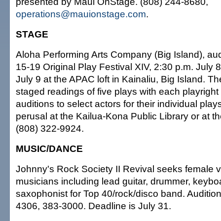
presented by Maui OnStage. (808) 244-8680,
operations@mauionstage.com
.
STAGE
Aloha Performing Arts Company (Big Island), audi
15-19 Original Play Festival XIV, 2:30 p.m. July 
July 9 at the APAC loft in Kainaliu, Big Island. Th
staged readings of five plays with each playright
auditions to select actors for their individual play
perusal at the Kailua-Kona Public Library or at t
(808) 322-9924.
MUSIC/DANCE
Johnny's Rock Society II Revival seeks female v
musicians including lead guitar, drummer, keybo
saxophonist for Top 40/rock/disco band. Auditio
4306, 383-3000. Deadline is July 31.