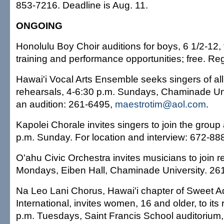
853-7216. Deadline is Aug. 11.
ONGOING
Honolulu Boy Choir auditions for boys, 6 1/2-12, t
training and performance opportunities; free. Re
Hawai'i Vocal Arts Ensemble seeks singers of all 
rehearsals, 4-6:30 p.m. Sundays, Chaminade Un
an audition: 261-6495,
maestrotim@aol.com
.
Kapolei Chorale invites singers to join the group
p.m. Sunday. For location and interview: 672-88
O'ahu Civic Orchestra invites musicians to join r
Mondays, Eiben Hall, Chaminade University. 26
Na Leo Lani Chorus, Hawai'i chapter of Sweet A
International, invites women, 16 and older, to its
p.m. Tuesdays, Saint Francis School auditorium