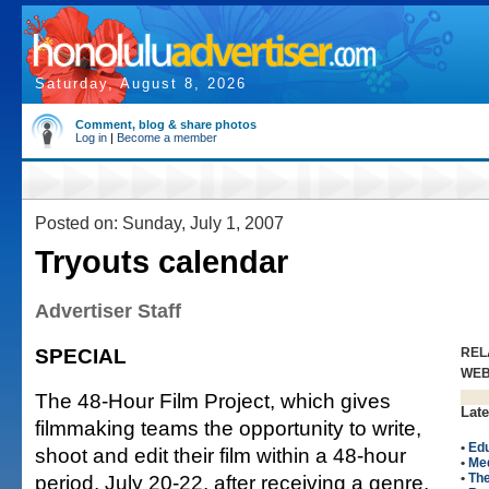
Saturday, August 8, 2026
Comment, blog & share photos
Log in
|
Become a member
Posted on: Sunday, July 1, 2007
Tryouts calendar
Advertiser Staff
SPECIAL
REL
WE
The 48-Hour Film Project, which gives
Late
filmmaking teams the opportunity to write,
•
Edu
shoot and edit their film within a 48-hour
•
Me
period, July 20-22, after receiving a genre,
•
The