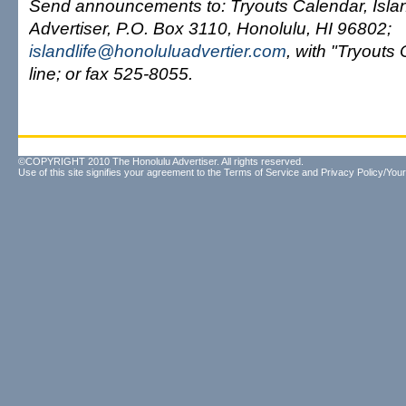
Send announcements to: Tryouts Calendar, Islan
Advertiser, P.O. Box 3110, Honolulu, HI 96802;
islandlife@honoluluadvertier.com
, with "Tryouts 
line; or fax 525-8055.
©COPYRIGHT 2010 The Honolulu Advertiser. All rights reserved.
Use of this site signifies your agreement to the
Terms of Service
and
Privacy Policy/Your