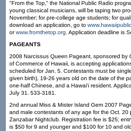
"From the Top," the National Public Radio prog
young classical musicians, will be taping two pro
November; for pre-college age students; for quali
download an application, go to
www.hawaiipublic
or
www.fromthetop.org
. Application deadline is S
PAGEANTS
2008 Narcissus Queen Pageant, sponsored by
of Commerce of Hawaii, is accepting application
scheduled for Jan. 5. Contestants must be single
given birth), 19-26 years old on the date of the p
one-half Chinese, and a Hawai'i resident. Applica
July 31. 533-3181.
2nd annual Miss & Mister Island Gem 2007 Pag
and male contestants of any age for the Oct. 20
Zanzabar Nightclub. Registration fee is $25; entr
is $50 for 9 and younger and $100 for 10 and old