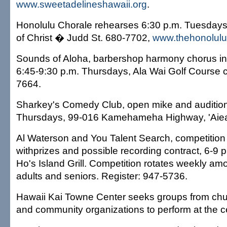
www.sweetadelineshawaii.org
.
Honolulu Chorale rehearses 6:30 p.m. Tuesdays
of Christ � Judd St. 680-7702,
www.thehonolulu
Sounds of Aloha, barbershop harmony chorus inv
6:45-9:30 p.m. Thursdays, Ala Wai Golf Course 
7664.
Sharkey's Comedy Club, open mike and audition
Thursdays, 99-016 Kamehameha Highway, 'Aiea
Al Waterson and You Talent Search, competition 
withprizes and possible recording contract, 6-9
Ho's Island Grill. Competition rotates weekly amo
adults and seniors. Register: 947-5736.
Hawaii Kai Towne Center seeks groups from chu
and community organizations to perform at the 