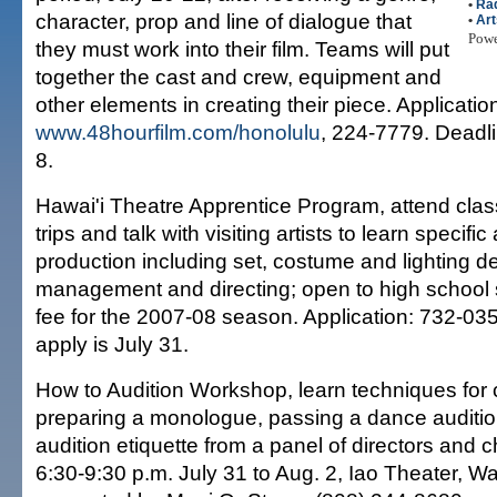
•
Ra
character, prop and line of dialogue that
•
Art
Pow
they must work into their film. Teams will put
together the cast and crew, equipment and
other elements in creating their piece. Applicatio
www.48hourfilm.com/honolulu
, 224-7779. Deadli
8.
Hawai'i Theatre Apprentice Program, attend class
trips and talk with visiting artists to learn specifi
production including set, costume and lighting d
management and directing; open to high school 
fee for the 2007-08 season. Application: 732-035
apply is July 31.
How to Audition Workshop, learn techniques for 
preparing a monologue, passing a dance auditi
audition etiquette from a panel of directors and
6:30-9:30 p.m. July 31 to Aug. 2, Iao Theater, W