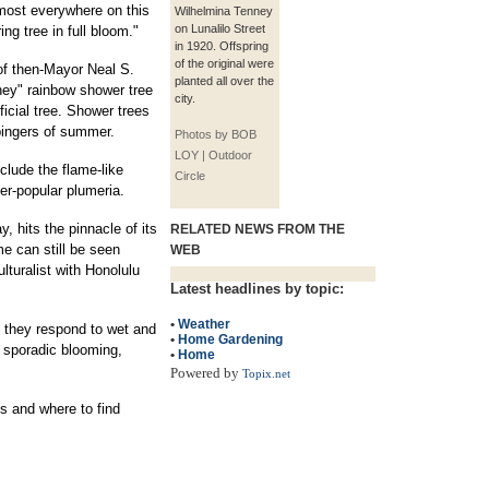
most everywhere on this
Wilhelmina Tenney
on Lunalilo Street
ng tree in full bloom."
in 1920. Offspring
of the original were
of then-Mayor Neal S.
planted all over the
ney" rainbow shower tree
city.
ficial tree. Shower trees
bingers of summer.
Photos by BOB
LOY | Outdoor
lude the flame-like
Circle
er-popular plumeria.
, hits the pinnacle of its
RELATED NEWS FROM THE
e can still be seen
WEB
lturalist with Honolulu
Latest headlines by topic:
•
Weather
� they respond to wet and
•
Home Gardening
e sporadic blooming,
•
Home
Powered by
Topix.net
es and where to find