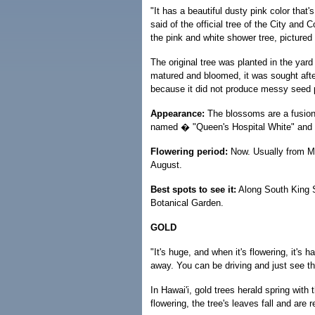
"It has a beautiful dusty pink color that'
said of the official tree of the City and
the pink and white shower tree, pictured
The original tree was planted in the yar
matured and bloomed, it was sought afte
because it did not produce messy seed pod
Appearance:
The blossoms are a fusion 
named � "Queen's Hospital White" and "
Flowering period:
Now. Usually from Ma
August.
Best spots to see it:
Along South King S
Botanical Garden.
GOLD
"It's huge, and when it's flowering, it's
away. You can be driving and just see the
In Hawai'i, gold trees herald spring with 
flowering, the tree's leaves fall and are