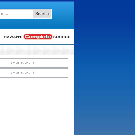
Search