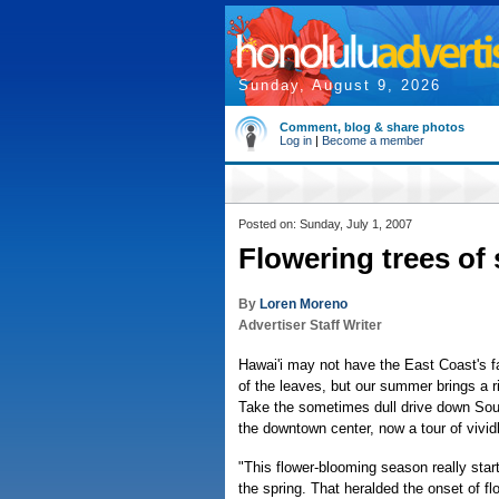
Sunday, August 9, 2026
Comment, blog & share photos
Log in
|
Become a member
Posted on: Sunday, July 1, 2007
Flowering trees of
By
Loren Moreno
Advertiser Staff Writer
Hawai'i may not have the East Coast's 
of the leaves, but our summer brings a r
Take the sometimes dull drive down Sou
the downtown center, now a tour of vividl
"This flower-blooming season really start
the spring. That heralded the onset of fl