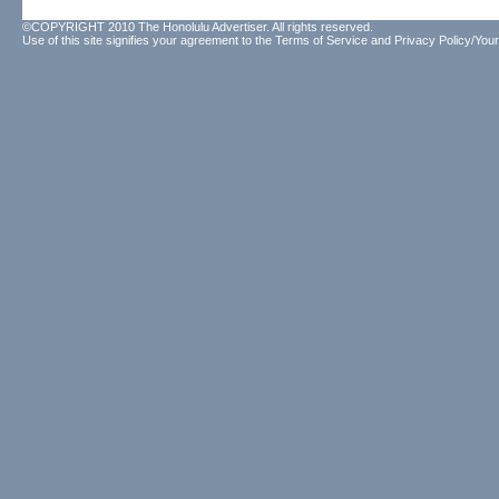
©COPYRIGHT 2010 The Honolulu Advertiser. All rights reserved.
Use of this site signifies your agreement to the
Terms of Service
and
Privacy Policy/Your