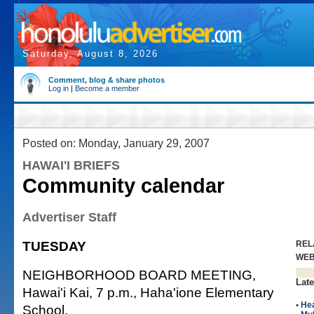
Saturday, August 8, 2026
Comment, blog & share photos
Log in
|
Become a member
Posted on: Monday, January 29, 2007
HAWAI'I BRIEFS
Community calendar
Advertiser Staff
TUESDAY
REL
WE
NEIGHBORHOOD BOARD MEETING,
Late
Hawai'i Kai, 7 p.m., Haha'ione Elementary
•
Hea
School.