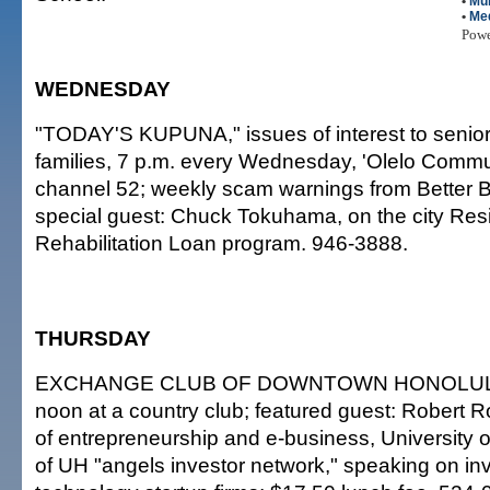
•
Mul
•
Me
Pow
WEDNESDAY
"TODAY'S KUPUNA," issues of interest to senior
families, 7 p.m. every Wednesday, 'Olelo Commun
channel 52; weekly scam warnings from Better 
special guest: Chuck Tokuhama, on the city Resi
Rehabilitation Loan program. 946-3888.
THURSDAY
EXCHANGE CLUB OF DOWNTOWN HONOLU
noon at a country club; featured guest: Robert R
of entrepreneurship and e-business, University o
of UH "angels investor network," speaking on inv