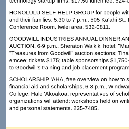
technology startup firms; $17.50 lunch fee. 524-0
HONOLULU SELF-HELP GROUP for people with m
and their families, 5:30 to 7 p.m., 505 Ka'ahi St.,
Conference Room, Iwilei area. 532-0811.
GOODWILL INDUSTRIES ANNUAL DINNER AN
AUCTION, 6-9 p.m., Sheraton Waikiki hotel; "Ma
"Treasures from Goodwill" auction sections; Tina
emcee; tickets $175; table sponsorships $1,750
to Goodwill's training and job placement progra
SCHOLARSHIP 'AHA, free overview on how to s
financial aid and scholarships, 6-8 p.m., Wind
College, Hale 'Akoakoa; representatives of scho
organizations will attend; workshops held on writ
and personal statements. 235-7485.