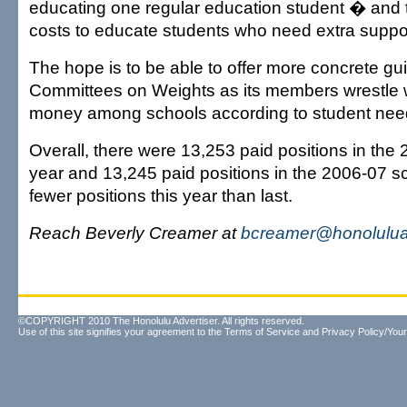
educating one regular education student � and t
costs to educate students who need extra suppo
The hope is to be able to offer more concrete gui
Committees on Weights as its members wrestle w
money among schools according to student nee
Overall, there were 13,253 paid positions in the
year and 13,245 paid positions in the 2006-07 sc
fewer positions this year than last.
Reach Beverly Creamer at
bcreamer@honolulua
©COPYRIGHT 2010 The Honolulu Advertiser. All rights reserved.
Use of this site signifies your agreement to the
Terms of Service
and
Privacy Policy/Your