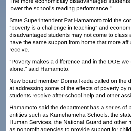
The more economically disadvantaged students a
lower the school's reading performance."
State Superintendent Pat Hamamoto told the com
"poverty is a challenge in teaching" and economi
disadvantaged students may not come to class a
have the same support from home that more affl
receive.
"Poverty makes a difference and in the DOE we ca
alone," said Hamamoto.
New board member Donna Ikeda called on the d
at addressing some of the effects of poverty by
students receive after-school help and other ass
Hamamoto said the department has a series of p
entities such as Kamehameha Schools, the stat
Human Services, the National Guard and other mil
as nonprofit agencies to provide support for chil