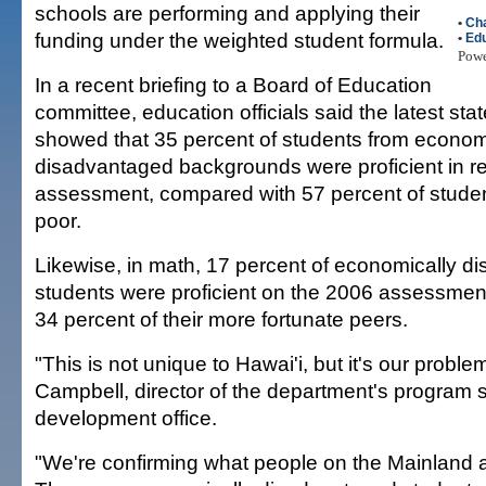
schools are performing and applying their
•
Cha
funding under the weighted student formula.
•
Edu
Pow
In a recent briefing to a Board of Education
committee, education officials said the latest st
showed that 35 percent of students from econom
disadvantaged backgrounds were proficient in r
assessment, compared with 57 percent of stude
poor.
Likewise, in math, 17 percent of economically d
students were proficient on the 2006 assessmen
34 percent of their more fortunate peers.
"This is not unique to Hawai'i, but it's our proble
Campbell, director of the department's program 
development office.
"We're confirming what people on the Mainland a