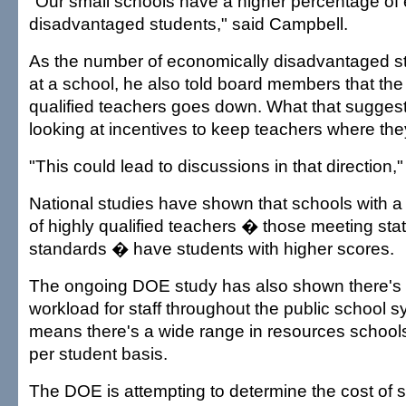
"Our small schools have a higher percentage of
disadvantaged students," said Campbell.
As the number of economically disadvantaged s
at a school, he also told board members that the
qualified teachers goes down. What that suggests
looking at incentives to keep teachers where th
"This could lead to discussions in that direction,"
National studies have shown that schools with a
of highly qualified teachers � those meeting state
standards � have students with higher scores.
The ongoing DOE study has also shown there's n
workload for staff throughout the public school 
means there's a wide range in resources schools
per student basis.
The DOE is attempting to determine the cost of 