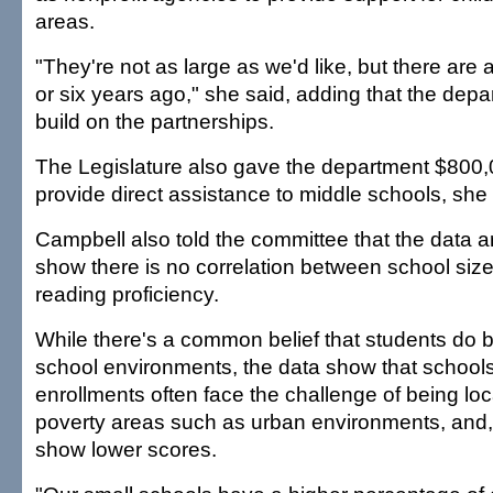
areas.
"They're not as large as we'd like, but there are a
or six years ago," she said, adding that the dep
build on the partnerships.
The Legislature also gave the department $800,0
provide direct assistance to middle schools, she 
Campbell also told the committee that the data a
show there is no correlation between school siz
reading proficiency.
While there's a common belief that students do be
school environments, the data show that schools
enrollments often face the challenge of being loc
poverty areas such as urban environments, and, 
show lower scores.