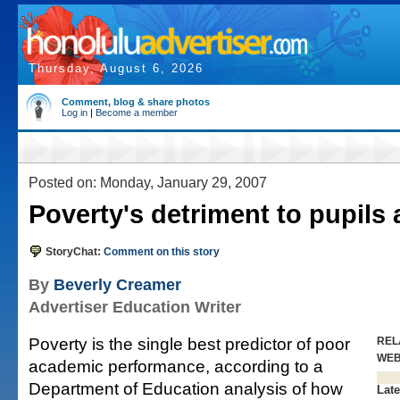
Thursday, August 6, 2026
Comment, blog & share photos
Log in
|
Become a member
Posted on: Monday, January 29, 2007
Poverty's detriment to pupils 
StoryChat:
Comment on this story
By
Beverly Creamer
Advertiser Education Writer
Poverty is the single best predictor of poor
REL
WE
academic performance, according to a
Department of Education analysis of how
Late