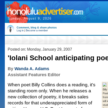
Sunday, August 9, 2026
Comment, blog & share photos
Log in
|
Become a member
Posted on: Monday, January 29, 2007
'Iolani School anticipating poe
By
Wanda A. Adams
Assistant Features Editor
When poet Billy Collins does a reading, it's
standing room only. When he releases a
Billy
Poet
new collection of poetry, it breaks sales
from
will
records for that underappreciated form of
stud