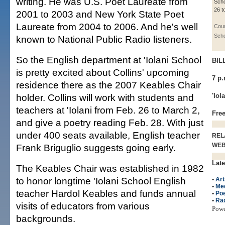
writing. He was U.S. Poet Laureate from
Scho
26 t
2001 to 2003 and New York State Poet
Laureate from 2004 to 2006. And he's well
Cour
Scho
known to National Public Radio listeners.
So the English department at 'Iolani School
BIL
is pretty excited about Collins' upcoming
7 p.
residence there as the 2007 Keables Chair
holder. Collins will work with students and
'Iol
teachers at 'Iolani from Feb. 26 to March 2,
Free
and give a poetry reading Feb. 28. With just
under 400 seats available, English teacher
REL
WE
Frank Briguglio suggests going early.
Late
The Keables Chair was established in 1982
to honor longtime 'Iolani School English
•
Art
•
Me
teacher Hardol Keables and funds annual
•
Poe
•
Ra
visits of educators from various
Pow
backgrounds.