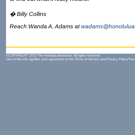
� Billy Collins
Reach Wanda A. Adams at
wadams@honoluluad
©COPYRIGHT 2010 The Honolulu Advertiser. All rights reserved.
Use of this site signifies your agreement to the
Terms of Service
and
Privacy Policy/Your