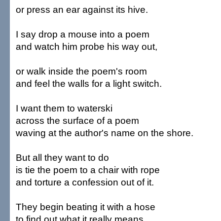
or press an ear against its hive.
I say drop a mouse into a poem
and watch him probe his way out,
or walk inside the poem's room
and feel the walls for a light switch.
I want them to waterski
across the surface of a poem
waving at the author's name on the shore.
But all they want to do
is tie the poem to a chair with rope
and torture a confession out of it.
They begin beating it with a hose
to find out what it really means.