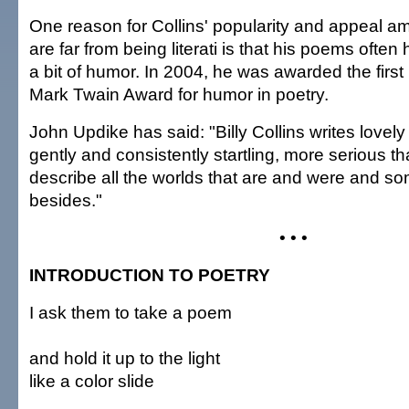
One reason for Collins' popularity and appeal 
are far from being literati is that his poems often 
a bit of humor. In 2004, he was awarded the firs
Mark Twain Award for humor in poetry.
John Updike has said: "Billy Collins writes lovely
gently and consistently startling, more serious t
describe all the worlds that are and were and s
besides."
• • •
INTRODUCTION TO POETRY
I ask them to take a poem
and hold it up to the light
like a color slide