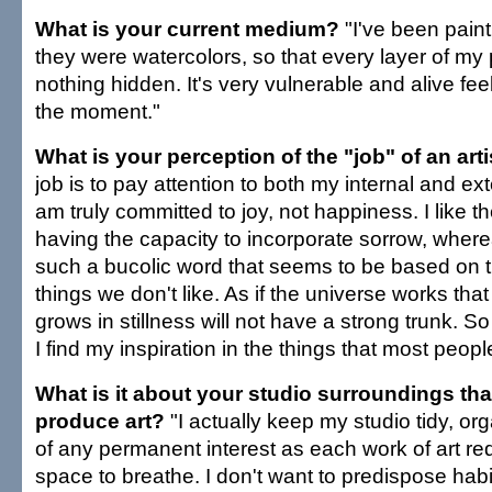
What is your current medium?
"I've been painti
they were watercolors, so that every layer of my p
nothing hidden. It's very vulnerable and alive feeli
the moment."
What is your perception of the "job" of an arti
job is to pay attention to both my internal and ex
am truly committed to joy, not happiness. I like th
having the capacity to incorporate sorrow, wher
such a bucolic word that seems to be based on th
things we don't like. As if the universe works that
grows in stillness will not have a strong trunk. S
I find my inspiration in the things that most people
What is it about your studio surroundings tha
produce art?
"I actually keep my studio tidy, o
of any permanent interest as each work of art re
space to breathe. I don't want to predispose habi