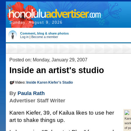
Sunday, August 9, 2026
Comment, blog & share photos
Log in
|
Become a member
Posted on: Monday, January 29, 2007
Inside an artist's studio
Video:
Inside Karen Kiefer's Studio
By
Paula Rath
Advertiser Staff Writer
Karen Kiefer, 39, of Kailua likes to use her
art to shake things up.
Kare
work
of pa