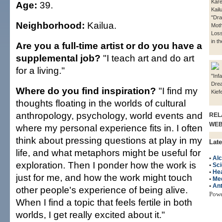
Kare
Age:
39.
Kail
"Dr
Neighborhood:
Kailua.
Moth
Loss
in t
Are you a full-time artist or do you have a
supplemental job?
"I teach art and do art
for a living."
"Infa
Dre
Where do you find inspiration?
"I find my
Kief
thoughts floating in the worlds of cultural
anthropology, psychology, world events and
REL
WE
where my personal experience fits in. I often
think about pressing questions at play in my
Late
life, and what metaphors might be useful for
•
Al
exploration. Then I ponder how the work is
•
Sc
•
Hea
just for me, and how the work might touch
•
Me
•
An
other people's experience of being alive.
Pow
When I find a topic that feels fertile in both
worlds, I get really excited about it."