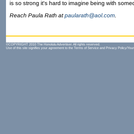
is so strong it's hard to imagine being with some
Reach Paula Rath at
paularath@aol.com
.
©COPYRIGHT 2010 The Honolulu Advertiser. All rights reserved.
Use of this site signifies your agreement to the
Terms of Service
and
Privacy Policy/Your