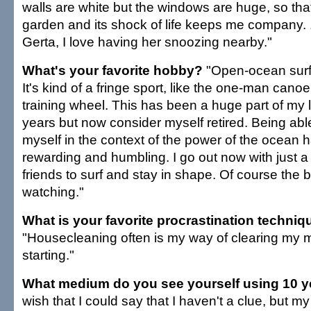
walls are white but the windows are huge, so tha
garden and its shock of life keeps me company. 
Gerta, I love having her snoozing nearby."
What's your favorite hobby?
"Open-ocean surf 
It's kind of a fringe sport, like the one-man canoe
training wheel. This has been a huge part of my l
years but now consider myself retired. Being abl
myself in the context of the power of the ocean 
rewarding and humbling. I go out now with just a
friends to surf and stay in shape. Of course the b
watching."
What is your favorite procrastination techniq
"Housecleaning often is my way of clearing my 
starting."
What medium do you see yourself using 10 
wish that I could say that I haven't a clue, but my l