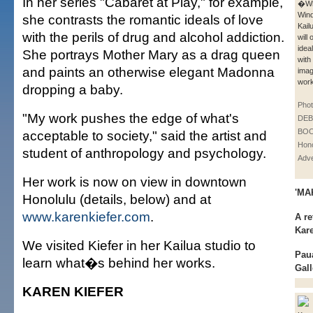
In her series "Cabaret at Play," for example,
�Wh
Win
she contrasts the romantic ideals of love
Kail
with the perils of drug and alcohol addiction.
will
idea
She portrays Mother Mary as a drag queen
with
and paints an otherwise elegant Madonna
imag
work
dropping a baby.
Phot
"My work pushes the edge of what's
DE
BOO
acceptable to society," said the artist and
Hono
student of anthropology and psychology.
Adve
Her work is now on view in downtown
'MA
Honolulu (details, below) and at
www.karenkiefer.com
.
A re
Kare
We visited Kiefer in her Kailua studio to
Pau
learn what�s behind her works.
Gall
KAREN KIEFER