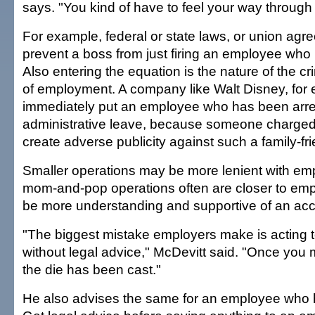
says. "You kind of have to feel your way through 
For example, federal or state laws, or union ag
prevent a boss from just firing an employee who
Also entering the equation is the nature of the c
of employment. A company like Walt Disney, for
immediately put an employee who has been arr
administrative leave, because someone charged
create adverse publicity against such a family-fr
Smaller operations may be more lenient with em
mom-and-pop operations often are closer to e
be more understanding and supportive of an a
"The biggest mistake employers make is acting 
without legal advice," McDevitt said. "Once you 
the die has been cast."
He also advises the same for an employee who 