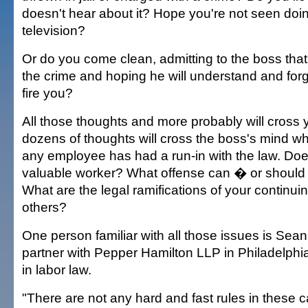
doesn't hear about it? Hope you're not seen doi
television?
Or do you come clean, admitting to the boss that 
the crime and hoping he will understand and for
fire you?
All those thoughts and more probably will cross y
dozens of thoughts will cross the boss's mind wh
any employee has had a run-in with the law. Does
valuable worker? What offense can � or should
What are the legal ramifications of your continui
others?
One person familiar with all those issues is Sean
partner with Pepper Hamilton LLP in Philadelphi
in labor law.
"There are not any hard and fast rules in these 