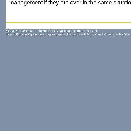
management if they are ever in the same situatio
©COPYRIGHT 2010 The Honolulu Advertiser. All rights reserved.
Use of this site signifies your agreement to the
Terms of Service
and
Privacy Policy/Your