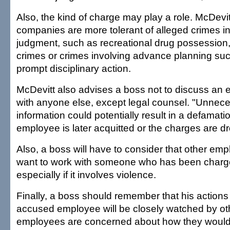
Also, the kind of charge may play a role. McDevit
companies are more tolerant of alleged crimes i
judgment, such as recreational drug possession, 
crimes or crimes involving advance planning su
prompt disciplinary action.
McDevitt also advises a boss not to discuss an 
with anyone else, except legal counsel. "Unnece
information could potentially result in a defamatio
employee is later acquitted or the charges are d
Also, a boss will have to consider that other em
want to work with someone who has been charge
especially if it involves violence.
Finally, a boss should remember that his actions
accused employee will be closely watched by oth
employees are concerned about how they would 