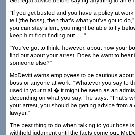
Get legal advice before saying anything to an e
"If you get busted and you have a policy at work
tell (the boss), then that's what you've got to do,"
you can stay silent, you might be able to fly bel
keep him from finding out. ... "
"You've got to think, however, about how your b
find out about your arrest. Does he want to hear i
someone else?"
McDevitt warns employees to be cautious about 
boss or anyone at work. "Whatever you say to t
used in your trial � it might be seen as an admiss
depending on what you say," he says. "That's wh
your arrest, you should be getting advice from a
lawyer."
The best thing to do when talking to your boss is
withhold judgment until the facts come out, McDe