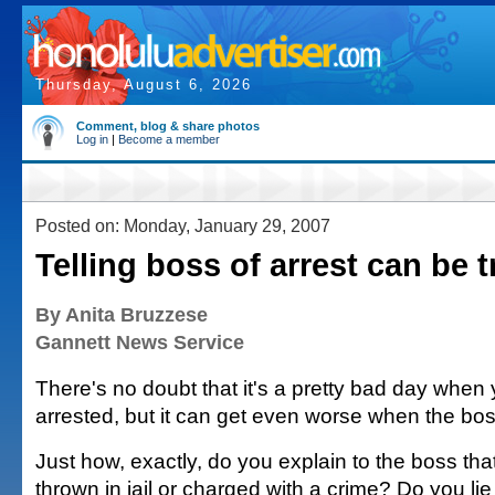
Thursday, August 6, 2026
Comment, blog & share photos
Log in
|
Become a member
Posted on: Monday, January 29, 2007
Telling boss of arrest can be t
By Anita Bruzzese
Gannett News Service
There's no doubt that it's a pretty bad day when
arrested, but it can get even worse when the bos
Just how, exactly, do you explain to the boss th
thrown in jail or charged with a crime? Do you lie