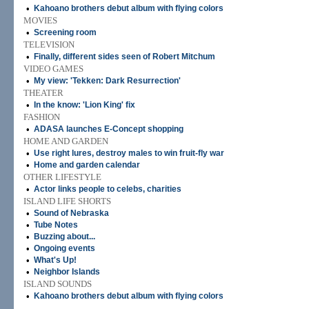
•
Kahoano brothers debut album with flying colors
MOVIES
•
Screening room
TELEVISION
•
Finally, different sides seen of Robert Mitchum
VIDEO GAMES
•
My view: 'Tekken: Dark Resurrection'
THEATER
•
In the know: 'Lion King' fix
FASHION
•
ADASA launches E-Concept shopping
HOME AND GARDEN
•
Use right lures, destroy males to win fruit-fly war
•
Home and garden calendar
OTHER LIFESTYLE
•
Actor links people to celebs, charities
ISLAND LIFE SHORTS
•
Sound of Nebraska
•
Tube Notes
•
Buzzing about...
•
Ongoing events
•
What's Up!
•
Neighbor Islands
ISLAND SOUNDS
•
Kahoano brothers debut album with flying colors