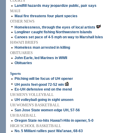
COURTS
•
Landfill hazards may jeopardize public, pair says
MAUI
•
Maui fire threatens four plant species
OTHER NEWS
•
Homelessness, through the eyes of local artists
•
Longliner caught fishing Northwestern Islands
•
Canoes set pace of 4-5 mph on way to Marshall Isles
HAWAI'I BRIEFS
•
Homeless man arrested in killing
OBITUARIES
•
John Earle, led Marines in WWII
•
Obituaries
Sports
•
Pitching will be focus of UH opener
•
UH posts feel-good 72-52 win
•
Ex-UH defensive end on the mend
UH MEN'S VOLLEYBALL
•
UH volleyball going in sight unseen
UH WOMEN'S BASKETBALL
•
San Jose State women edge UH, 57-56
UH BASEBALL
•
Oregon State no-hits Hawai'i-Hilo in opener, 5-0
HIGH SCHOOL BASKETBALL
•
No. 5 Mililani rallies past Wai'anae, 68-63