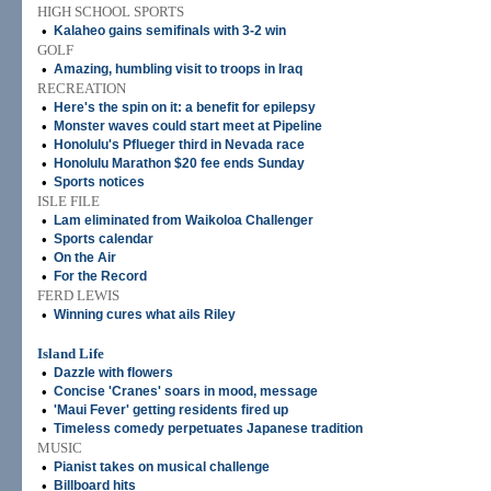
HIGH SCHOOL SPORTS
•
Kalaheo gains semifinals with 3-2 win
GOLF
•
Amazing, humbling visit to troops in Iraq
RECREATION
•
Here's the spin on it: a benefit for epilepsy
•
Monster waves could start meet at Pipeline
•
Honolulu's Pflueger third in Nevada race
•
Honolulu Marathon $20 fee ends Sunday
•
Sports notices
ISLE FILE
•
Lam eliminated from Waikoloa Challenger
•
Sports calendar
•
On the Air
•
For the Record
FERD LEWIS
•
Winning cures what ails Riley
Island Life
•
Dazzle with flowers
•
Concise 'Cranes' soars in mood, message
•
'Maui Fever' getting residents fired up
•
Timeless comedy perpetuates Japanese tradition
MUSIC
•
Pianist takes on musical challenge
•
Billboard hits