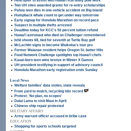
•
Helicopter to assist with Hawai'i Kai utility pole work
•
Two UH sites awarded grants for re-entry scholarships
•
Pahoa teen dies in one-vehicle accident on Big Island
•
Humpback whale count to get under way tomorrow
•
Early signup for Honolulu Marathon on record pace
•
Suspect in multiple thefts arrested
•
Deadline today for KCC's 50 percent tuition refund
•
Hawai'i astronaut who died on Challenger remembered
•
Ishii shoots 68, tied for seventh at Turtle Bay golf
•
McLachlin signs to become Waikoloa's tour pro
•
Former Waianae resident helps Oregon St. batter Hilo
•
Food Network Challenge spotlights top Hawai'i chefs
•
Kauai-born teen wins bronze in Winter X Games
•
UH president testifying in support of advisory council
•
Honolulu Marathon early registration ends Sunday
Local News
•
Welfare families' data stolen, state reveals
•
From yard to mulch, recycling hits record
•
Protest: 'No plan, no scopes'
•
Dalai Lama to visit Maui in April
•
Chinese ship repair protested
MILITARY AFFAIRS
•
Army warrant officer accused in bribe case
EDUCATION
•
Shopping for sports schools targeted