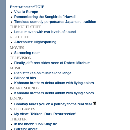
Entertainment/TGIF
•
Viva la Europe
•
Remembering the Songbird of Hawai'i
•
Timeless comedy perpetuates Japanese tradition
THE NIGHT STUFF
•
Lotus moves with two levels of sound
NIGHTLIFE
•
Afterhours: Nightspotting
MOVIES
•
Screening room
TELEVISION
•
Finally, different sides seen of Robert Mitchum
MUSIC
•
Pianist takes on musical challenge
•
Billboard hits
•
Kahoano brothers debut album with flying colors
ISLAND SOUNDS
•
Kahoano brothers debut album with flying colors
DINING
•
Bombay takes you on a journey to the real deal
VIDEO GAMES
•
My view: 'Tekken: Dark Resurrection'
THEATER
•
In the know: 'Lion King' fix
•
Buzzing about...