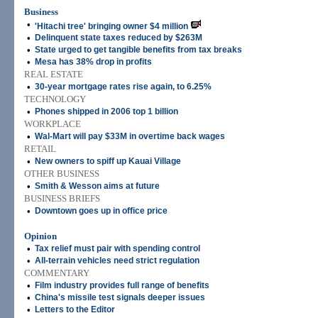
Business
•
'Hitachi tree' bringing owner $4 million
•
Delinquent state taxes reduced by $263M
•
State urged to get tangible benefits from tax breaks
•
Mesa has 38% drop in profits
REAL ESTATE
•
30-year mortgage rates rise again, to 6.25%
TECHNOLOGY
•
Phones shipped in 2006 top 1 billion
WORKPLACE
•
Wal-Mart will pay $33M in overtime back wages
RETAIL
•
New owners to spiff up Kauai Village
OTHER BUSINESS
•
Smith & Wesson aims at future
BUSINESS BRIEFS
•
Downtown goes up in office price
Opinion
•
Tax relief must pair with spending control
•
All-terrain vehicles need strict regulation
COMMENTARY
•
Film industry provides full range of benefits
•
China's missile test signals deeper issues
•
Letters to the Editor