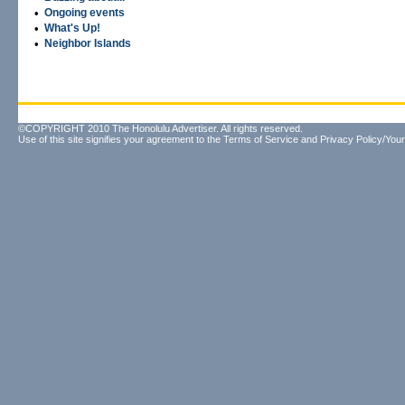
•
Ongoing events
•
What's Up!
•
Neighbor Islands
©COPYRIGHT 2010 The Honolulu Advertiser. All rights reserved.
Use of this site signifies your agreement to the
Terms of Service
and
Privacy Policy/Your