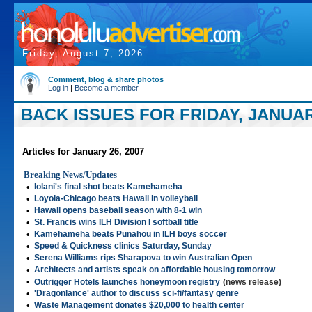
Friday, August 7, 2026
Comment, blog & share photos
Log in
|
Become a member
BACK ISSUES FOR FRIDAY, JANUARY
Articles for January 26, 2007
Breaking News/Updates
•
Iolani's final shot beats Kamehameha
•
Loyola-Chicago beats Hawaii in volleyball
•
Hawaii opens baseball season with 8-1 win
•
St. Francis wins ILH Division I softball title
•
Kamehameha beats Punahou in ILH boys soccer
•
Speed & Quickness clinics Saturday, Sunday
•
Serena Williams rips Sharapova to win Australian Open
•
Architects and artists speak on affordable housing tomorrow
•
Outrigger Hotels launches honeymoon registry
(news release)
•
'Dragonlance' author to discuss sci-fi/fantasy genre
•
Waste Management donates $20,000 to health center