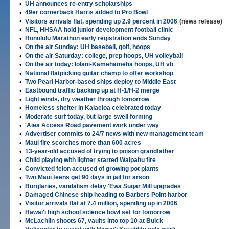
•
UH announces re-entry scholarships
•
49er cornerback Harris added to Pro Bowl
•
Visitors arrivals flat, spending up 2.9 percent in 2006
(news release)
•
NFL, HHSAA hold junior development football clinic
•
Honolulu Marathon early registration ends Sunday
•
On the air Sunday: UH baseball, golf, hoops
•
On the air Saturday: college, prep hoops, UH volleyball
•
On the air today: Iolani-Kamehameha hoops, UH vb
•
National flatpicking guitar champ to offer workshop
•
Two Pearl Harbor-based ships deploy to Middle East
•
Eastbound traffic backing up at H-1/H-2 merge
•
Light winds, dry weather through tomorrow
•
Homeless shelter in Kalaeloa celebrated today
•
Moderate surf today, but large swell forming
•
'Aiea Access Road pavement work under way
•
Advertiser commits to 24/7 news with new management team
•
Maui fire scorches more than 600 acres
•
13-year-old accused of trying to poison grandfather
•
Child playing with lighter started Waipahu fire
•
Convicted felon accused of growing pot plants
•
Two Maui teens get 90 days in jail for arson
•
Burglaries, vandalism delay 'Ewa Sugar Mill upgrades
•
Damaged Chinese ship heading to Barbers Point harbor
•
Visitor arrivals flat at 7.4 million, spending up in 2006
•
Hawai'i high school science bowl set for tomorrow
•
McLachlin shoots 67, vaults into top 10 at Buick