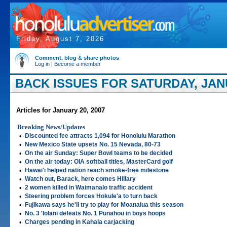
Friday, August 7, 2026
Comment, blog & share photos
Log in
|
Become a member
BACK ISSUES FOR SATURDAY, JANU
Articles for January 20, 2007
Breaking News/Updates
•
Discounted fee attracts 1,094 for Honolulu Marathon
•
New Mexico State upsets No. 15 Nevada, 80-73
•
On the air Sunday: Super Bowl teams to be decided
•
On the air today: OIA softball titles, MasterCard golf
•
Hawai'i helped nation reach smoke-free milestone
•
Watch out, Barack, here comes Hillary
•
2 women killed in Waimanalo traffic accident
•
Steering problem forces Hokule'a to turn back
•
Fujikawa says he'll try to play for Moanalua this season
•
No. 3 'Iolani defeats No. 1 Punahou in boys hoops
•
Charges pending in Kahala carjacking