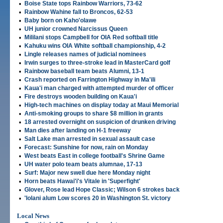
•
Boise State tops Rainbow Warriors, 73-62
•
Rainbow Wahine fall to Broncos, 62-53
•
Baby born on Kaho'olawe
•
UH junior crowned Narcissus Queen
•
Mililani stops Campbell for OIA Red softball title
•
Kahuku wins OIA White softball championship, 4-2
•
Lingle releases names of judicial nominees
•
Irwin surges to three-stroke lead in MasterCard golf
•
Rainbow baseball team beats Alumni, 13-1
•
Crash reported on Farrington Highway in Ma'ili
•
Kaua'i man charged with attempted murder of officer
•
Fire destroys wooden building on Kaua'i
•
High-tech machines on display today at Maui Memorial
•
Anti-smoking groups to share $8 million in grants
•
18 arrested overnight on suspicion of drunken driving
•
Man dies after landing on H-1 freeway
•
Salt Lake man arrested in sexual assault case
•
Forecast: Sunshine for now, rain on Monday
•
West beats East in college football's Shrine Game
•
UH water polo team beats alumnae, 17-13
•
Surf: Major new swell due here Monday night
•
Horn beats Hawai'i's Vitale in 'Superfight'
•
Glover, Rose lead Hope Classic; Wilson 6 strokes back
•
'Iolani alum Low scores 20 in Washington St. victory
Local News