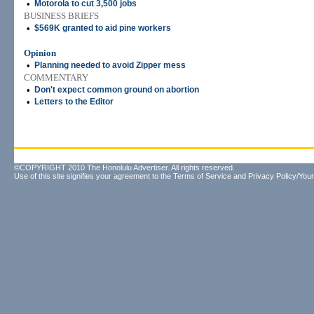
•
Motorola to cut 3,500 jobs
BUSINESS BRIEFS
•
$569K granted to aid pine workers
Opinion
•
Planning needed to avoid Zipper mess
COMMENTARY
•
Don't expect common ground on abortion
•
Letters to the Editor
©COPYRIGHT 2010 The Honolulu Advertiser. All rights reserved.
Use of this site signifies your agreement to the
Terms of Service
and
Privacy Policy/Your