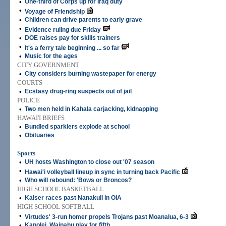
•
One-third of Corps up for Iraq duty
•
Voyage of Friendship
•
Children can drive parents to early grave
•
Evidence ruling due Friday
•
DOE raises pay for skills trainers
•
It's a ferry tale beginning ... so far
•
Music for the ages
CITY GOVERNMENT
•
City considers burning wastepaper for energy
COURTS
•
Ecstasy drug-ring suspects out of jail
POLICE
•
Two men held in Kahala carjacking, kidnapping
HAWAI'I BRIEFS
•
Bundled sparklers explode at school
•
Obituaries
Sports
•
UH hosts Washington to close out '07 season
•
Hawai'i volleyball lineup in sync in turning back Pacific
•
Who will rebound: 'Bows or Broncos?
HIGH SCHOOL BASKETBALL
•
Kaiser races past Nanakuli in OIA
HIGH SCHOOL SOFTBALL
•
Virtudes' 3-run homer propels Trojans past Moanalua, 6-3
•
Kapolei, Waipahu play for fifth