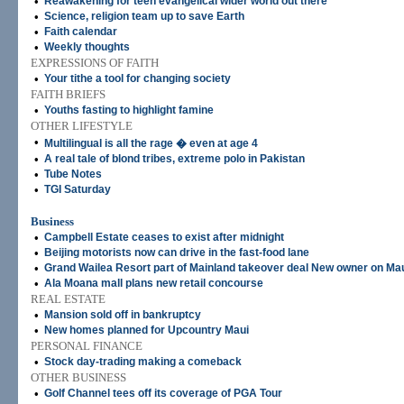
•
Reawakening for teen evangelical wider world out there
•
Science, religion team up to save Earth
•
Faith calendar
•
Weekly thoughts
EXPRESSIONS OF FAITH
•
Your tithe a tool for changing society
FAITH BRIEFS
•
Youths fasting to highlight famine
OTHER LIFESTYLE
•
Multilingual is all the rage � even at age 4
•
A real tale of blond tribes, extreme polo in Pakistan
•
Tube Notes
•
TGI Saturday
Business
•
Campbell Estate ceases to exist after midnight
•
Beijing motorists now can drive in the fast-food lane
•
Grand Wailea Resort part of Mainland takeover deal New owner on Ma
•
Ala Moana mall plans new retail concourse
REAL ESTATE
•
Mansion sold off in bankruptcy
•
New homes planned for Upcountry Maui
PERSONAL FINANCE
•
Stock day-trading making a comeback
OTHER BUSINESS
•
Golf Channel tees off its coverage of PGA Tour