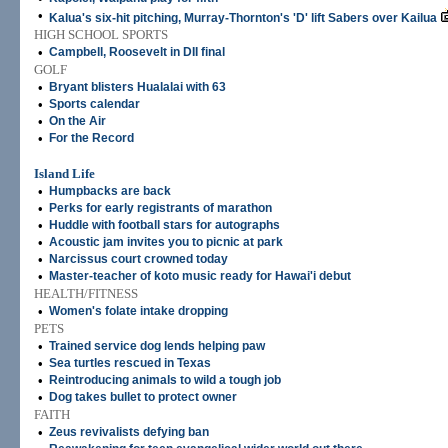
•
Kalua's six-hit pitching, Murray-Thornton's 'D' lift Sabers over Kailua
HIGH SCHOOL SPORTS
•
Campbell, Roosevelt in DII final
GOLF
•
Bryant blisters Hualalai with 63
•
Sports calendar
•
On the Air
•
For the Record
Island Life
•
Humpbacks are back
•
Perks for early registrants of marathon
•
Huddle with football stars for autographs
•
Acoustic jam invites you to picnic at park
•
Narcissus court crowned today
•
Master-teacher of koto music ready for Hawai'i debut
HEALTH/FITNESS
•
Women's folate intake dropping
PETS
•
Trained service dog lends helping paw
•
Sea turtles rescued in Texas
•
Reintroducing animals to wild a tough job
•
Dog takes bullet to protect owner
FAITH
•
Zeus revivalists defying ban