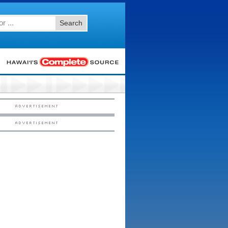
Search