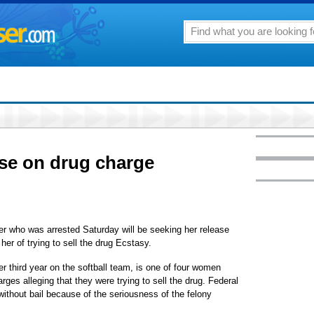
ase on drug charge
ayer who was arrested Saturday will be seeking her release
er of trying to sell the drug Ecstasy.
her third year on the softball team, is one of four women
rges alleging that they were trying to sell the drug. Federal
without bail because of the seriousness of the felony