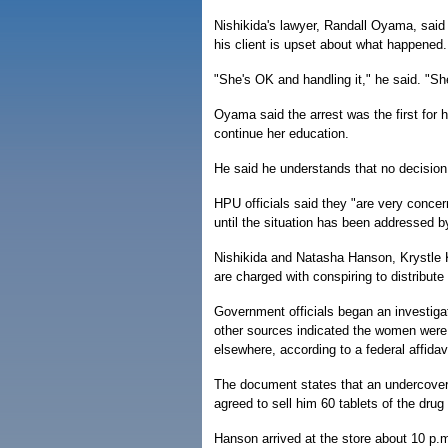
Nishikida's lawyer, Randall Oyama, said 
his client is upset about what happened.
"She's OK and handling it," he said. "Sh
Oyama said the arrest was the first for 
continue her education.
He said he understands that no decision
HPU officials said they "are very conce
until the situation has been addressed b
Nishikida and Natasha Hanson, Krystle 
are charged with conspiring to distribute
Government officials began an investigat
other sources indicated the women were p
elsewhere, according to a federal affidavi
The document states that an undercover
agreed to sell him 60 tablets of the dru
Hanson arrived at the store about 10 p.