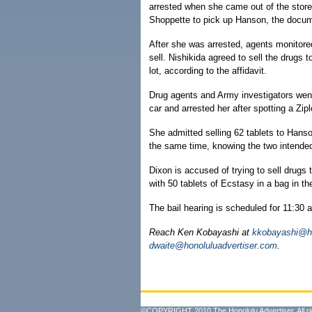
arrested when she came out of the store
Shoppette to pick up Hanson, the docum
After she was arrested, agents monitored
sell. Nishikida agreed to sell the drugs 
lot, according to the affidavit.
Drug agents and Army investigators went 
car and arrested her after spotting a Zip
She admitted selling 62 tablets to Hanson
the same time, knowing the two intended 
Dixon is accused of trying to sell drugs
with 50 tablets of Ecstasy in a bag in the
The bail hearing is scheduled for 11:30 
Reach Ken Kobayashi at
kkobayashi@ho
dwaite@honoluluadvertiser.com
.
©COPYRIGHT 2010 The Honolulu Advertiser. All ri