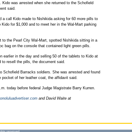
. Kido was arrested when she returned to the Schofield
ent said.
 a call Kido made to Nishikida asking for 60 more pills to
to Kido for $1,000 and to meet her in the Wal-Mart parking
to the Pearl City Wal-Mart, spotted Nishikida sitting in a
loc bag on the console that contained light green pills.
 earlier in the day and selling 50 of the tablets to Kido at
to resell the pills, the document said.
 to Schofield Barracks soldiers. She was arrested and found
 pocket of her leather coat, the affidavit said.
a.m. today before federal Judge Magistrate Barry Kurren.
noluluadvertiser.com
and David Waite at
ghts reserved.