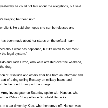
yesterday he could not talk about the allegations, but said
e's keeping her head up."
her client. He said she hopes she can be released and
 has been made about her status on the softball team.
rned about what has happened, but it's unfair to comment
y the legal system."
Kido and Jade Dixon, who were arrested over the weekend,
 the drug.
ion of Nishikida and others after tips from an informant and
art of a ring selling Ecstasy on military bases and
t filed in court to support the charge.
 Army investigator on Saturday spoke with Hanson, who
g at the 24-hour Shoppette on Schofield Barracks.
m. in a car driven by Kido, who then drove off. Hanson was