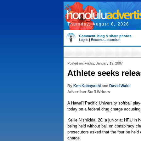
Thursday, August 6, 2026
Comment, blog & share photos
Log in
|
Become a member
Posted on: Friday, January 19, 2007
Athlete seeks rele
By
Ken Kobayashi
and
David Waite
Advertiser Staff Writers
A Hawai'i Pacific University softball pl
today on a federal drug charge accusing h
Kellie Nishikida, 20, a junior at HPU in 
being held without bail on conspiracy cha
prosecutors asked that the four be held 
charge.