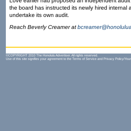
Love earlier had proposed an independent audit o
the board has instructed its newly hired internal a
undertake its own audit.
Reach Beverly Creamer at
bcreamer@honolulua
©COPYRIGHT 2010 The Honolulu Advertiser. All rights reserved.
Use of this site signifies your agreement to the
Terms of Service
and
Privacy Policy/Your