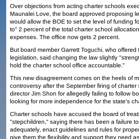
Over objections from acting charter schools exec
Maunalei Love, the board approved proposing leg
would allow the BOE to set the level of funding for
to" 2 percent of the total charter school allocatio
expenses. The office now gets 2 percent.
But board member Garrett Toguchi, who offered
legislation, said changing the law slightly "streng
hold the charter school office accountable."
This new disagreement comes on the heels of m
controversy after the September firing of charter
director Jim Shon for allegedly failing to follow b
looking for more independence for the state's ch
Charter schools have accused the board of trea
"stepchildren," saying there has been a failure t
adequately, enact guidelines and rules for prope
give them the flexibility and support they need a