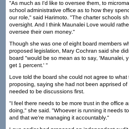
"As much as I'd like to oversee them, to microm
school administrative office as to how they spen
our role," said Harimoto. "The charter schools s
oversight. And I think Maunalei Love would rathe
oversee their own money."
Though she was one of eight board members who
proposed legislation, Mary Cochran said she did
board "would be so mean as to say, 'Maunalei, y
get 1 percent.' "
Love told the board she could not agree to what
proposing, saying she had not been apprised of i
needed to be discussions first.
"I feel there needs to be more trust in the office
doing," she said. "Whoever is running it needs to f
and that we're managing it accountably."