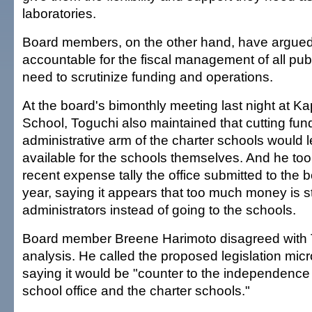
laboratories.
Board members, on the other hand, have argued 
accountable for the fiscal management of all pub
need to scrutinize funding and operations.
At the board's bimonthly meeting last night at Ka
School, Toguchi also maintained that cutting fund
administrative arm of the charter schools would
available for the schools themselves. And he too
recent expense tally the office submitted to the b
year, saying it appears that too much money is s
administrators instead of going to the schools.
Board member Breene Harimoto disagreed with 
analysis. He called the proposed legislation m
saying it would be "counter to the independence 
school office and the charter schools."