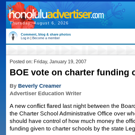
Thursday, August 6, 2026
Comment, blog & share photos
Log in
|
Become a member
Posted on: Friday, January 19, 2007
BOE vote on charter funding 
By
Beverly Creamer
Advertiser Education Writer
A new conflict flared last night between the Boa
the Charter School Administrative Office over wh
should have control of how much money the offi
funding given to charter schools by the state Leg