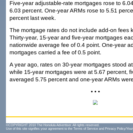
Five-year adjustable-rate mortgages rose to 6.04
6.03 percent. One-year ARMs rose to 5.51 perce
percent last week.
The mortgage rates do not include add-on fees 
Thirty-year, 15-year and five-year mortgages eac
nationwide average fee of 0.4 point. One-year ad
mortgages carried a fee of 0.5 point.
A year ago, rates on 30-year mortgages stood at
while 15-year mortgages were at 5.67 percent, 
averaged 5.75 percent and one-year ARMs were 
• • •
©COPYRIGHT 2010 The Honolulu Advertiser. All rights reserved.
Use of this site signifies your agreement to the
Terms of Service
and
Privacy Policy/Your