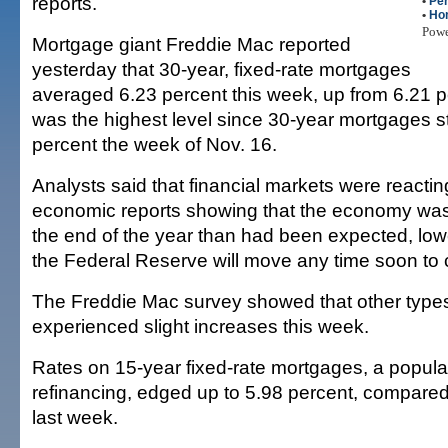
reports.
•
Per
•
Ho
Pow
Mortgage giant Freddie Mac reported
yesterday that 30-year, fixed-rate mortgages
averaged 6.23 percent this week, up from 6.21 pe
was the highest level since 30-year mortgages s
percent the week of Nov. 16.
Analysts said that financial markets were reactin
economic reports showing that the economy was 
the end of the year than had been expected, low
the Federal Reserve will move any time soon to cu
The Freddie Mac survey showed that other types
experienced slight increases this week.
Rates on 15-year fixed-rate mortgages, a popular
refinancing, edged up to 5.98 percent, compared
last week.