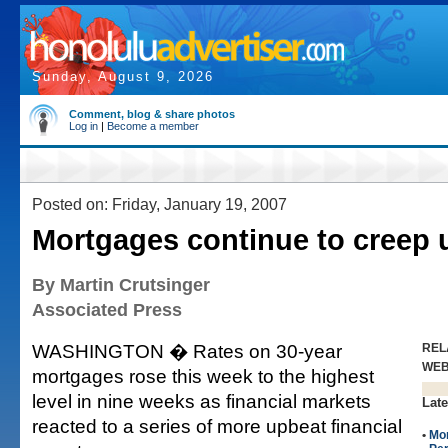
Sunday, August 9, 2026
Comment, blog & share photos
Log in
|
Become a member
Posted on: Friday, January 19, 2007
Mortgages continue to creep
By Martin Crutsinger
Associated Press
WASHINGTON � Rates on 30-year
REL
WE
mortgages rose this week to the highest
level in nine weeks as financial markets
Late
reacted to a series of more upbeat financial
•
Mo