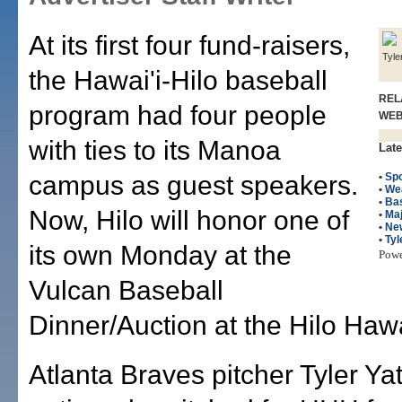
At its first four fund-raisers,
Tyle
the Hawai'i-Hilo baseball
REL
program had four people
WE
with ties to its Manoa
Late
campus as guest speakers.
•
Spo
•
We
•
Bas
Now, Hilo will honor one of
•
Maj
•
Ne
•
Tyl
its own Monday at the
Pow
Vulcan Baseball
Dinner/Auction at the Hilo Haw
Atlanta Braves pitcher Tyler Ya