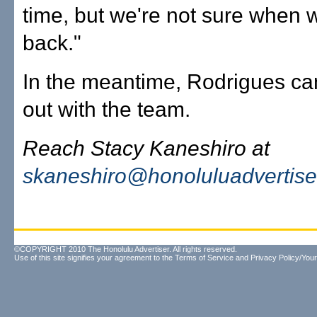
time, but we're not sure when w
back."
In the meantime, Rodrigues ca
out with the team.
Reach Stacy Kaneshiro at
skaneshiro@honoluluadvertise
©COPYRIGHT 2010 The Honolulu Advertiser. All rights reserved.
Use of this site signifies your agreement to the
Terms of Service
and
Privacy Policy/Your