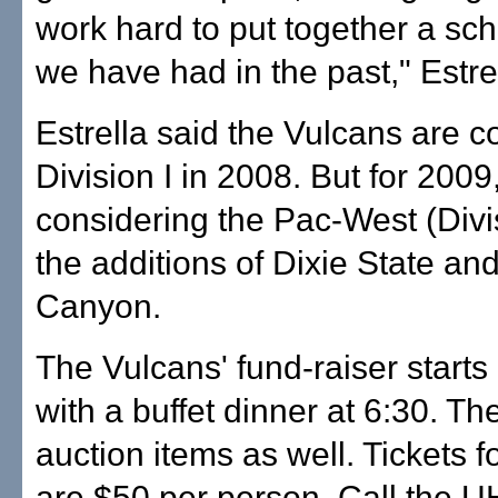
work hard to put together a sch
we have had in the past," Estrel
Estrella said the Vulcans are c
Division I in 2008. But for 2009,
considering the Pac-West (Divis
the additions of Dixie State a
Canyon.
The Vulcans' fund-raiser starts
with a buffet dinner at 6:30. The
auction items as well. Tickets f
are $50 per person. Call the 