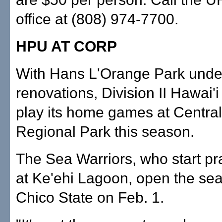
office at (808) 974-7700.
HPU AT CORP
With Hans L'Orange Park unde
renovations, Division II Hawai'i 
play its home games at Centra
Regional Park this season.
The Sea Warriors, who start pr
at Ke'ehi Lagoon, open the se
Chico State on Feb. 1.