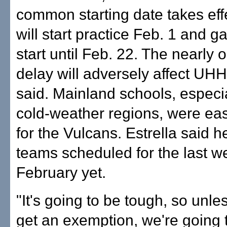
common starting date takes eff
will start practice Feb. 1 and g
start until Feb. 22. The nearly
delay will adversely affect UHH,
said. Mainland schools, especi
cold-weather regions, were easy
for the Vulcans. Estrella said 
teams scheduled for the last w
February yet.
"It's going to be tough, so unl
get an exemption, we're going 