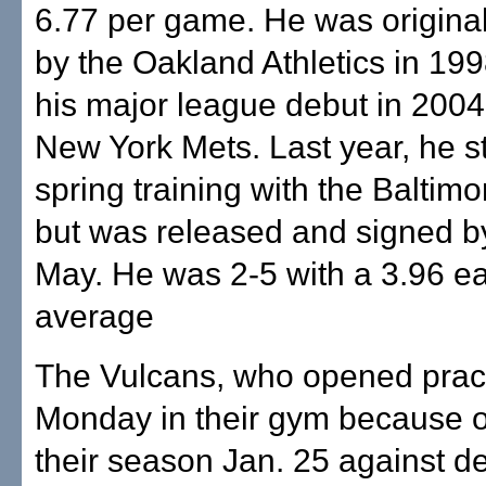
6.77 per game. He was original
by the Oakland Athletics in 19
his major league debut in 2004
New York Mets. Last year, he s
spring training with the Baltimo
but was released and signed by
May. He was 2-5 with a 3.96 e
average
The Vulcans, who opened prac
Monday in their gym because of 
their season Jan. 25 against d