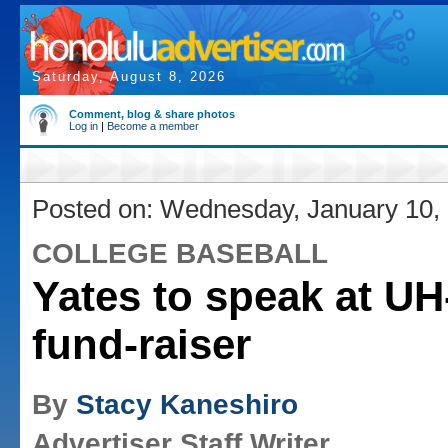
Saturday, August 8, 2026
Comment, blog & share photos
Log in
|
Become a member
Posted on: Wednesday, January 10,
COLLEGE BASEBALL
Yates to speak at UH
fund-raiser
By
Stacy Kaneshiro
Advertiser Staff Writer