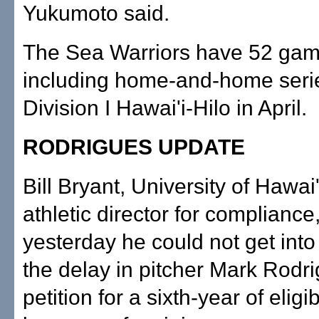
Yukumoto said.
The Sea Warriors have 52 gam
including home-and-home seri
Division I Hawai'i-Hilo in April.
RODRIGUES UPDATE
Bill Bryant, University of Hawai'
athletic director for compliance
yesterday he could not get into 
the delay in pitcher Mark Rodri
petition for a sixth-year of eligibi