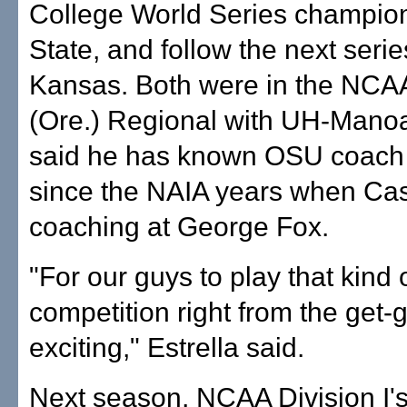
College World Series champio
State, and follow the next serie
Kansas. Both were in the NCAA
(Ore.) Regional with UH-Manoa
said he has known OSU coach
since the NAIA years when Ca
coaching at George Fox.
"For our guys to play that kind o
competition right from the get-g
exciting," Estrella said.
Next season, NCAA Division I'