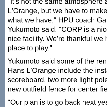
"It's not the same atmosphere
L'Orange, but we have to make
what we have," HPU coach Gar
Yukumoto said. "CORP is a nice
nice facility. We're thankful we
place to play."
Yukumoto said some of the ren
Hans L'Orange include the insta
scoreboard, two more light pol
new outfield fence for center fie
"Our plan is to go back next yea