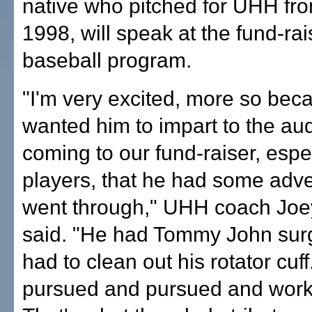
native who pitched for UHH fr
1998, will speak at the fund-rai
baseball program.
"I'm very excited, more so beca
wanted him to impart to the au
coming to our fund-raiser, espec
players, that he had some adver
went through," UHH coach Joey
said. "He had Tommy John sur
had to clean out his rotator cuf
pursued and pursued and worke