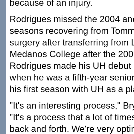
because of an injury.
Rodrigues missed the 2004 an
seasons recovering from Tom
surgery after transferring from 
Medanos College after the 200
Rodrigues made his UH debut 
when he was a fifth-year senior
his first season with UH as a pl
"It's an interesting process," Br
"It's a process that a lot of tim
back and forth. We're very optim