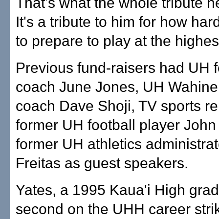
That's what the whole tribute n
It's a tribute to him for how ha
to prepare to play at the highest
Previous fund-raisers had UH f
coach June Jones, UH Wahine 
coach Dave Shoji, TV sports re
former UH football player John
former UH athletics administra
Freitas as guest speakers.
Yates, a 1995 Kaua'i High grad
second on the UHH career strike