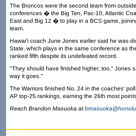
The Broncos were the second team from outside
conferences � the Big Ten, Pac-10, Atlantic Co
East and Big 12 � to play in a BCS game, joini
team.
Hawai'i coach June Jones earlier said he was d
State, which plays in the same conference as th
ranked fifth despite its undefeated record.
"They should have finished higher, too," Jones sa
way it goes."
The Warriors finished No. 24 in the coaches' poll 
AP top-25 rankings, earning the 26th most points
Reach Brandon Masuoka at
bmasuoka@honolul