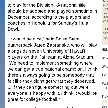
Jar
to play for the Division I-A national title
led 
a 13
should be adopted and played sometime in
only
December, according to the players and
unde
Divis
coaches in Honolulu for Sunday's Hula
Bowl.
REB
BRE
"It would be nice," said Boise State
Asso
quarterback Jared Zabransky, who will play
HUL
alongside seven University of Hawai'i
players on the Kai team at Aloha Stadium.
Whe
"We need to implement something where
Whe
we can get a true national champion. I think
there's always going to be somebody that
TV:
felt like they didn't get what they deserved.
Park
... If they can figure something out were
at 1
everyone is happy with it, I think it would be
Tick
great for college football."
REL