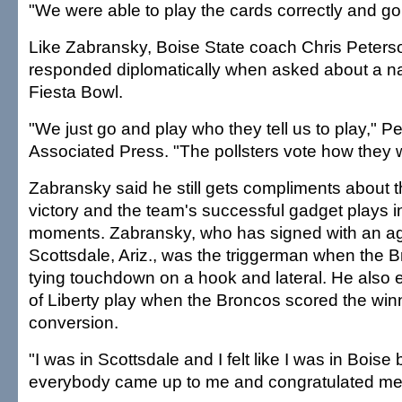
"We were able to play the cards correctly and go 1
Like Zabransky, Boise State coach Chris Peterso
responded diplomatically when asked about a natio
Fiesta Bowl.
"We just go and play who they tell us to play," Pe
Associated Press. "The pollsters vote how they w
Zabransky said he still gets compliments about 
victory and the team's successful gadget plays in
moments. Zabransky, who has signed with an a
Scottsdale, Ariz., was the triggerman when the 
tying touchdown on a hook and lateral. He also 
of Liberty play when the Broncos scored the win
conversion.
"I was in Scottsdale and I felt like I was in Bois
everybody came up to me and congratulated me,