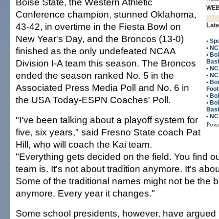
Boise State, the Western Athletic
WE
Conference champion, stunned Oklahoma,
43-42, in overtime in the Fiesta Bowl on
Late
New Year's Day, and the Broncos (13-0)
•
Spo
•
NC
finished as the only undefeated NCAA
•
Bo
Division I-A team this season. The Broncos
Bask
•
NC
ended the season ranked No. 5 in the
•
NC
•
Bo
Associated Press Media Poll and No. 6 in
Foot
•
Boi
the USA Today-ESPN Coaches' Poll.
•
Bo
Bask
•
NC
"I've been talking about a playoff system for
Pow
five, six years," said Fresno State coach Pat
Hill, who will coach the Kai team.
"Everything gets decided on the field. You find o
team is. It's not about tradition anymore. It's abo
Some of the traditional names might not be the 
anymore. Every year it changes."
Some school presidents, however, have argued t