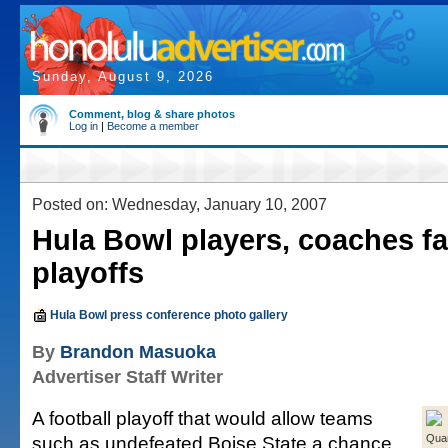
Sunday, August 9, 2026
Comment, blog & share photos
Log in
|
Become a member
Posted on: Wednesday, January 10, 2007
Hula Bowl players, coaches f
playoffs
Hula Bowl press conference photo gallery
By
Brandon Masuoka
Advertiser Staff Writer
A football playoff that would allow teams
such as undefeated Boise State a chance
Qua