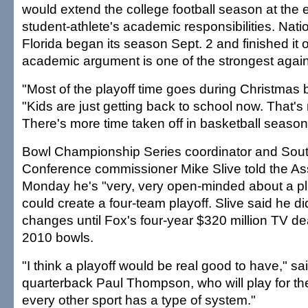
would extend the college football season at the 
student-athlete's academic responsibilities. Nat
Florida began its season Sept. 2 and finished i
academic argument is one of the strongest agains
"Most of the playoff time goes during Christmas br
"Kids are just getting back to school now. That's
There's more time taken off in basketball season
Bowl Championship Series coordinator and Sou
Conference commissioner Mike Slive told the As
Monday he's "very, very open-minded about a pl
could create a four-team playoff. Slive said he d
changes until Fox's four-year $320 million TV de
2010 bowls.
"I think a playoff would be real good to have," 
quarterback Paul Thompson, who will play for the
every other sport has a type of system."