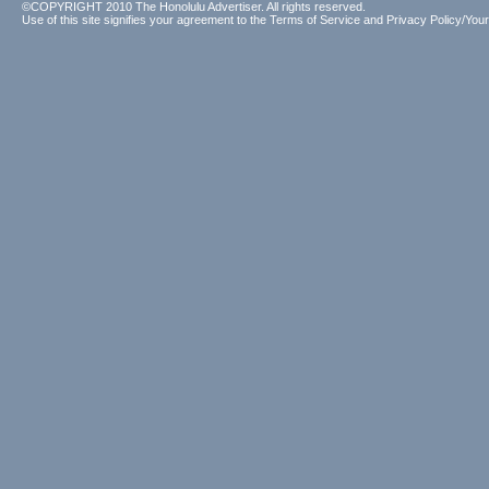
©COPYRIGHT 2010 The Honolulu Advertiser. All rights reserved.
Use of this site signifies your agreement to the
Terms of Service
and
Privacy Policy/Your