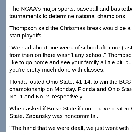
The NCAA's major sports, baseball and basketbal
tournaments to determine national champions.
Thompson said the Christmas break would be a p
start playoffs.
"We had about one week of school after our (las
from then on there wasn't any school," Thompso
like to go home and see your family a little bit, bu
you're pretty much done with classes."
Florida routed Ohio State, 41-14, to win the BCS 
championship on Monday. Florida and Ohio Stat
No. 1 and No. 2, respectively.
When asked if Boise State if could have beaten 
State, Zabansky was noncommital.
"The hand that we were dealt, we just went with i