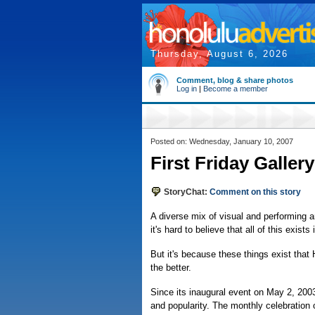
Thursday, August 6, 2026
Comment, blog & share photos
Log in
|
Become a member
Posted on: Wednesday, January 10, 2007
First Friday Galler
StoryChat:
Comment on this story
A diverse mix of visual and performing a
it's hard to believe that all of this exist
But it's because these things exist that
the better.
Since its inaugural event on May 2, 200
and popularity. The monthly celebration 