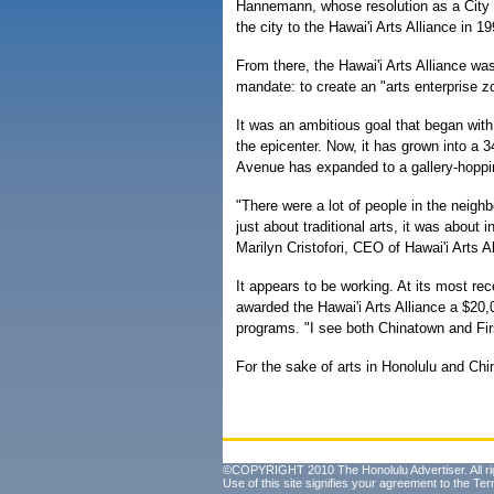
Hannemann, whose resolution as a City 
the city to the Hawai'i Arts Alliance in 19
From there, the Hawai'i Arts Alliance wa
mandate: to create an "arts enterprise z
It was an ambitious goal that began wit
the epicenter. Now, it has grown into a
Avenue has expanded to a gallery-hoppi
"There were a lot of people in the neigh
just about traditional arts, it was about
Marilyn Cristofori, CEO of Hawai'i Arts Al
It appears to be working. At its most 
awarded the Hawai'i Arts Alliance a $20,0
programs. "I see both Chinatown and Fir
For the sake of arts in Honolulu and Chin
©COPYRIGHT 2010 The Honolulu Advertiser. All ri
Use of this site signifies your agreement to the
Ter