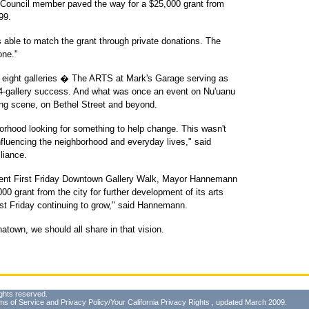
Council member paved the way for a $25,000 grant from
99.
s able to match the grant through private donations. The
one."
h eight galleries � The ARTS at Mark's Garage serving as
 34-gallery success. And what was once an event on Nu'uanu
ng scene, on Bethel Street and beyond.
borhood looking for something to help change. This wasn't
 influencing the neighborhood and everyday lives," said
liance.
recent First Friday Downtown Gallery Walk, Mayor Hannemann
00 grant from the city for further development of its arts
st Friday continuing to grow," said Hannemann.
atown, we should all share in that vision.
ghts reserved.
ms of Service
and
Privacy Policy/Your California Privacy Rights
, updated March 2009.