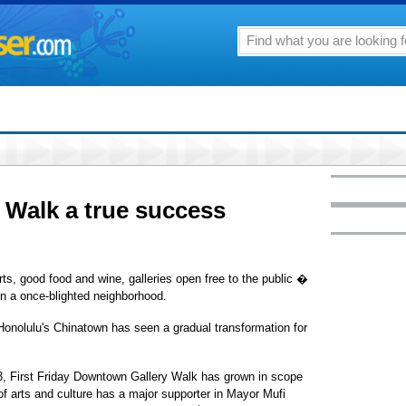
y Walk a true success
rts, good food and wine, galleries open free to the public �
s in a once-blighted neighborhood.
 Honolulu's Chinatown has seen a gradual transformation for
3, First Friday Downtown Gallery Walk has grown in scope
of arts and culture has a major supporter in Mayor Mufi