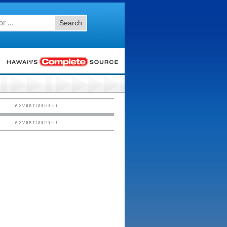
Search