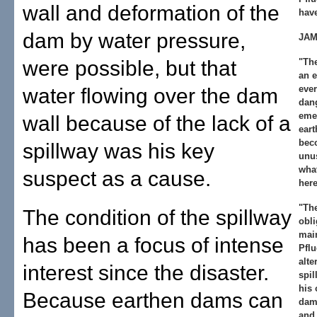
wall and deformation of the
hav
dam by water pressure,
JAM
were possible, but that
"Th
an e
ever
water flowing over the dam
dang
eme
wall because of the lack of a
eart
bec
spillway was his key
unus
wha
suspect as a cause.
here
"Th
The condition of the spillway
obli
main
has been a focus of intense
Pflu
alte
interest since the disaster.
spil
his 
Because earthen dams can
dam 
and