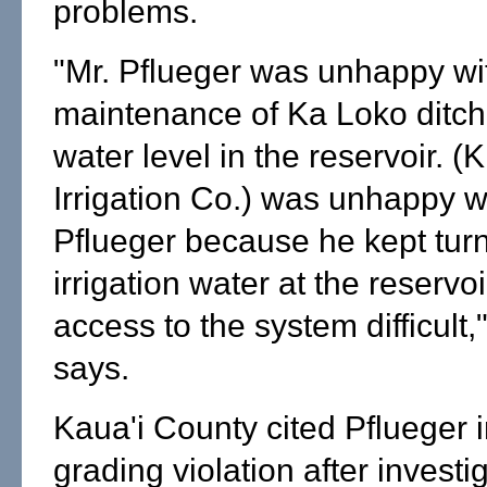
problems.
"Mr. Pflueger was unhappy wi
maintenance of Ka Loko ditch
water level in the reservoir. (
Irrigation Co.) was unhappy w
Pflueger because he kept turn
irrigation water at the reserv
access to the system difficult,
says.
Kaua'i County cited Pflueger i
grading violation after investi