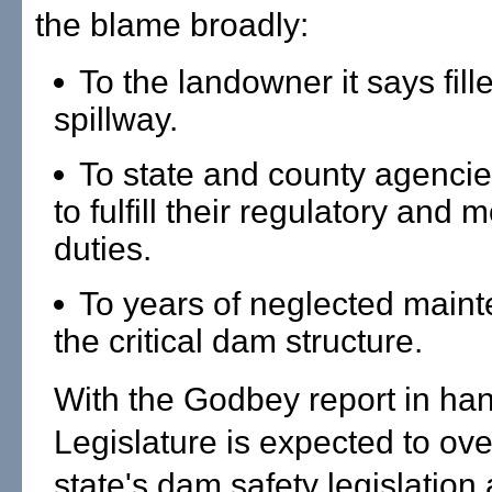
the blame broadly:
To the landowner it says fill
spillway.
To state and county agencies
to fulfill their regulatory and 
duties.
To years of neglected main
the critical dam structure.
With the Godbey report in han
Legislature is expected to ove
state's dam safety legislatio