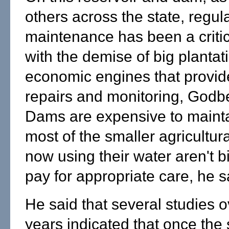
others across the state, regul
maintenance has been a criti
with the demise of big planta
economic engines that provid
repairs and monitoring, Godb
Dams are expensive to maint
most of the smaller agricultur
now using their water aren't 
pay for appropriate care, he s
He said that several studies o
years indicated that once the