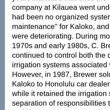
company at Kilauea went unde
had been no organized syste
maintenance" for Kaloko, an
were deteriorating. During mos
1970s and early 1980s, C. Br
continued to control both the
irrigation systems associated w
However, in 1987, Brewer sol
Kaloko to Honolulu car dealer
while it retained the irrigatio
separation of responsibilities t