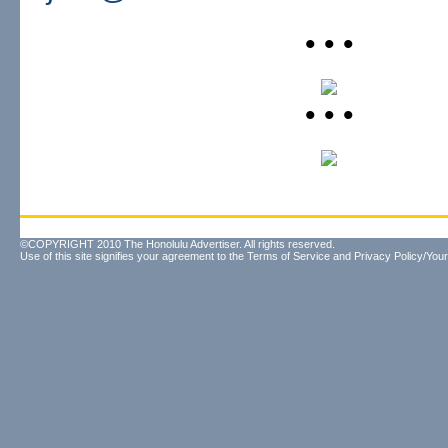
• • •
• • •
©COPYRIGHT 2010 The Honolulu Advertiser. All rights reserved.
Use of this site signifies your agreement to the
Terms of Service
and
Privacy Policy/Your