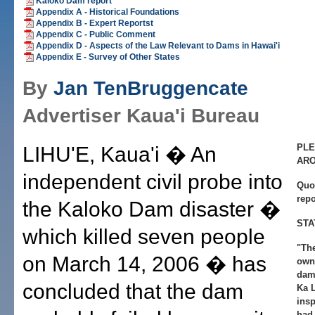
Kaloko Dam report
Appendix A - Historical Foundations
Appendix B - Expert Reportst
Appendix C - Public Comment
Appendix D - Aspects of the Law Relevant to Dams in Hawai'i
Appendix E - Survey of Other States
By
Jan TenBruggencate
Advertiser Kaua'i Bureau
PLE
LIHU'E, Kaua'i � An
AR
independent civil probe into
Quo
rep
the Kaloko Dam disaster �
STA
which killed seven people
"The
on March 14, 2006 � has
own 
dams
concluded that the dam
Ka 
ins
had 