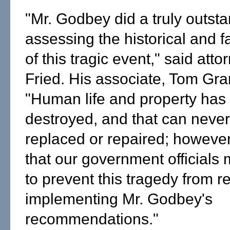
"Mr. Godbey did a truly outsta
assessing the historical and f
of this tragic event," said atto
Fried. His associate, Tom Gr
"Human life and property has
destroyed, and that can neve
replaced or repaired; howeve
that our government officials
to prevent this tragedy from r
implementing Mr. Godbey's
recommendations."