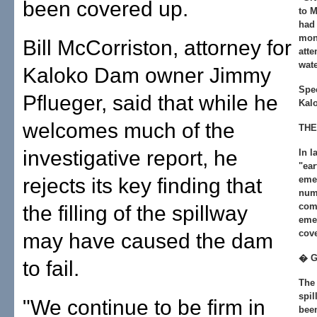
been covered up.
to M
had 
moni
Bill McCorriston, attorney for
atte
wate
Kaloko Dam owner Jimmy
Spec
Pflueger, said that while he
Kalo
welcomes much of the
THE
investigative report, he
In l
"ear
rejects its key finding that
emer
num
com
the filling of the spillway
eme
cov
may have caused the dam
� 
to fail.
The 
spil
"We continue to be firm in
been