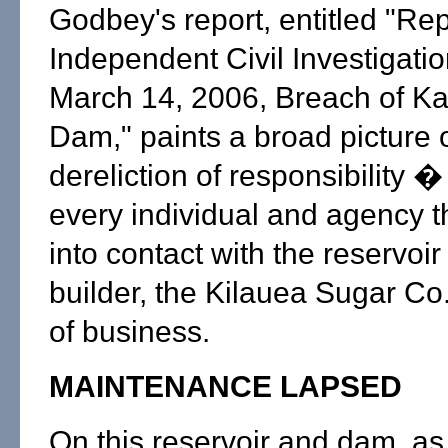
Godbey's report, entitled "Rep
Independent Civil Investigatio
March 14, 2006, Breach of K
Dam," paints a broad picture 
dereliction of responsibility � 
every individual and agency 
into contact with the reservoir 
builder, the Kilauea Sugar Co.
of business.
MAINTENANCE LAPSED
On this reservoir and dam, as