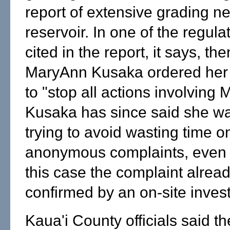
report of extensive grading ne
reservoir. In one of the regulat
cited in the report, it says, t
MaryAnn Kusaka ordered her
to "stop all actions involving M
Kusaka has since said she w
trying to avoid wasting time o
anonymous complaints, even 
this case the complaint alrea
confirmed by an on-site invest
Kaua'i County officials said t