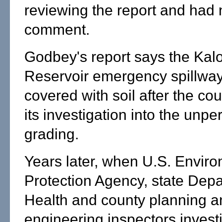
reviewing the report and had 
comment.
Godbey's report says the Kal
Reservoir emergency spillwa
covered with soil after the co
its investigation into the unpe
grading.
Years later, when U.S. Envir
Protection Agency, state Depa
Health and county planning a
engineering inspectors invest