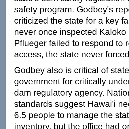
safety program. Godbey's rep
criticized the state for a key fa
never once inspected Kalok
Pflueger failed to respond to 
access, the state never forced
Godbey also is critical of stat
government for critically unde
dam regulatory agency. Nati
standards suggest Hawai'i nee
6.5 people to manage the sta
inventory, but the office had o