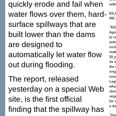
quickly erode and fail when
with
water flows over them, hard-
KIL
INC.
surface spillways that are
"KIC
built lower than the dams
Agre
to r
are designed to
enti
incl
matt
automatically let water flow
20 y
its 
out during flooding.
the 
irri
The report, released
issu
Legi
wha
yesterday on a special Web
shou
resp
site, is the first official
for 
a da
finding that the spillway has
"Giv