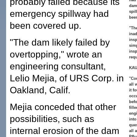
probably failed because its
dam 
emergency spillway had
spil
bee
been covered up.
"The
ina
"The dam likely failed by
ins
simp
insp
overtopping," wrote an
requ
engineering consultant,
KAU
Lelio Mejia, of URS Corp. in
"Cou
all
Oakland, Calif.
it f
occu
befo
Mejia conceded that other
fill
engi
possibilities, such as
into
ques
internal erosion of the dam
all 
Pflu