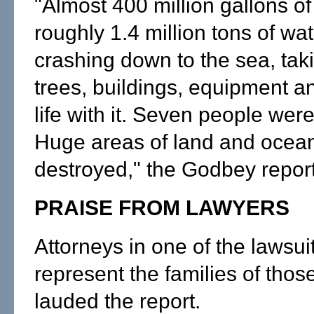
"Almost 400 million gallons o
roughly 1.4 million tons of w
crashing down to the sea, taki
trees, buildings, equipment 
life with it. Seven people were 
Huge areas of land and ocean
destroyed," the Godbey report
PRAISE FROM LAWYERS
Attorneys in one of the lawsui
represent the families of those
lauded the report.