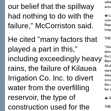
othe
our belief that the spillway
arou
had nothing to do with the
� L
cons
failure," McCorriston said.
Rep
insp
He cited "many factors that
THE
played a part in this,"
"Un
almo
including exceedingly heavy
Ka 
Marc
42-d
rains, the failure of Kilauea
war
dan
Irrigation Co. Inc. to divert
occu
the
water from the overfilling
for 
reservoir, the type of
� 
construction used for the
THE