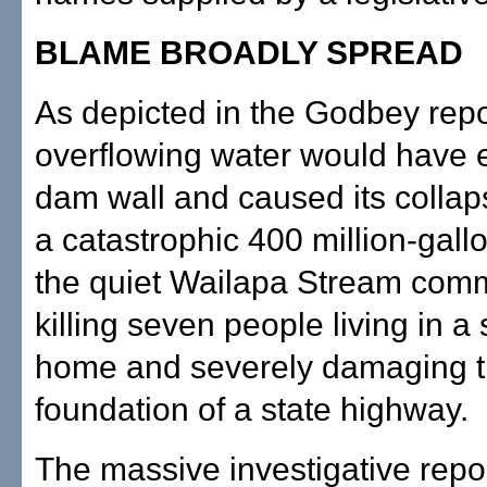
BLAME BROADLY SPREAD
As depicted in the Godbey repo
overflowing water would have 
dam wall and caused its collap
a catastrophic 400 million-gallo
the quiet Wailapa Stream comm
killing seven people living in a
home and severely damaging 
foundation of a state highway.
The massive investigative repo