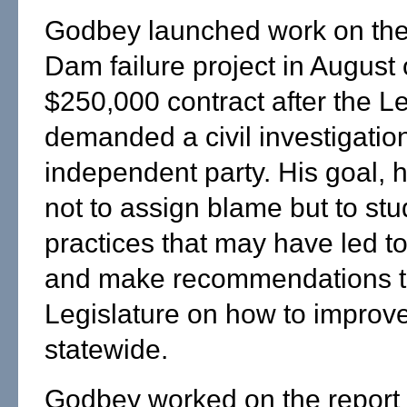
Godbey launched work on th
Dam failure project in August
$250,000 contract after the Le
demanded a civil investigatio
independent party. His goal, 
not to assign blame but to stu
practices that may have led to
and make recommendations t
Legislature on how to improv
statewide.
Godbey worked on the report w