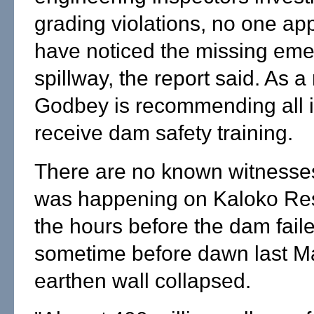
grading violations, no one ap
have noticed the missing em
spillway, the report said. As a 
Godbey is recommending all 
receive dam safety training.
There are no known witnesse
was happening on Kaloko Res
the hours before the dam faile
sometime before dawn last Ma
earthen wall collapsed.