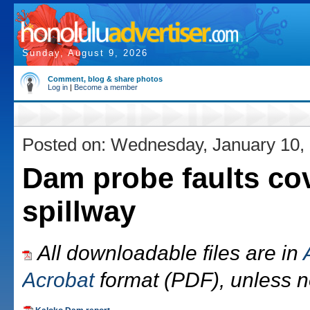
Sunday, August 9, 2026
Comment, blog & share photos
Log in
|
Become a member
Posted on: Wednesday, January 10,
Dam probe faults co
spillway
All downloadable files are in
Acrobat
format (PDF), unless n