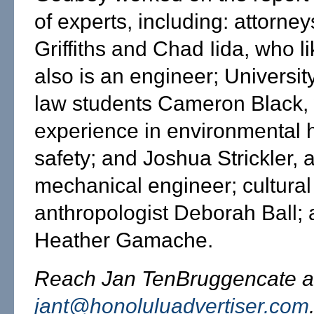
of experts, including: attorne
Griffiths and Chad Iida, who 
also is an engineer; Universit
law students Cameron Black,
experience in environmental 
safety; and Joshua Strickler, 
mechanical engineer; cultural
anthropologist Deborah Ball; 
Heather Gamache.
Reach Jan TenBruggencate a
jant@honoluluadvertiser.com