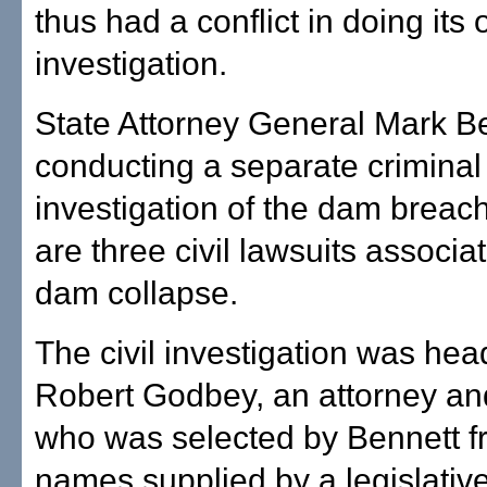
thus had a conflict in doing its
investigation.
State Attorney General Mark Ben
conducting a separate criminal
investigation of the dam breac
are three civil lawsuits associa
dam collapse.
The civil investigation was he
Robert Godbey, an attorney an
who was selected by Bennett fro
names supplied by a legislativ