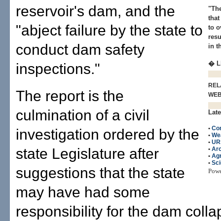
reservoir's dam, and the
"The
that
"abject failure by the state to
to o
resu
conduct dam safety
in t
� L
inspections."
REL
The report is the
WE
culmination of a civil
Late
•
Con
investigation ordered by the
•
We
•
UR
state Legislature after
•
Arc
•
Agr
•
Sc
suggestions that the state
Pow
may have had some
responsibility for the dam coll