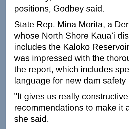
positions, Godbey said.
State Rep. Mina Morita, a De
whose North Shore Kaua'i dist
includes the Kaloko Reservoir
was impressed with the thoro
the report, which includes spe
language for new dam safety l
"It gives us really constructive
recommendations to make it a 
she said.