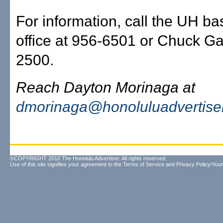
For information, call the UH ba
office at 956-6501 or Chuck Ga
2500.
Reach Dayton Morinaga at
dmorinaga@honoluluadvertise
©COPYRIGHT 2010 The Honolulu Advertiser. All rights reserved.
Use of this site signifies your agreement to the
Terms of Service
and
Privacy Policy/Your