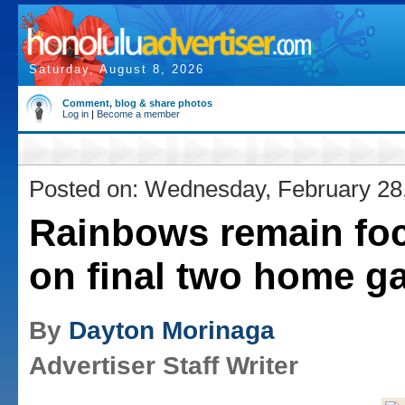
Saturday, August 8, 2026
Comment, blog & share photos
Log in
|
Become a member
Posted on: Wednesday, February 28
Rainbows remain fo
on final two home 
By
Dayton Morinaga
Advertiser Staff Writer