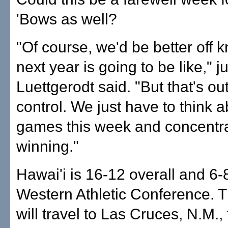
'Bows as well?
"Of course, we'd be better off
next year is going to be like," j
Luettgerodt said. "But that's out
control. We just have to think a
games this week and concentr
winning."
Hawai'i is 16-12 overall and 6-8
Western Athletic Conference. 
will travel to Las Cruces, N.M.