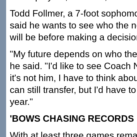
Todd Follmer, a 7-foot sophomo
said he wants to see who the 
will be before making a decisio
"My future depends on who the
he said. "I'd like to see Coach 
it's not him, I have to think abou
can still transfer, but I'd have to
year."
'BOWS CHASING RECORDS
With at least three games rema