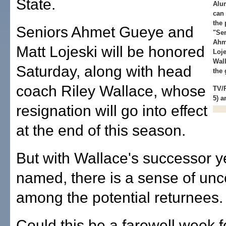
State.
Alu
can 
the 
Seniors Ahmet Gueye and
"Sen
Ahm
Matt Lojeski will be honored
Loje
Wall
Saturday, along with head
the
coach Riley Wallace, whose
TV/
5) 
resignation will go into effect
at the end of this season.
But with Wallace's successor y
named, there is a sense of unc
among the potential returnees.
Could this be a farewell week f