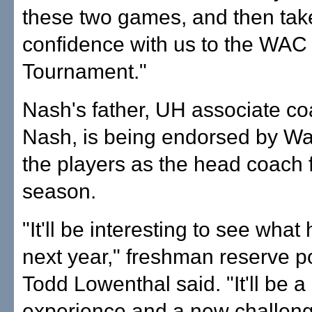
these two games, and then take
confidence with us to the WAC
Tournament."
Nash's father, UH associate c
Nash, is being endorsed by Wa
the players as the head coach 
season.
"It'll be interesting to see wha
next year," freshman reserve p
Todd Lowenthal said. "It'll be 
experience and a new challeng