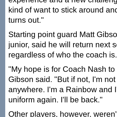
kind of want to stick around an
turns out."
Starting point guard Matt Gibso
junior, said he will return next 
regardless of who the coach is.
"My hope is for Coach Nash to 
Gibson said. "But if not, I'm no
anywhere. I'm a Rainbow and I'l
uniform again. I'll be back."
Other players, however, weren'