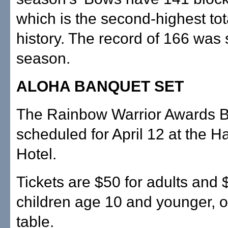
which is the second-highest tot
history. The record of 166 was s
season.
ALOHA BANQUET SET
The Rainbow Warrior Awards B
scheduled for April 12 at the H
Hotel.
Tickets are $50 for adults and 
children age 10 and younger, o
table.