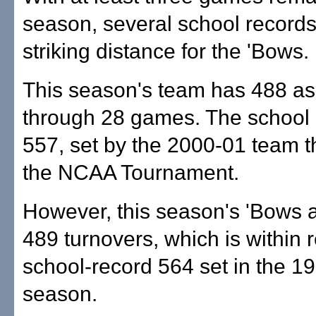
season, several school records
striking distance for the 'Bows.
This season's team has 488 as
through 28 games. The school 
557, set by the 2000-01 team t
the NCAA Tournament.
However, this season's 'Bows 
489 turnovers, which is within 
school-record 564 set in the 1
season.