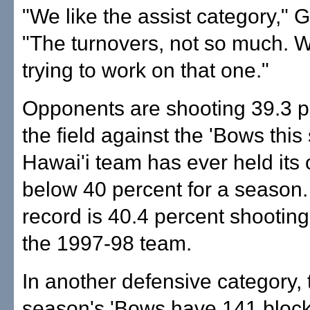
"We like the assist category," 
"The turnovers, not so much. We
trying to work on that one."
Opponents are shooting 39.3 p
the field against the 'Bows thi
Hawai'i team has ever held its
below 40 percent for a season
record is 40.4 percent shootin
the 1997-98 team.
In another defensive category, 
season's 'Bows have 141 block