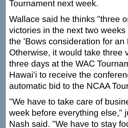
Tournament next week.
Wallace said he thinks "three o
victories in the next two weeks
the 'Bows consideration for an 
Otherwise, it would take three v
three days at the WAC Tournam
Hawai'i to receive the conferen
automatic bid to the NCAA Tou
"We have to take care of busin
week before everything else," 
Nash said. "We have to stay fo