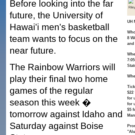
Before looking into the far
Rile
future, the University of
UH 
Hawai'i men's basketball
Who
team wants to focus on the
8 WA
and 
near future.
Whe
7:05
The Rainbow Warriors will
Stat
play their final two home
Whe
Tick
games of the regular
$22 
for 
season this week �
for 
$5 
tomorrow against Idaho and
Mani
Saturday against Boise
Pro
"Alu