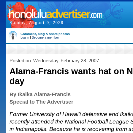
Sunday, August 9, 2026
Comment, blog & share photos
Log in
|
Become a member
Posted on: Wednesday, February 28, 2007
Alama-Francis wants hat on N
day
By Ikaika Alama-Francis
Special to The Advertiser
Former University of Hawai'i defensive end Ikai
recently attended the National Football League
in Indianapolis. Because he is recovering from su