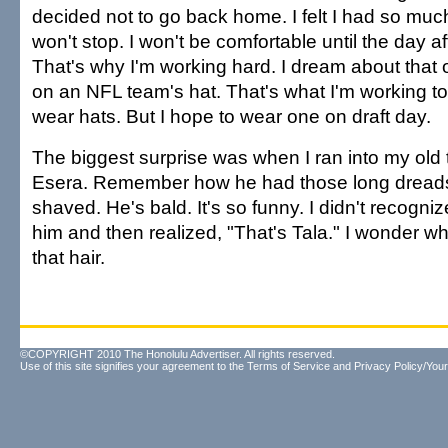
decided not to go back home. I felt I had so much
won't stop. I won't be comfortable until the day af
That's why I'm working hard. I dream about that
on an NFL team's hat. That's what I'm working to
wear hats. But I hope to wear one on draft day.
The biggest surprise was when I ran into my old
Esera. Remember how he had those long dreads
shaved. He's bald. It's so funny. I didn't recogniz
him and then realized, "That's Tala." I wonder wha
that hair.
©COPYRIGHT 2010 The Honolulu Advertiser. All rights reserved.
Use of this site signifies your agreement to the
Terms of Service
and
Privacy Policy/Your