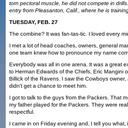
torn pectoral muscle, he did not compete in drills.
entry from Pleasanton, Calif., where he is training
TUESDAY, FEB. 27
The combine? It was fan-tas-tic. I loved every min
I met a lot of head coaches, owners, general man
one team knew how to pronounce my name corre
Everybody was all in one arena. It was a great ex
to Herman Edwards of the Chiefs, Eric Mangini of
Billick of the Ravens. I saw the Cowboys owner, 
didn't get a chance to meet him.
I got to talk to the guys from the Packers. That 
my father played for the Packers. They were real
respectful.
I came in on Friday evening and, I tell you what, i