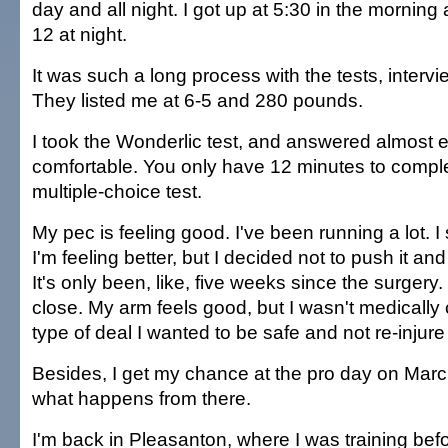
day and all night. I got up at 5:30 in the morning 
12 at night.
It was such a long process with the tests, interv
They listed me at 6-5 and 280 pounds.
I took the Wonderlic test, and answered almost ev
comfortable. You only have 12 minutes to complete
multiple-choice test.
My pec is feeling good. I've been running a lot. I st
I'm feeling better, but I decided not to push it and t
It's only been, like, five weeks since the surgery. 
close. My arm feels good, but I wasn't medically c
type of deal I wanted to be safe and not re-injure
Besides, I get my chance at the pro day on Marc
what happens from there.
I'm back in Pleasanton, where I was training bef