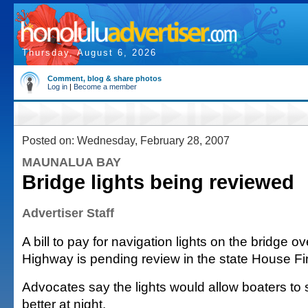
Thursday, August 6, 2026
Comment, blog & share photos
Log in
|
Become a member
Posted on: Wednesday, February 28, 2007
MAUNALUA BAY
Bridge lights being reviewed
Advertiser Staff
A bill to pay for navigation lights on the bridge o
Highway is pending review in the state House F
Advocates say the lights would allow boaters to 
better at night.