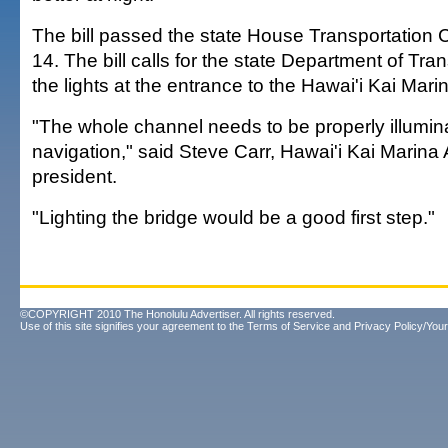
The bill passed the state House Transportation
14. The bill calls for the state Department of Trans
the lights at the entrance to the Hawai'i Kai Mari
"The whole channel needs to be properly illumin
navigation," said Steve Carr, Hawai'i Kai Marina
president.
"Lighting the bridge would be a good first step."
©COPYRIGHT 2010 The Honolulu Advertiser. All rights reserved.
Use of this site signifies your agreement to the
Terms of Service
and
Privacy Policy/Your