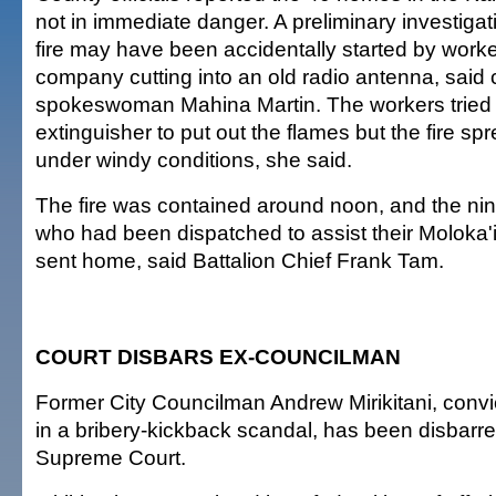
not in immediate danger. A preliminary investigat
fire may have been accidentally started by worker
company cutting into an old radio antenna, said
spokeswoman Mahina Martin. The workers tried t
extinguisher to put out the flames but the fire sp
under windy conditions, she said.
The fire was contained around noon, and the nine
who had been dispatched to assist their Moloka'
sent home, said Battalion Chief Frank Tam.
COURT DISBARS EX-COUNCILMAN
Former City Councilman Andrew Mirikitani, convi
in a bribery-kickback scandal, has been disbarre
Supreme Court.