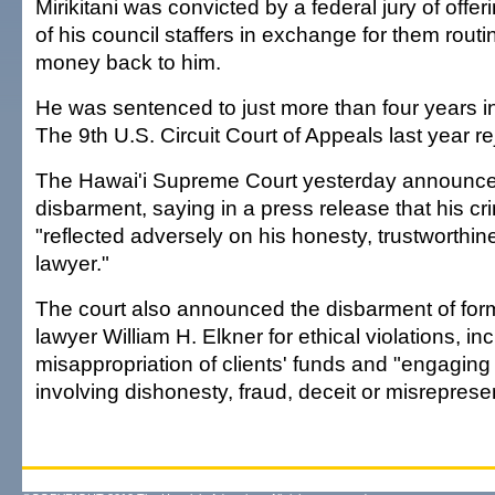
Mirikitani was convicted by a federal jury of offe
of his council staffers in exchange for them rout
money back to him.
He was sentenced to just more than four years in
The 9th U.S. Circuit Court of Appeals last year r
The Hawai'i Supreme Court yesterday announced 
disbarment, saying in a press release that his cr
"reflected adversely on his honesty, trustworthine
lawyer."
The court also announced the disbarment of for
lawyer William H. Elkner for ethical violations, in
misappropriation of clients' funds and "engaging
involving dishonesty, fraud, deceit or misreprese