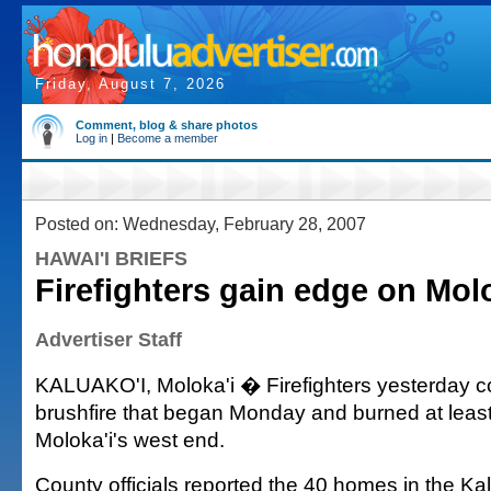
Friday, August 7, 2026
Comment, blog & share photos
Log in
|
Become a member
Posted on: Wednesday, February 28, 2007
HAWAI'I BRIEFS
Firefighters gain edge on Molo
Advertiser Staff
KALUAKO'I, Moloka'i � Firefighters yesterday c
brushfire that began Monday and burned at leas
Moloka'i's west end.
County officials reported the 40 homes in the Ka