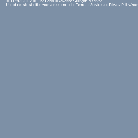
©COPYRIGHT 2010 The Honolulu Advertiser. All rights reserved.
Use of this site signifies your agreement to the
Terms of Service
and
Privacy Policy/Your