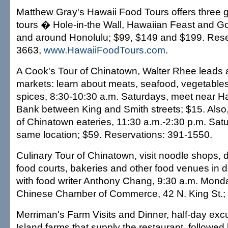
Matthew Gray's Hawaii Food Tours offers three 
tours � Hole-in-the Wall, Hawaiian Feast and Go
and around Honolulu; $99, $149 and $199. Rese
3663,
www.HawaiiFoodTours.com
.
A Cook's Tour of Chinatown, Walter Rhee leads 
markets: learn about meats, seafood, vegetables,
spices, 8:30-10:30 a.m. Saturdays, meet near Ha
Bank between King and Smith streets; $15. Also
of Chinatown eateries, 11:30 a.m.-2:30 p.m. Sat
same location; $59. Reservations: 391-1550.
Culinary Tour of Chinatown, visit noodle shops, 
food courts, bakeries and other food venues in
with food writer Anthony Chang, 9:30 a.m. Mond
Chinese Chamber of Commerce, 42 N. King St.;
Merriman's Farm Visits and Dinner, half-day excu
Island farms that supply the restaurant, followed