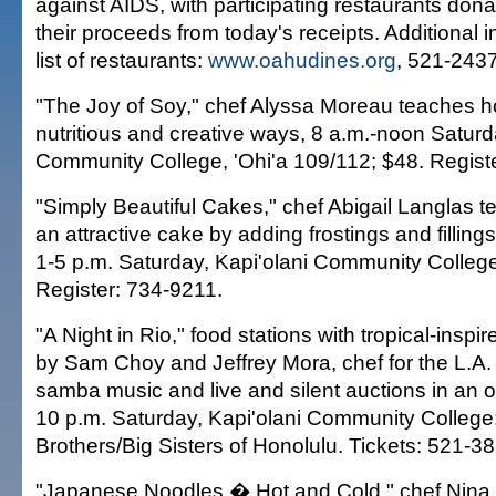
against AIDS, with participating restaurants donat
their proceeds from today's receipts. Additional 
list of restaurants:
www.oahudines.org
, 521-2437
"The Joy of Soy," chef Alyssa Moreau teaches h
nutritious and creative ways, 8 a.m.-noon Saturd
Community College, 'Ohi'a 109/112; $48. Regist
"Simply Beautiful Cakes," chef Abigail Langlas 
an attractive cake by adding frostings and fillin
1-5 p.m. Saturday, Kapi'olani Community College
Register: 734-9211.
"A Night in Rio," food stations with tropical-insp
by Sam Choy and Jeffrey Mora, chef for the L.A. 
samba music and live and silent auctions in an ou
10 p.m. Saturday, Kapi'olani Community College;
Brothers/Big Sisters of Honolulu. Tickets: 521-38
"Japanese Noodles � Hot and Cold," chef Nina 