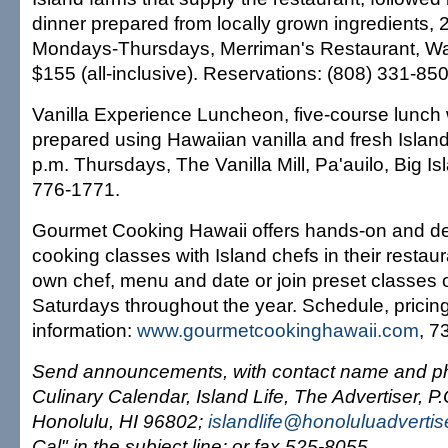
dinner prepared from locally grown ingredients, 
Mondays-Thursdays, Merriman's Restaurant, Wai
$155 (all-inclusive). Reservations: (808) 331-85
Vanilla Experience Luncheon, five-course lunch 
prepared using Hawaiian vanilla and fresh Islan
p.m. Thursdays, The Vanilla Mill, Pa'auilo, Big Is
776-1771.
Gourmet Cooking Hawaii offers hands-on and d
cooking classes with Island chefs in their resta
own chef, menu and date or join preset classes 
Saturdays throughout the year. Schedule, pricin
information:
www.gourmetcookinghawaii.com
, 7
Send announcements, with contact name and ph
Culinary Calendar, Island Life, The Advertiser, P
Honolulu, HI 96802;
islandlife@honoluluadverti
Cal" in the subject line; or fax 525-8055.