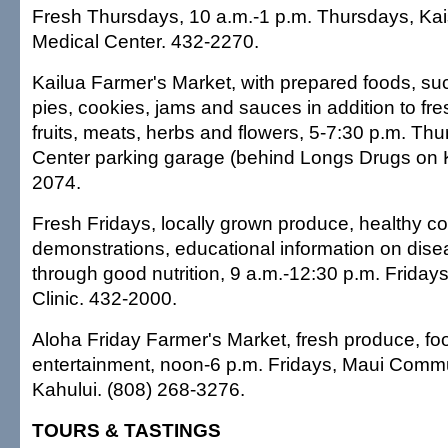
Fresh Thursdays, 10 a.m.-1 p.m. Thursdays, Ka
Medical Center. 432-2270.
Kailua Farmer's Market, with prepared foods, suc
pies, cookies, jams and sauces in addition to fr
fruits, meats, herbs and flowers, 5-7:30 p.m. Th
Center parking garage (behind Longs Drugs on 
2074.
Fresh Fridays, locally grown produce, healthy c
demonstrations, educational information on dise
through good nutrition, 9 a.m.-12:30 p.m. Friday
Clinic. 432-2000.
Aloha Friday Farmer's Market, fresh produce, f
entertainment, noon-6 p.m. Fridays, Maui Commu
Kahului. (808) 268-3276.
TOURS & TASTINGS