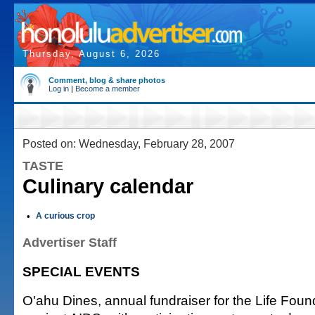
Thursday, August 6, 2026
Comment, blog & share photos
Log in
|
Become a member
Posted on: Wednesday, February 28, 2007
TASTE
Culinary calendar
•
A curious crop
Advertiser Staff
SPECIAL EVENTS
O'ahu Dines, annual fundraiser for the Life Found