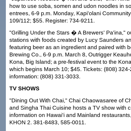
how to use soba, somen and udon noodles in s
entrees, 6-9 p.m. Monday, Kapi'olani Community 
109/112; $55. Register: 734-9211.
"Grilling Under the Stars � A Brewers' Pa'ina," o
stations with foods created by Lucy Saunders an
featuring beer as an ingredient and paired with 
Brewing Co., 6-9 p.m. March 8, Outrigger Keau
Kona, Big Island; a pre-festival event to the Kon
which begins March 10; $45. Tickets: (808) 324-2
information: (808) 331-3033.
TV SHOWS
"Dining Out With Chai," Chai Chaowasaree of Cha
and Singha Thai Cuisine hosts a TV show with c
information on Hawai'i and Mainland restaurants
KHON 2. 381-8483, 585-0011.