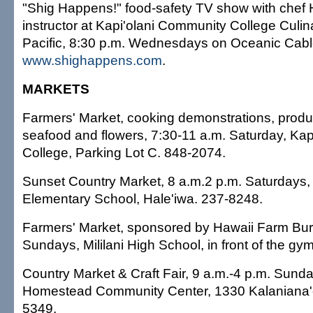
"Shig Happens!" food-safety TV show with chef 
instructor at Kapi'olani Community College Culinar
Pacific, 8:30 p.m. Wednesdays on Oceanic Cabl
www.shighappens.com
.
MARKETS
Farmers' Market, cooking demonstrations, produ
seafood and flowers, 7:30-11 a.m. Saturday, Ka
College, Parking Lot C. 848-2074.
Sunset Country Market, 8 a.m.2 p.m. Saturdays
Elementary School, Hale'iwa. 237-8248.
Farmers' Market, sponsored by Hawaii Farm Bur
Sundays, Mililani High School, in front of the gy
Country Market & Craft Fair, 9 a.m.-4 p.m. Sun
Homestead Community Center, 1330 Kalaniana'
5349.