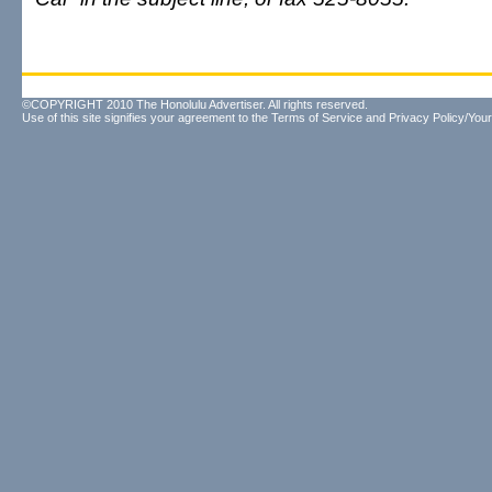
©COPYRIGHT 2010 The Honolulu Advertiser. All rights reserved.
Use of this site signifies your agreement to the
Terms of Service
and
Privacy Policy/Your