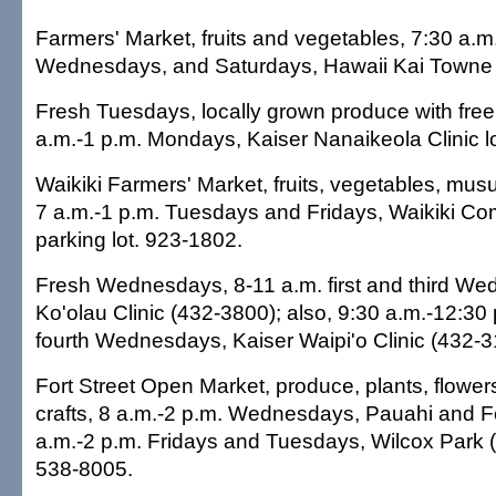
Farmers' Market, fruits and vegetables, 7:30 a.
Wednesdays, and Saturdays, Hawaii Kai Towne 
Fresh Tuesdays, locally grown produce with fre
a.m.-1 p.m. Mondays, Kaiser Nanaikeola Clinic 
Waikiki Farmers' Market, fruits, vegetables, mu
7 a.m.-1 p.m. Tuesdays and Fridays, Waikiki C
parking lot. 923-1802.
Fresh Wednesdays, 8-11 a.m. first and third We
Ko'olau Clinic (432-3800); also, 9:30 a.m.-12:3
fourth Wednesdays, Kaiser Waipi'o Clinic (432-3
Fort Street Open Market, produce, plants, flower
crafts, 8 a.m.-2 p.m. Wednesdays, Pauahi and For
a.m.-2 p.m. Fridays and Tuesdays, Wilcox Park (i
538-8005.