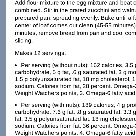
Add flour mixture to the egg mixture and beat o
combined. Stir in the grated zucchini and walnu
prepared pan, spreading evenly. Bake until a fo
center of loaf comes out clean (45-55 minutes)
minutes, remove bread from pan and cool comp
slicing.
Makes 12 servings.
Per serving (without nuts): 162 calories, 3.5 
carbohydrate, 5 g fat, .6 g saturated fat, 3 g m
1.5 g polyunsaturated fat, 18 mg cholesterol, 1
sodium. Calories from fat, 28 percent. Omega-3 
Weight Watchers points, 3. Omega-6 fatty acid
Per serving (with nuts): 189 calories, 4 g pro
carbohydrate, 7.6 g fat, .8 g saturated fat, 3.
fat, 3.5 g polyunsaturated fat, 18 mg cholestero
sodium. Calories from fat, 36 percent. Omega-3 
Weight Watchers points, 4. Omega-6 fatty acid