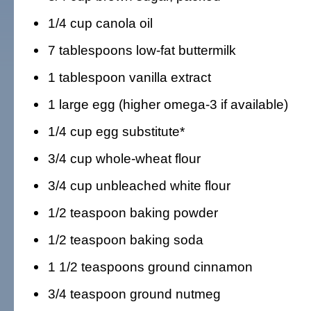
1/4 cup canola oil
7 tablespoons low-fat buttermilk
1 tablespoon vanilla extract
1 large egg (higher omega-3 if available)
1/4 cup egg substitute*
3/4 cup whole-wheat flour
3/4 cup unbleached white flour
1/2 teaspoon baking powder
1/2 teaspoon baking soda
1 1/2 teaspoons ground cinnamon
3/4 teaspoon ground nutmeg