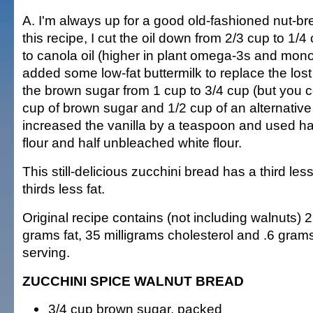
A. I'm always up for a good old-fashioned nut-b
this recipe, I cut the oil down from 2/3 cup to 1/
to canola oil (higher in plant omega-3s and mono
added some low-fat buttermilk to replace the los
the brown sugar from 1 cup to 3/4 cup (but you c
cup of brown sugar and 1/2 cup of an alternative
increased the vanilla by a teaspoon and used h
flour and half unbleached white flour.
This still-delicious zucchini bread has a third les
thirds less fat.
Original recipe contains (not including walnuts) 2
grams fat, 35 milligrams cholesterol and .6 grams
serving.
ZUCCHINI SPICE WALNUT BREAD
3/4 cup brown sugar, packed