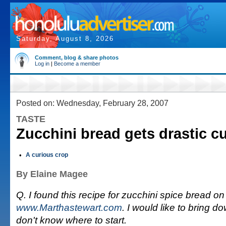
Saturday, August 8, 2026
Comment, blog & share photos
Log in
|
Become a member
Posted on: Wednesday, February 28, 2007
TASTE
Zucchini bread gets drastic cut
•
A curious crop
By Elaine Magee
Q. I found this recipe for zucchini spice bread on
www.Marthastewart.com
. I would like to bring d
don't know where to start.