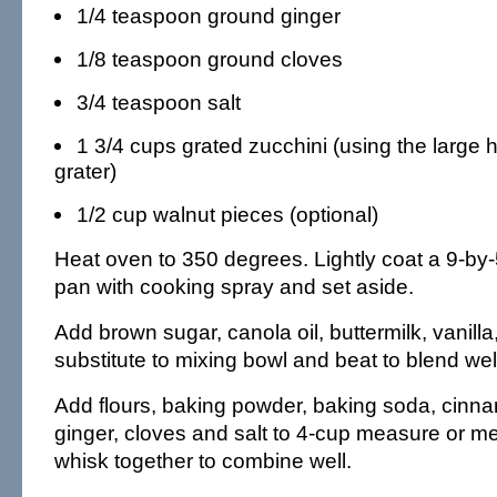
1/4 teaspoon ground ginger
1/8 teaspoon ground cloves
3/4 teaspoon salt
1 3/4 cups grated zucchini (using the large 
grater)
1/2 cup walnut pieces (optional)
Heat oven to 350 degrees. Lightly coat a 9-by-
pan with cooking spray and set aside.
Add brown sugar, canola oil, buttermilk, vanill
substitute to mixing bowl and beat to blend wel
Add flours, baking powder, baking soda, cinn
ginger, cloves and salt to 4-cup measure or 
whisk together to combine well.