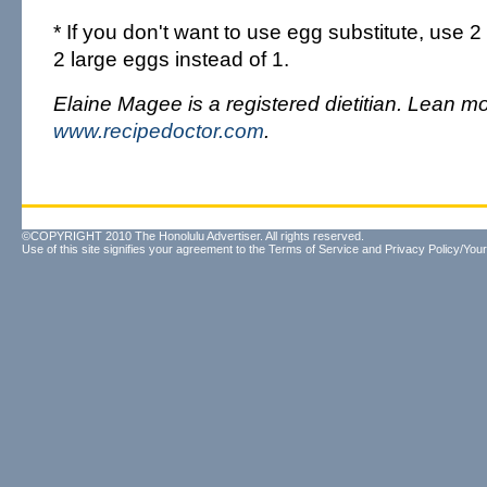
* If you don't want to use egg substitute, use 
2 large eggs instead of 1.
Elaine Magee is a registered dietitian. Lean mo
www.recipedoctor.com
.
©COPYRIGHT 2010 The Honolulu Advertiser. All rights reserved.
Use of this site signifies your agreement to the
Terms of Service
and
Privacy Policy/Your