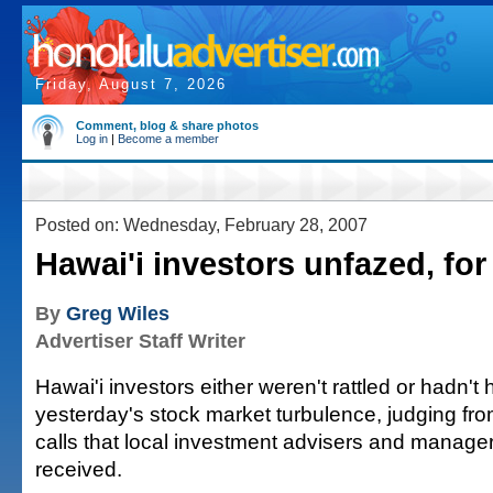
Friday, August 7, 2026
Comment, blog & share photos
Log in
|
Become a member
Posted on: Wednesday, February 28, 2007
Hawai'i investors unfazed, fo
By
Greg Wiles
Advertiser Staff Writer
Hawai'i investors either weren't rattled or hadn't 
yesterday's stock market turbulence, judging fr
calls that local investment advisers and manager
received.