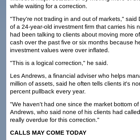
while waiting for a correction.
"They're not trading in and out of markets," sai
of a 24-year-old investment firm that carries his
had been talking to clients about moving more of 
cash over the past five or six months because 
investment values were over inflated.
"This is a logical correction," he said.
Les Andrews, a financial adviser who helps ma
million of assets, said he often tells clients it's 
percent pullback every year.
"We haven't had one since the market bottom of 
Andrews, who said none of his clients had calle
really overdue for this correction."
CALLS MAY COME TODAY