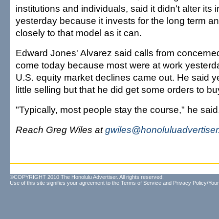
institutions and individuals, said it didn't alter it
yesterday because it invests for the long term and
closely to that model as it can.
Edward Jones' Alvarez said calls from concerne
come today because most were at work yesterd
U.S. equity market declines came out. He said y
little selling but that he did get some orders to b
"Typically, most people stay the course," he said
Reach Greg Wiles at
gwiles@honoluluadvertise
©COPYRIGHT 2010 The Honolulu Advertiser. All rights reserved.
Use of this site signifies your agreement to the
Terms of Service
and
Privacy Policy/Your