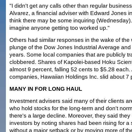
"I didn't get any calls other than regular busines
Alvarez, a financial adviser with Edward Jones in
think there may be some inquiring (Wednesday). 
imagine anyone getting too worked up."
Others had similar responses in the wake of the
plunge of the Dow Jones Industrial Average and
years. Some local companies that are publicly t
clobbered. Shares of Kapolei-based Hoku Scienti
almost 9 percent, falling 52 cents to $5.28 each
companies, Hawaiian Holdings Inc. slid about 7 
MANY IN FOR LONG HAUL
Investment advisers said many of their clients ar
who hold stocks for the long-term and don't norm
there's a large decline. Moreover, they said they
investors by noting shares had been rising for a
without a major setback or by moving more of th