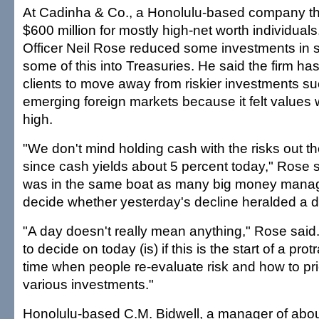
At Cadinha & Co., a Honolulu-based company t
$600 million for mostly high-net worth individual
Officer Neil Rose reduced some investments in s
some of this into Treasuries. He said the firm ha
clients to move away from riskier investments su
emerging foreign markets because it felt values 
high.
"We don't mind holding cash with the risks out th
since cash yields about 5 percent today," Rose s
was in the same boat as many big money manager
decide whether yesterday's decline heralded a 
"A day doesn't really mean anything," Rose said.
to decide on today (is) if this is the start of a pro
time when people re-evaluate risk and how to pric
various investments."
Honolulu-based C.M. Bidwell, a manager of about