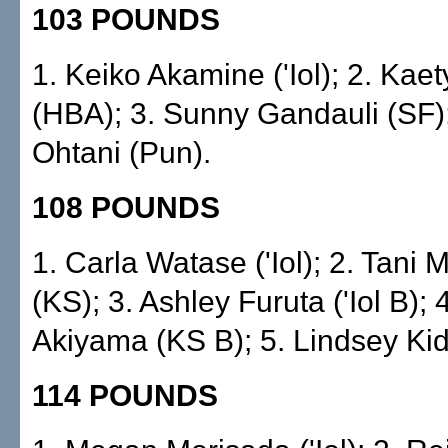
103 POUNDS
1. Keiko Akamine ('Iol); 2. Kae
(HBA); 3. Sunny Gandauli (SF)
Ohtani (Pun).
108 POUNDS
1. Carla Watase ('Iol); 2. Tani
(KS); 3. Ashley Furuta ('Iol B); 
Akiyama (KS B); 5. Lindsey Kid
114 POUNDS