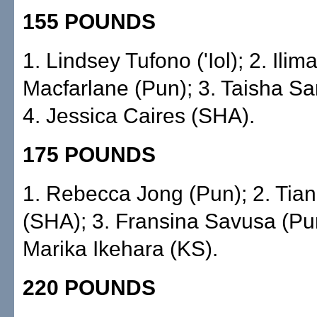
155 POUNDS
1. Lindsey Tufono ('Iol); 2. Ilim
Macfarlane (Pun); 3. Taisha Sa
4. Jessica Caires (SHA).
175 POUNDS
1. Rebecca Jong (Pun); 2. Tia
(SHA); 3. Fransina Savusa (Pun
Marika Ikehara (KS).
220 POUNDS