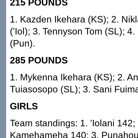
215 POUNDS
1. Kazden Ikehara (KS); 2. Nik
('Iol); 3. Tennyson Tom (SL); 4.
(Pun).
285 POUNDS
1. Mykenna Ikehara (KS); 2. A
Tuiasosopo (SL); 3. Sani Fuim
GIRLS
Team standings: 1. 'Iolani 142; 
Kamehameha 140; 3. Punahou 