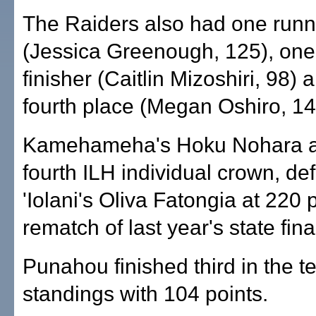
The Raiders also had one runn
(Jessica Greenough, 125), one 
finisher (Caitlin Mizoshiri, 98) 
fourth place (Megan Oshiro, 14
Kamehameha's Hoku Nohara a
fourth ILH individual crown, de
'Iolani's Oliva Fatongia at 220
rematch of last year's state fina
Punahou finished third in the 
standings with 104 points.