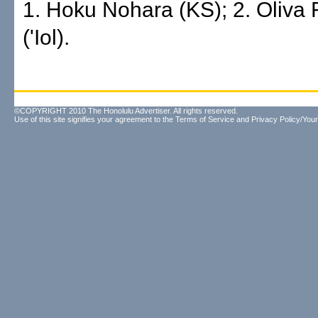
1. Hoku Nohara (KS); 2. Oliva 
('Iol).
©COPYRIGHT 2010 The Honolulu Advertiser. All rights reserved.
Use of this site signifies your agreement to the
Terms of Service
and
Privacy Policy/Your