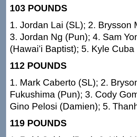
103 POUNDS
1. Jordan Lai (SL); 2. Brysson Mo
3. Jordan Ng (Pun); 4. Sam Y
(Hawai'i Baptist); 5. Kyle Cuba
112 POUNDS
1. Mark Caberto (SL); 2. Bryso
Fukushima (Pun); 3. Cody Gom
Gino Pelosi (Damien); 5. Thanh 
119 POUNDS