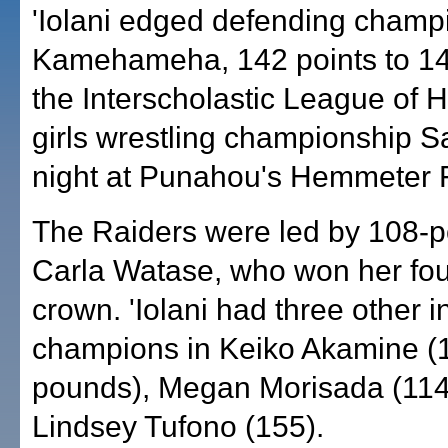
'Iolani edged defending champ
Kamehameha, 142 points to 14
the Interscholastic League of 
girls wrestling championship S
night at Punahou's Hemmeter 
The Raiders were led by 108-
Carla Watase, who won her fou
crown. 'Iolani had three other i
champions in Keiko Akamine (
pounds), Megan Morisada (114
Lindsey Tufono (155).