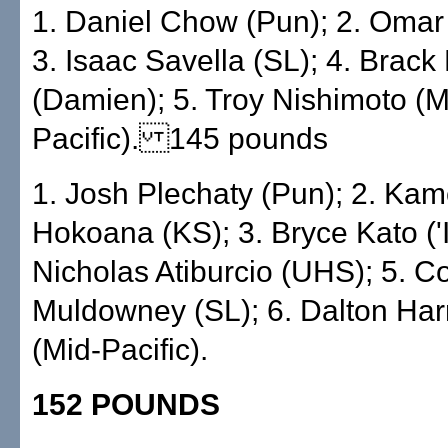
1. Daniel Chow (Pun); 2. Omar
3. Isaac Savella (SL); 4. Brack
(Damien); 5. Troy Nishimoto (M
Pacific). 145 pounds
1. Josh Plechaty (Pun); 2. Ka
Hokoana (KS); 3. Bryce Kato ('Io
Nicholas Atiburcio (UHS); 5. Co
Muldowney (SL); 6. Dalton Har
(Mid-Pacific).
152 POUNDS