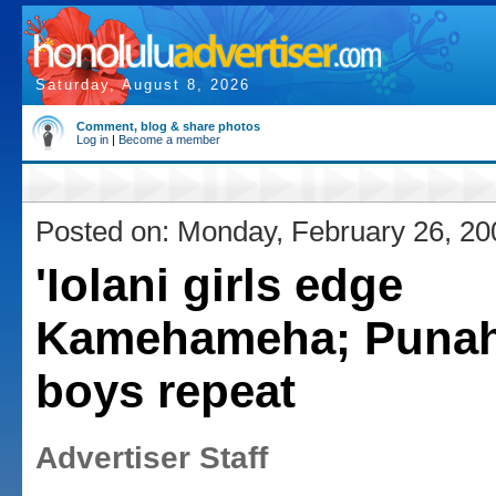
Saturday, August 8, 2026
Comment, blog & share photos
Log in
|
Become a member
Posted on: Monday, February 26, 20
'Iolani girls edge
Kamehameha; Puna
boys repeat
Advertiser Staff