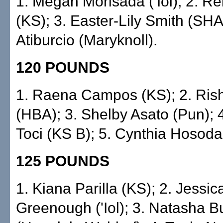
1. Megan Morisada ('Iol); 2. 
(KS); 3. Easter-Lily Smith (SHA)
Atiburcio (Maryknoll).
120 POUNDS
1. Raena Campos (KS); 2. Ris
(HBA); 3. Shelby Asato (Pun); 
Toci (KS B); 5. Cynthia Hosoda
125 POUNDS
1. Kiana Parilla (KS); 2. Jessic
Greenough ('Iol); 3. Natasha B