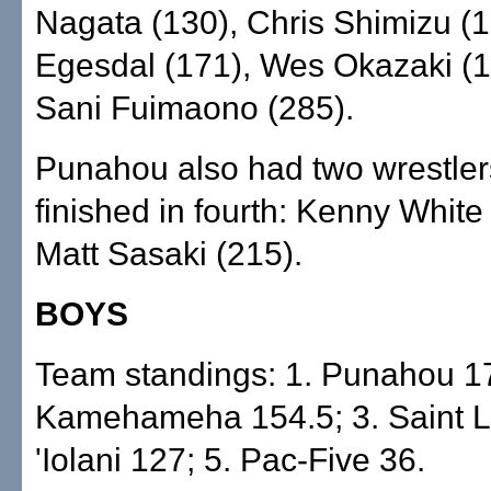
Nagata (130), Chris Shimizu (1
Egesdal (171), Wes Okazaki (
Sani Fuimaono (285).
Punahou also had two wrestle
finished in fourth: Kenny White
Matt Sasaki (215).
BOYS
Team standings: 1. Punahou 17
Kamehameha 154.5; 3. Saint Lo
'Iolani 127; 5. Pac-Five 36.