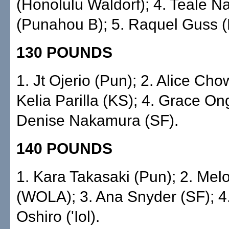
(Honolulu Waldorf); 4. Teale 
(Punahou B); 5. Raquel Guss (
130 POUNDS
1. Jt Ojerio (Pun); 2. Alice Chow 
Kelia Parilla (KS); 4. Grace On
Denise Nakamura (SF).
140 POUNDS
1. Kara Takasaki (Pun); 2. Mel
(WOLA); 3. Ana Snyder (SF); 
Oshiro ('Iol).