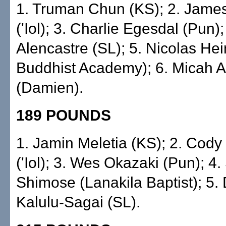
1. Truman Chun (KS); 2. James 
('Iol); 3. Charlie Egesdal (Pun)
Alencastre (SL); 5. Nicolas Hein
Buddhist Academy); 6. Micah A
(Damien).
189 POUNDS
1. Jamin Meletia (KS); 2. Co
('Iol); 3. Wes Okazaki (Pun); 4
Shimose (Lanakila Baptist); 5.
Kalulu-Sagai (SL).