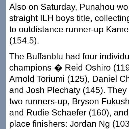
Also on Saturday, Punahou wo
straight ILH boys title, collecti
to outdistance runner-up Ka
(154.5).
The Buffanblu had four individu
champions � Reid Oshiro (119
Arnold Toriumi (125), Daniel C
and Josh Plechaty (145). They
two runners-up, Bryson Fukush
and Rudie Schaefer (160), and s
place finishers: Jordan Ng (10