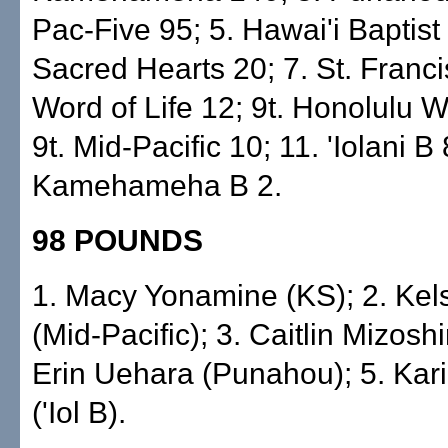
Pac-Five 95; 5. Hawai'i Baptist 
Sacred Hearts 20; 7. St. Franci
Word of Life 12; 9t. Honolulu W
9t. Mid-Pacific 10; 11. 'Iolani B 
Kamehameha B 2.
98 POUNDS
1. Macy Yonamine (KS); 2. Kel
(Mid-Pacific); 3. Caitlin Mizoshiri
Erin Uehara (Punahou); 5. Kar
('Iol B).