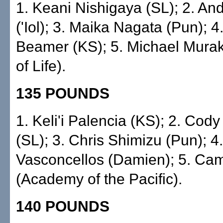
1. Keani Nishigaya (SL); 2. A
('Iol); 3. Maika Nagata (Pun); 
Beamer (KS); 5. Michael Mura
of Life).
135 POUNDS
1. Keli'i Palencia (KS); 2. Cod
(SL); 3. Chris Shimizu (Pun); 4.
Vasconcellos (Damien); 5. Cam
(Academy of the Pacific).
140 POUNDS