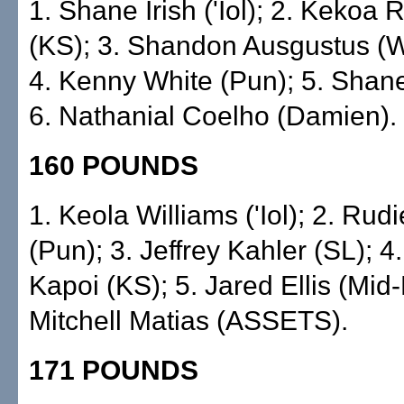
1. Shane Irish ('Iol); 2. Kekoa 
(KS); 3. Shandon Ausgustus (Wo
4. Kenny White (Pun); 5. Shane
6. Nathanial Coelho (Damien).
160 POUNDS
1. Keola Williams ('Iol); 2. Rud
(Pun); 3. Jeffrey Kahler (SL); 4
Kapoi (KS); 5. Jared Ellis (Mid-P
Mitchell Matias (ASSETS).
171 POUNDS