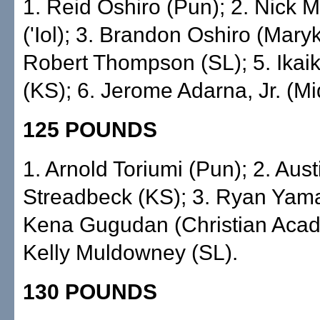
1. Reid Oshiro (Pun); 2. Nick 
('Iol); 3. Brandon Oshiro (Maryk
Robert Thompson (SL); 5. Ikaik
(KS); 6. Jerome Adarna, Jr. (Mid
125 POUNDS
1. Arnold Toriumi (Pun); 2. Aust
Streadbeck (KS); 3. Ryan Yamad
Kena Gugudan (Christian Acad
Kelly Muldowney (SL).
130 POUNDS