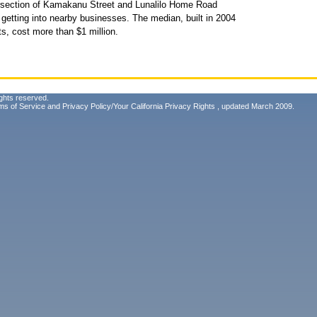
ersection of Kamakanu Street and Lunalilo Home Road
getting into nearby businesses. The median, built in 2004
s, cost more than $1 million.
ghts reserved.
ms of Service
and
Privacy Policy/Your California Privacy Rights
, updated March 2009.