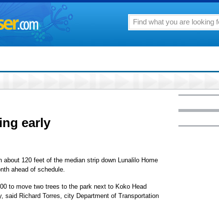
ing early
sh about 120 feet of the median strip down Lunalilo Home
onth ahead of schedule.
,500 to move two trees to the park next to Koko Head
 said Richard Torres, city Department of Transportation