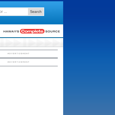
Search