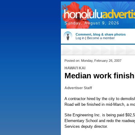
Sunday, August 9, 2026
Comment, blog & share photos
Log in
|
Become a member
Posted on: Monday, February 26, 2007
HAWAI'I KAI
Median work finish
Advertiser Staff
A contractor hired by the city to demoli
Road will be finished in mid-March, a m
Site Engineering Inc. is being paid $92
Elementary School and redo the roadway,
Services deputy director.