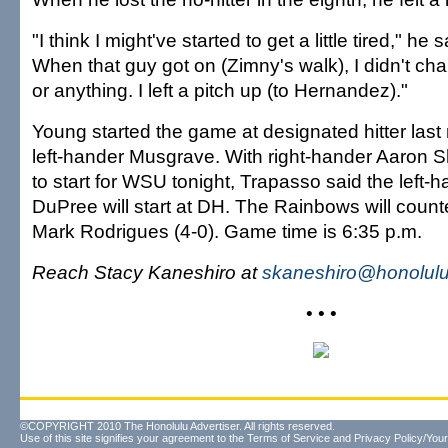
"I think I might've started to get a little tired," he sai
When that guy got on (Zimny's walk), I didn't c
or anything. I left a pitch up (to Hernandez)."
Young started the game at designated hitter last 
left-hander Musgrave. With right-hander Aaron Sh
to start for WSU tonight, Trapasso said the left-h
DuPree will start at DH. The Rainbows will counte
Mark Rodrigues (4-0). Game time is 6:35 p.m.
Reach Stacy Kaneshiro at
skaneshiro@honolulu
• • •
©COPYRIGHT 2010 The Honolulu Advertiser. All rights reserved.
Use of this site signifies your agreement to the
Terms of Service
and
Privacy Policy/Your