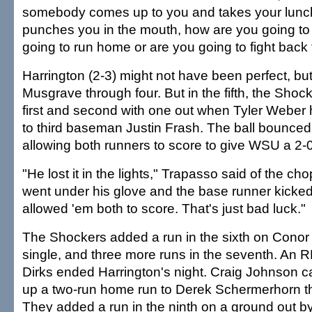
somebody comes up to you and takes your lun
punches you in the mouth, how are you going to
going to run home or are you going to fight bac
Harrington (2-3) might not have been perfect, bu
Musgrave through four. But in the fifth, the Shoc
first and second with one out when Tyler Weber 
to third baseman Justin Frash. The ball bounced
allowing both runners to score to give WSU a 2-0
"He lost it in the lights," Trapasso said of the cho
went under his glove and the base runner kicked 
allowed 'em both to score. That's just bad luck."
The Shockers added a run in the sixth on Conor 
single, and three more runs in the seventh. An R
Dirks ended Harrington's night. Craig Johnson 
up a two-run home run to Derek Schermerhorn th
They added a run in the ninth on a ground out by