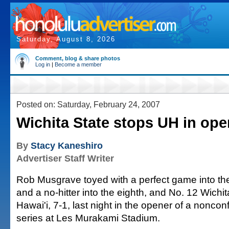
Saturday, August 8, 2026
Comment, blog & share photos
Log in
|
Become a member
Posted on: Saturday, February 24, 2007
Wichita State stops UH in ope
By
Stacy Kaneshiro
Advertiser Staff Writer
Rob Musgrave toyed with a perfect game into th
and a no-hitter into the eighth, and No. 12 Wich
Hawai'i, 7-1, last night in the opener of a nonco
series at Les Murakami Stadium.