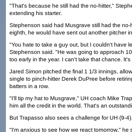
"That's because he still had the no-hitter," Step
extending his starter.
Stephenson said had Musgrave still had the no-hi
eighth, he would have sent out another pitcher in
"You hate to take a guy out, but I couldn't have le
Stephenson said. "He was going to approach 100 
too early in the year. I can't take that chance. It's
Jared Simon pitched the final 1 1/3 innings, allow
single to pinch-hitter Derek DuPree before retiring
batters in a row.
"I'll tip my hat to Musgrave," UH coach Mike Trap
him all the credit in the world. That's an outstand
But Trapasso also sees a challenge for UH (9-4)
"I'm anxious to see how we react tomorrow," he