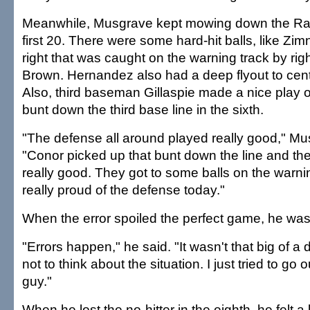
Meanwhile, Musgrave kept mowing down the Rain
first 20. There were some hard-hit balls, like Zimn
right that was caught on the warning track by righ
Brown. Hernandez also had a deep flyout to cente
Also, third baseman Gillaspie made a nice play
bunt down the third base line in the sixth.
"The defense all around played really good," Mu
"Conor picked up that bunt down the line and the
really good. They got to some balls on the warnin
really proud of the defense today."
When the error spoiled the perfect game, he wasn
"Errors happen," he said. "It wasn't that big of a d
not to think about the situation. I just tried to go
guy."
When he lost the no-hitter in the eighth, he felt a l