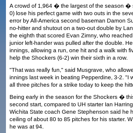
A crowd of 1,964 � the largest of the season �
0) lose his perfect game with two outs in the seve
error by All-America second baseman Damon Subl
no-hitter and shutout on a two-out double by L
the eighth that scored Evan Zimny, who reached
junior left-hander was pulled after the double. H
innings, allowing a run, one hit and a walk with fi
help the Shockers (6-2) win their sixth in a row.
"That was really fun," said Musgrave, who allow
innings last week in beating Pepperdine, 3-2. "I 
all three pitches for a strike today to keep the hit
Being early in the season for the Shockers � t
second start, compared to UH starter Ian Harringt
Wichita State coach Gene Stephenson said he h
ceiling of about 80 to 85 pitches for his starter.
he was at 94.