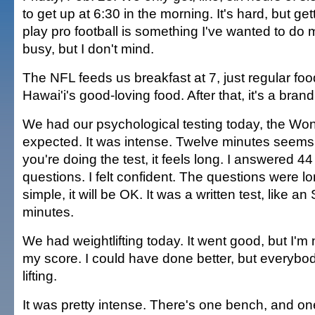
to get up at 6:30 in the morning. It's hard, but ge
play pro football is something I've wanted to do 
busy, but I don't mind.
The NFL feeds us breakfast at 7, just regular food.
Hawai'i's good-loving food. After that, it's a bran
We had our psychological testing today, the Wond
expected. It was intense. Twelve minutes seems
you're doing the test, it feels long. I answered 44
questions. I felt confident. The questions were lon
simple, it will be OK. It was a written test, like a
minutes.
We had weightlifting today. It went good, but I'm n
my score. I could have done better, but everybod
lifting.
It was pretty intense. There's one bench, and one ti