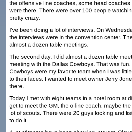
the offensive line coaches, some head coache
were there. There were over 100 people watching 
pretty crazy.
I've been doing a lot of interviews. On Wednes
the interviews were in the convention center. The f
almost a dozen table meetings.
The second day, I did almost a dozen table meeti
meeting with the Dallas Cowboys. That was fun. I
Cowboys were my favorite team when I was little.
to their faces. I wanted to meet owner Jerry Jone
there.
Today I met with eight teams in a hotel room at di
get to meet the GM, the o-line coach, maybe th
lot of scouts. There were 20 guys looking and lis
to do it.