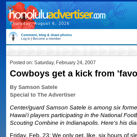
Thursday, August 6, 2026
Comment, blog & share photos
Log in
|
Become a member
Posted on: Saturday, February 24, 2007
Cowboys get a kick from 'favo
By Samson Satele
Special to The Advertiser
Center/guard Samson Satele is among six former
Hawai'i players participating in the National Foo
Scouting Combine in Indianapolis. Here's his diar
Friday, Feb. 23: We only get, like, six hours of 