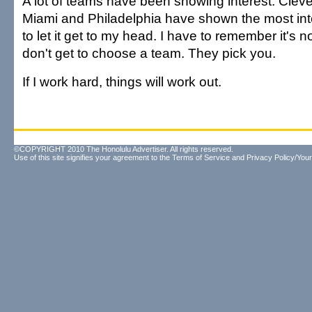
A lot of teams have been showing interest. Clev
Miami and Philadelphia have shown the most inte
to let it get to my head. I have to remember it's not
don't get to choose a team. They pick you.
If I work hard, things will work out.
©COPYRIGHT 2010 The Honolulu Advertiser. All rights reserved.
Use of this site signifies your agreement to the
Terms of Service
and
Privacy Policy/Your