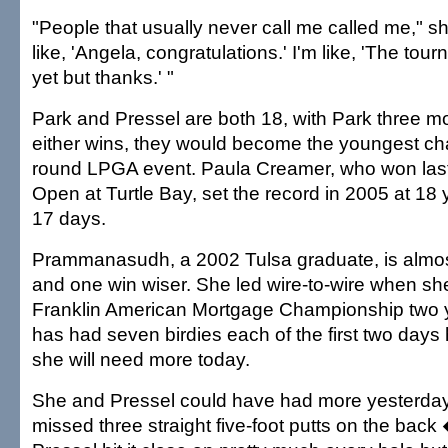
"People that usually never call me called me," s
like, 'Angela, congratulations.' I'm like, 'The tou
yet but thanks.' "
Park and Pressel are both 18, with Park three mo
either wins, they would become the youngest cha
round LPGA event. Paula Creamer, who won las
Open at Turtle Bay, set the record in 2005 at 18
17 days.
Prammanasudh, a 2002 Tulsa graduate, is almos
and one win wiser. She led wire-to-wire when sh
Franklin American Mortgage Championship two 
has had seven birdies each of the first two days
she will need more today.
She and Pressel could have had more yesterd
missed three straight five-foot putts on the back 