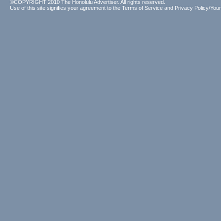
©COPYRIGHT 2010 The Honolulu Advertiser. All rights reserved.
Use of this site signifies your agreement to the
Terms of Service
and
Privacy Policy/Your