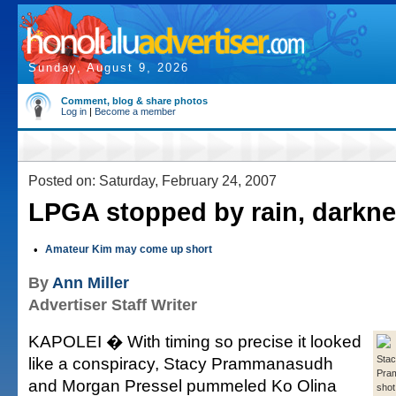
Sunday, August 9, 2026
Comment, blog & share photos
Log in
|
Become a member
Posted on: Saturday, February 24, 2007
LPGA stopped by rain, darkn
•
Amateur Kim may come up short
By
Ann Miller
Advertiser Staff Writer
KAPOLEI � With timing so precise it looked
like a conspiracy, Stacy Prammanasudh
Sta
Pra
and Morgan Pressel pummeled Ko Olina
shot