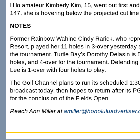
Hilo amateur Kimberly Kim, 15, went out first and
147, she is hovering below the projected cut line 
NOTES
Former Rainbow Wahine Cindy Rarick, who repr
Resort, played her 11 holes in 3-over yesterday a
the tournament. Turtle Bay's Dorothy Delasin is 5
holes, and 4-over for the tournament. Defendi
Lee is 1-over with four holes to play.
The Golf Channel plans to run its scheduled 1:30
broadcast today, then hopes to return after its 
for the conclusion of the Fields Open.
Reach Ann Miller at
amiller@honoluluadvertiser