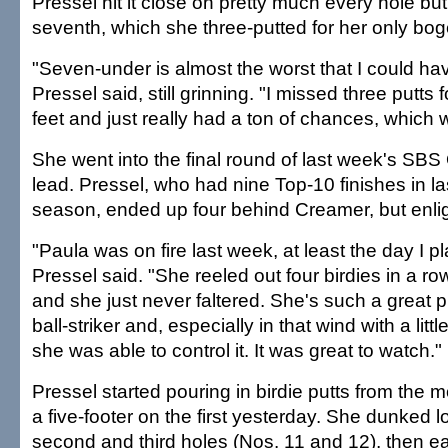
Pressel hit it close on pretty much every hole b
seventh, which she three-putted for her only bog
"Seven-under is almost the worst that I could ha
Pressel said, still grinning. "I missed three putts f
feet and just really had a ton of chances, which 
She went into the final round of last week's SBS 
lead. Pressel, who had nine Top-10 finishes in la
season, ended up four behind Creamer, but enli
"Paula was on fire last week, at least the day I pl
Pressel said. "She reeled out four birdies in a ro
and she just never faltered. She's such a great p
ball-striker and, especially in that wind with a little
she was able to control it. It was great to watch."
Pressel started pouring in birdie putts from the
a five-footer on the first yesterday. She dunked 
second and third holes (Nos. 11 and 12), then ea