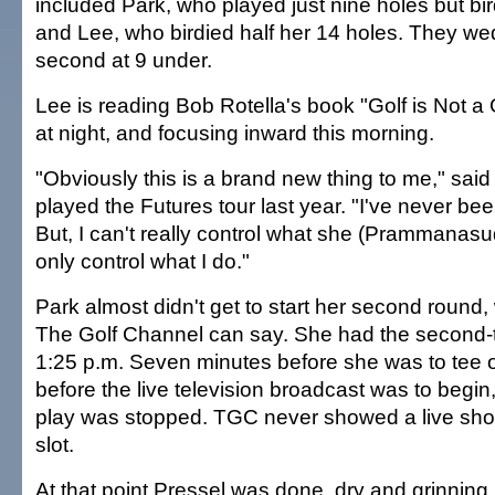
included Park, who played just nine holes but bird
and Lee, who birdied half her 14 holes. They we
second at 9 under.
Lee is reading Bob Rotella's book "Golf is Not a
at night, and focusing inward this morning.
"Obviously this is a brand new thing to me," said
played the Futures tour last year. "I've never been
But, I can't really control what she (Prammanasu
only control what I do."
Park almost didn't get to start her second round,
The Golf Channel can say. She had the second-to
1:25 p.m. Seven minutes before she was to tee o
before the live television broadcast was to begin,
play was stopped. TGC never showed a live shot 
slot.
At that point Pressel was done, dry and grinning.