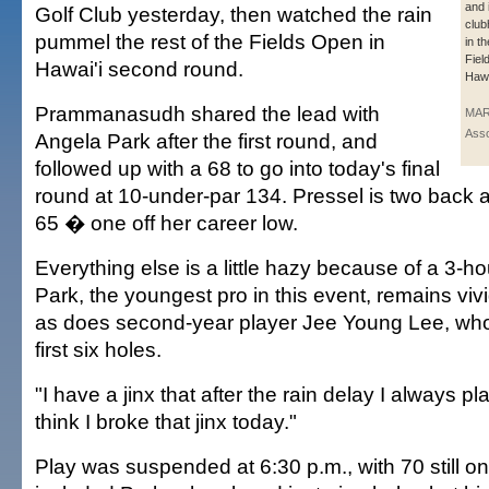
and 
Golf Club yesterday, then watched the rain
club
pummel the rest of the Fields Open in
in t
Fiel
Hawai'i second round.
Hawa
Prammanasudh shared the lead with
MAR
Asso
Angela Park after the first round, and
followed up with a 68 to go into today's final
round at 10-under-par 134. Pressel is two back a
65 � one off her career low.
Everything else is a little hazy because of a 3-ho
Park, the youngest pro in this event, remains vivid
as does second-year player Jee Young Lee, who b
first six holes.
"I have a jinx that after the rain delay I always pl
think I broke that jinx today."
Play was suspended at 6:30 p.m., with 70 still o