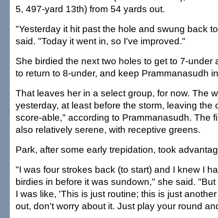
5, 497-yard 13th) from 54 yards out.
"Yesterday it hit past the hole and swung back to
said. "Today it went in, so I've improved."
She birdied the next two holes to get to 7-under a
to return to 8-under, and keep Prammanasudh in 
That leaves her in a select group, for now. The 
yesterday, at least before the storm, leaving the
score-able," according to Prammanasudh. The fi
also relatively serene, with receptive greens.
Park, after some early trepidation, took advantag
"I was four strokes back (to start) and I knew I h
birdies in before it was sundown," she said. "But a
I was like, 'This is just routine; this is just anoth
out, don't worry about it. Just play your round and 