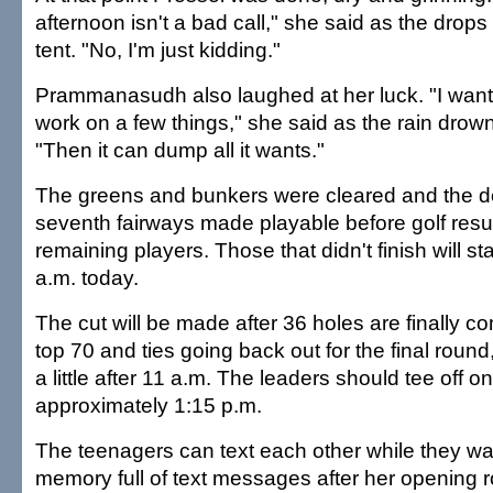
afternoon isn't a bad call," she said as the dro
tent. "No, I'm just kidding."
Prammanasudh also laughed at her luck. "I want
work on a few things," she said as the rain drow
"Then it can dump all it wants."
The greens and bunkers were cleared and the d
seventh fairways made playable before golf res
remaining players. Those that didn't finish will st
a.m. today.
The cut will be made after 36 holes are finally co
top 70 and ties going back out for the final roun
a little after 11 a.m. The leaders should tee off on 
approximately 1:15 p.m.
The teenagers can text each other while they wa
memory full of text messages after her opening 