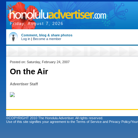
Friday, August 7, 2026
Comment, blog & share photos
Log in
|
Become a member
Posted on: Saturday, February 24, 2007
On the Air
Advertiser Staff
©COPYRIGHT 2010 The Honolulu Advertiser. All rights reserved.
Use of this site signifies your agreement to the
Terms of Service
and
Privacy Policy/Your