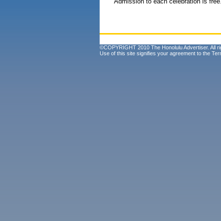
Admission to each celebration is free
©COPYRIGHT 2010 The Honolulu Advertiser. All ri
Use of this site signifies your agreement to the
Ter