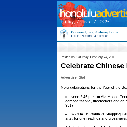
Friday, August 7, 2026
Comment, blog & share photos
Log in
|
Become a member
Posted on: Saturday, February 24, 2007
Celebrate Chinese
Advertiser Staff
More celebrations for the Year of the Boar
Noon-2:45 p.m. at Ala Moana Center
demonstrations, firecrackers and an 
9517.
3-5 p.m. at Wahiawa Shopping Cen
arts, fortune readings and giveaways