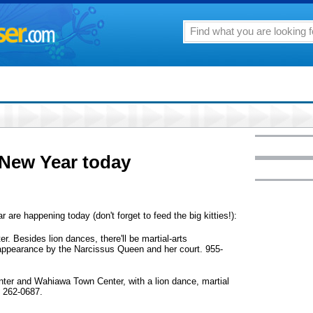
 New Year today
 are happening today (don't forget to feed the big kitties!):
. Besides lion dances, there'll be martial-arts
appearance by the Narcissus Queen and her court. 955-
ter and Wahiawa Town Center, with a lion dance, martial
. 262-0687.