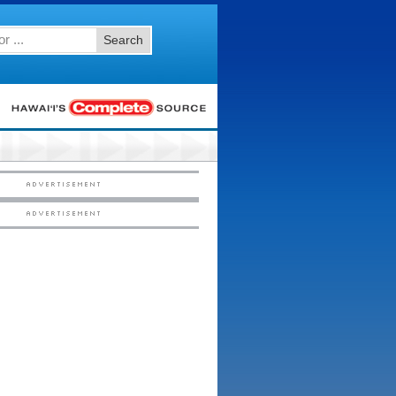
Search