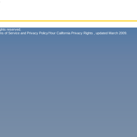
.
ghts reserved.
ms of Service
and
Privacy Policy/Your California Privacy Rights
, updated March 2009.