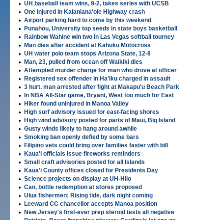
•
UH baseball team wins, 9-2, takes series with UCSB
•
One injured in Kalaniana'ole Highway crash
•
Airport parking hard to come by this weekend
•
Punahou, University top seeds in state boys basketball
•
Rainbow Wahine win two in Las Vegas softball tourney
•
Man dies after accident at Kahuku Motocross
•
UH water polo team stops Arizona State, 12-8
•
Man, 23, pulled from ocean off Waikiki dies
•
Attempted murder charge for man who drove at officer
•
Registered sex offender in Ha'iku charged in assault
•
3 hurt, man arrested after fight at Makapu'u Beach Park
•
In NBA All-Star game, Bryant, West too much for East
•
Hiker found uninjured in Manoa Valley
•
High surf advisory issued for east-facing shores
•
High wind advisory posted for parts of Maui, Big Island
•
Gusty winds likely to hang around awhile
•
Smoking ban openly defied by some bars
•
Filipino vets could bring over families faster with bill
•
Kaua'i officials issue fireworks reminders
•
Small craft advisories posted for all Islands
•
Kaua'i County offices closed for Presidents Day
•
Science projects on display at UH-Hilo
•
Can, bottle redemption at stores proposed
•
Ulua fishermen: Rising tide, dark night coming
•
Leeward CC chancellor accepts Manoa position
•
New Jersey's first-ever prep steroid tests all negative