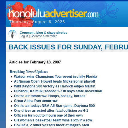
Thursday, August 6, 2026
Comment, blog & share photos
Log in
|
Become a member
BACK ISSUES FOR SUNDAY, FEBRUA
Articles for February 18, 2007
Breaking News/Updates
•
Watson wins Champions Tour event in chilly Florida
•
At Nissan Open, Howell beats Mickelson in playoff
•
Wild Daytona 500 victory as Harvick edges Martin
•
Punahou, Kaimuki seeded 1-2 in boys state basketball
•
On the air tomorrow: Hoops, hockey, horses
•
Great Aloha Run tomorrow
•
On the air today: NBA All-Star game, Daytona 500
•
One driver arrested after fatal collision on H-1
•
Officers turn out to mourn one of their own
•
UH women's basketball team wins sixth in a row
•
Hokule'a, 2 other vessels moor at Majuro Atoll