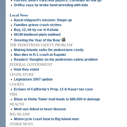
•
Patriots, Bears franchise players; Cardinals let one go
•
Griffey says he broke hand wrestling with kids
Local News
•
Naval shipyard's mission: Shape up
•
Families grieve crash victims
•
Boy, 12, hit by car in Kahala
•
$61M biodiesel plant outlined
•
Greeting the Year of the Boar
THE PEDESTRIAN SAFETY PROBLEM
•
Making Islands safer for pedestrians costly
•
Man dies in H-1 crash at Kapolei
•
Readers' thoughts on the pedestrian safety problem
FEDERAL GOVERNMENT
•
How they voted
LEGISLATURE
•
Legislature 2007 update
COURTS
•
Echoes of California's Prop. 13 in Kaua'i tax case
FIRE
•
Blaze at Aloha Tower mall leads to $80,000 in damage
HEALTH
•
Meth use linked to heart disease
BIG ISLAND
•
Motorcycle crash fatal to Big Island man
OTHER NEWS