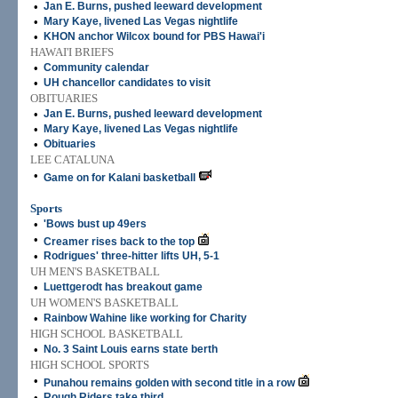
•
Jan E. Burns, pushed leeward development
•
Mary Kaye, livened Las Vegas nightlife
•
KHON anchor Wilcox bound for PBS Hawai'i
HAWAI'I BRIEFS
•
Community calendar
•
UH chancellor candidates to visit
OBITUARIES
•
Jan E. Burns, pushed leeward development
•
Mary Kaye, livened Las Vegas nightlife
•
Obituaries
LEE CATALUNA
•
Game on for Kalani basketball
Sports
•
'Bows bust up 49ers
•
Creamer rises back to the top
•
Rodrigues' three-hitter lifts UH, 5-1
UH MEN'S BASKETBALL
•
Luettgerodt has breakout game
UH WOMEN'S BASKETBALL
•
Rainbow Wahine like working for Charity
HIGH SCHOOL BASKETBALL
•
No. 3 Saint Louis earns state berth
HIGH SCHOOL SPORTS
•
Punahou remains golden with second title in a row
•
Rough Riders take third