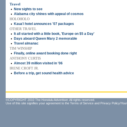
Travel
•
New sights to see
•
Alabama city shines with appeal of cosmos
HOLOHOLO
•
Kaua'i hotel announces '07 packages
OTHER TRAVEL
•
It all started with a little book, 'Europe on $5 a Day'
•
Days aboard Queen Mary 2 memorable
•
Travel almanac
TIM WINSHIP
•
Finally, online award booking done right
ANTHONY CURTIS
•
Almost 39 million visited in '06
IRENE CROFT JR.
•
Before a trip, get sound health advice
©COPYRIGHT 2010 The Honolulu Advertiser. All rights reserved.
Use of this site signifies your agreement to the
Terms of Service
and
Privacy Policy/Your