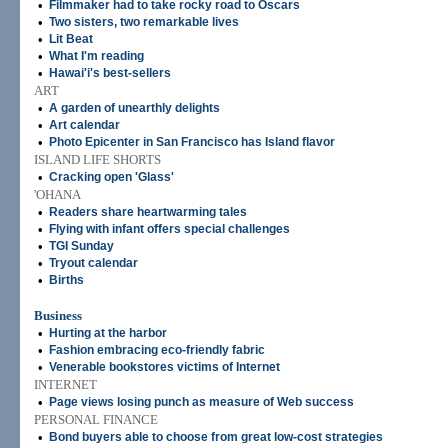
•
Filmmaker had to take rocky road to Oscars
•
Two sisters, two remarkable lives
•
Lit Beat
•
What I'm reading
•
Hawai'i's best-sellers
ART
•
A garden of unearthly delights
•
Art calendar
•
Photo Epicenter in San Francisco has Island flavor
ISLAND LIFE SHORTS
•
Cracking open 'Glass'
'OHANA
•
Readers share heartwarming tales
•
Flying with infant offers special challenges
•
TGI Sunday
•
Tryout calendar
•
Births
Business
•
Hurting at the harbor
•
Fashion embracing eco-friendly fabric
•
Venerable bookstores victims of Internet
INTERNET
•
Page views losing punch as measure of Web success
PERSONAL FINANCE
•
Bond buyers able to choose from great low-cost strategies