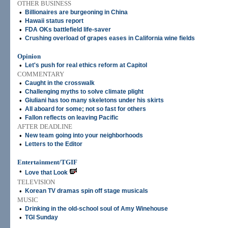
OTHER BUSINESS
•
Billionaires are burgeoning in China
•
Hawaii status report
•
FDA OKs battlefield life-saver
•
Crushing overload of grapes eases in California wine fields
Opinion
•
Let's push for real ethics reform at Capitol
COMMENTARY
•
Caught in the crosswalk
•
Challenging myths to solve climate plight
•
Giuliani has too many skeletons under his skirts
•
All aboard for some; not so fast for others
•
Fallon reflects on leaving Pacific
AFTER DEADLINE
•
New team going into your neighborhoods
•
Letters to the Editor
Entertainment/TGIF
•
Love that Look
TELEVISION
•
Korean TV dramas spin off stage musicals
MUSIC
•
Drinking in the old-school soul of Amy Winehouse
•
TGI Sunday