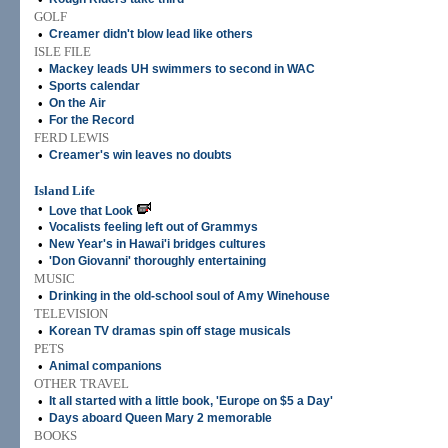
GOLF
•
Creamer didn't blow lead like others
ISLE FILE
•
Mackey leads UH swimmers to second in WAC
•
Sports calendar
•
On the Air
•
For the Record
FERD LEWIS
•
Creamer's win leaves no doubts
Island Life
•
Love that Look
•
Vocalists feeling left out of Grammys
•
New Year's in Hawai'i bridges cultures
•
'Don Giovanni' thoroughly entertaining
MUSIC
•
Drinking in the old-school soul of Amy Winehouse
TELEVISION
•
Korean TV dramas spin off stage musicals
PETS
•
Animal companions
OTHER TRAVEL
•
It all started with a little book, 'Europe on $5 a Day'
•
Days aboard Queen Mary 2 memorable
BOOKS